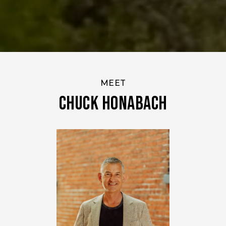
MEET
Chuck Honabach