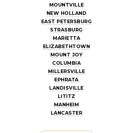
MOUNTVILLE
NEW HOLLAND
EAST PETERSBURG
STRASBURG
MARIETTA
ELIZABETHTOWN
MOUNT JOY
COLUMBIA
MILLERSVILLE
EPHRATA
LANDISVILLE
LITITZ
MANHEIM
LANCASTER