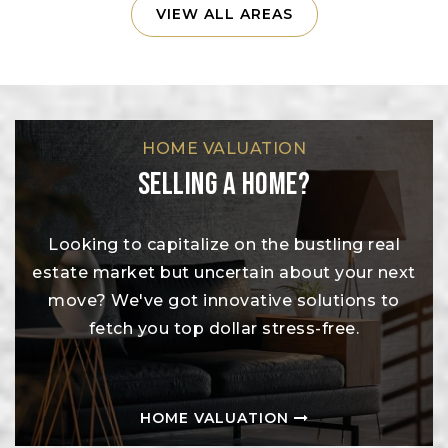
VIEW ALL AREAS
HOME VALUATION
Selling A Home?
Looking to capitalize on the bustling real
estate market but uncertain about your next
move? We've got innovative solutions to
fetch you top dollar stress-free.
HOME VALUATION