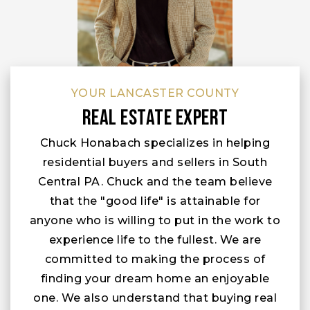
YOUR LANCASTER COUNTY
Real Estate Expert
Chuck Honabach specializes in helping
residential buyers and sellers in South
Central PA. Chuck and the team believe
that the "good life" is attainable for
anyone who is willing to put in the work to
experience life to the fullest. We are
committed to making the process of
finding your dream home an enjoyable
one. We also understand that buying real