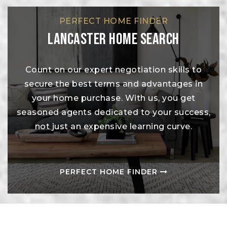
PERFECT HOME FINDER
Lancaster Home Search
Count on our expert negotiation skills to
secure the best terms and advantages in
your home purchase. With us, you get
seasoned agents dedicated to your success,
not just an expensive learning curve.
PERFECT HOME FINDER