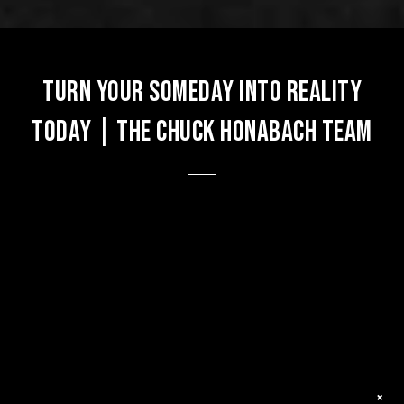
Turn Your Someday into Reality
Today | The Chuck Honabach Team
×