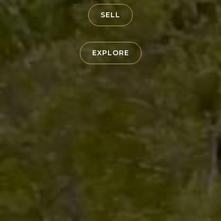
SELL
EXPLORE