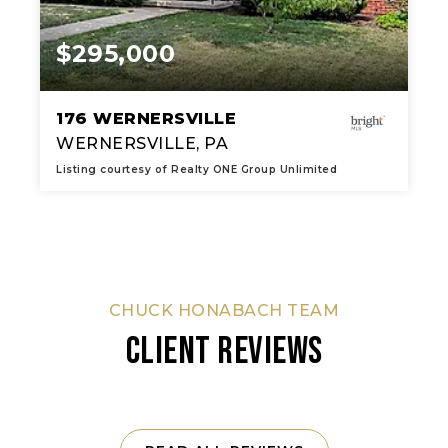
$295,000
176 WERNERSVILLE
WERNERSVILLE, PA
Listing courtesy of Realty ONE Group Unlimited
2
3
1,981
BATHS
BEDS
SQFT
CHUCK HONABACH TEAM
CLIENT REVIEWS