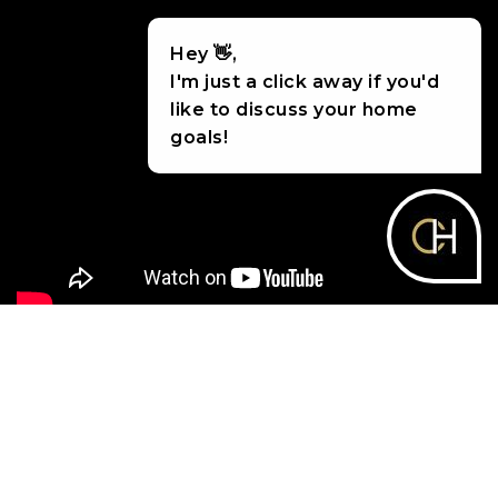
Hey 👋,
I'm just a click away if you'd
like to discuss your home
goals!