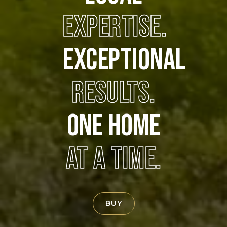
EXPERTISE.
EXCEPTIONAL
RESULTS.
ONE HOME
AT A TIME.
BUY