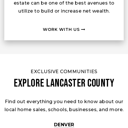
estate can be one of the best avenues to
utilize to build or increase net wealth.
WORK WITH US
EXCLUSIVE COMMUNITIES
Explore Lancaster County
Find out everything you need to know about our
local home sales, schools, businesses, and more.
DENVER