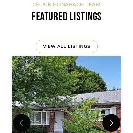
CHUCK HONABACH TEAM
FEATURED LISTINGS
VIEW ALL LISTINGS