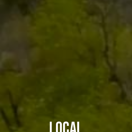
LOCAL