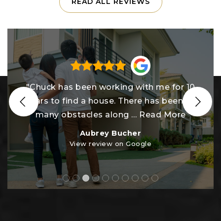
READ ALL REVIEWS
"Chuck and his team are the absolute
BEST!! Our home buying journey in this
tough market was anything
…
Read More
Kristen Schoenly
View review on Google