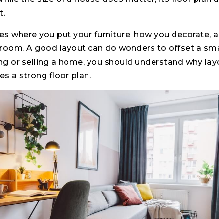
t.
tes where you put your furniture, how you decorate,
oom. A good layout can do wonders to offset a sma
ng or selling a home, you should understand why lay
 a strong floor plan.