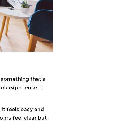
s something that’s
you experience it
It feels easy and
ooms feel clear but