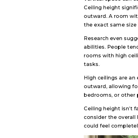
Ceiling height signi
outward. A room with 
the exact same size 
Research even sugge
abilities. People ten
rooms with high ceil
tasks.
High ceilings are an
outward, allowing fo
bedrooms, or other p
Ceiling height isn’t 
consider the overall
could feel completely