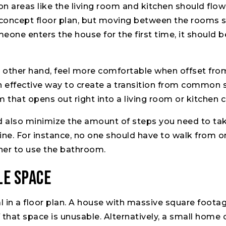
areas like the living room and kitchen should flow 
concept floor plan, but moving between the rooms s
eone enters the house for the first time, it should 
e other hand, feel more comfortable when offset from
an effective way to create a transition from commo
m that opens out right into a living room or kitchen 
ld also minimize the amount of steps you need to ta
ine. For instance, no one should have to walk from o
ther to use the bathroom.
le Space
al in a floor plan. A house with massive square foot
of that space is unusable. Alternatively, a small hom