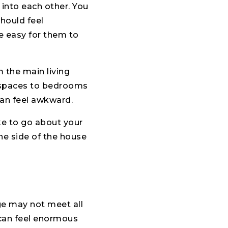
into each other. You
hould feel
be easy for them to
 the main living
n spaces to bedrooms
can feel awkward.
ke to go about your
ne side of the house
age may not meet all
e can feel enormous