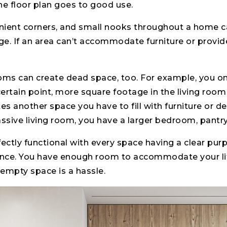
he floor plan goes to good use.
nient corners, and small nooks throughout a home c
e. If an area can’t accommodate furniture or provide
ooms can create dead space, too. For example, you o
 certain point, more square footage in the living room
ates another space you have to fill with furniture or 
assive living room, you have a larger bedroom, pantry,
ctly functional with every space having a clear purpo
nce. You have enough room to accommodate your li
 empty space is a hassle.