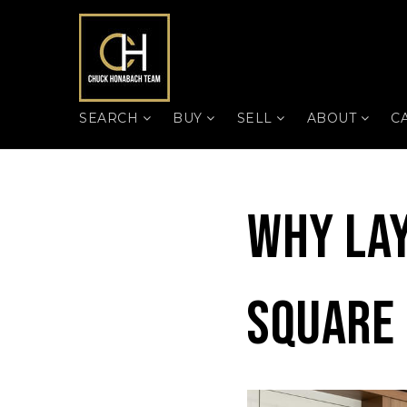
SEARCH
BUY
SELL
ABOUT
C
Why La
Square