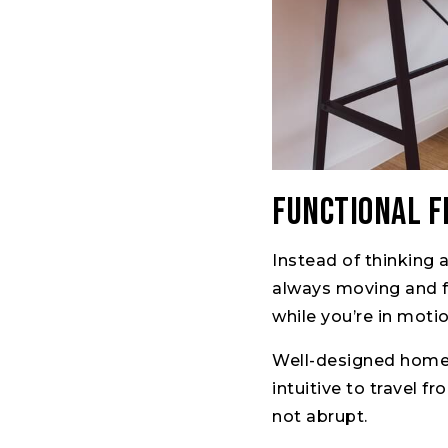
Functional 
Instead of thinking 
always moving and fl
while you’re in motio
Well-designed homes 
intuitive to travel 
not abrupt.