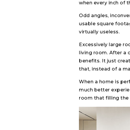
when every inch of t
Odd angles, inconve
usable square footag
virtually useless.
Excessively large r
living room. After a
benefits. It just cre
that, instead of a m
When a home is perfe
much better experie
room that filling the