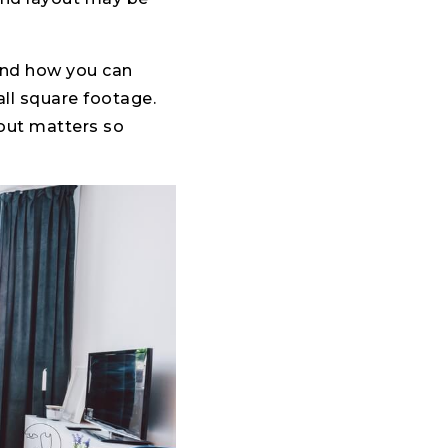
 and how you can
ll square footage.
out matters so