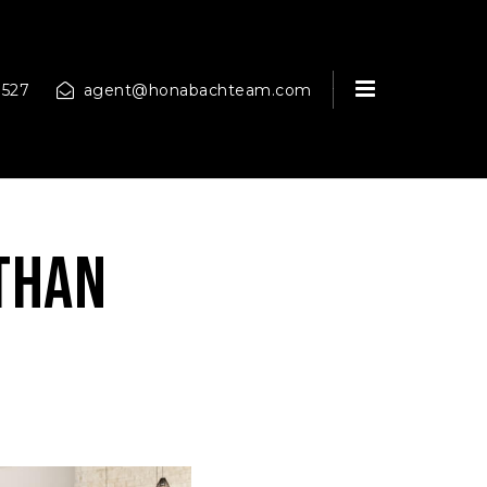
MENU
9527
agent@honabachteam.com
Than