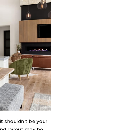
 it shouldn’t be your
 and layout may be