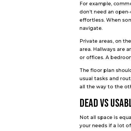
For example, common 
don’t need an open-
effortless. When som
navigate.
Private areas, on th
area. Hallways are 
or offices. A bedroo
The floor plan shou
usual tasks and rout
all the way to the o
Dead vs Usab
Not all space is equ
your needs if a lot 