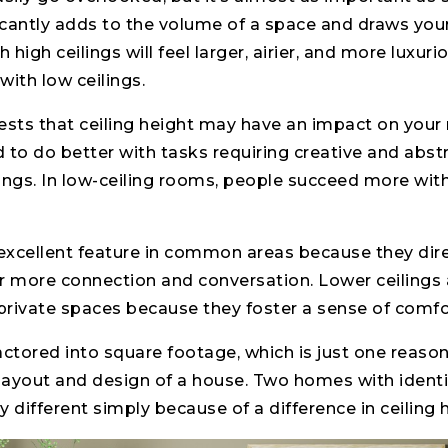
ficantly adds to the volume of a space and draws yo
high ceilings will feel larger, airier, and more luxur
with low ceilings.
sts that ceiling height may have an impact on your
d to do better with tasks requiring creative and abstr
ings. In low-ceiling rooms, people succeed more with
 excellent feature in common areas because they dir
r more connection and conversation. Lower ceilings ar
rivate spaces because they foster a sense of comfor
factored into square footage, which is just one reason
 layout and design of a house. Two homes with ident
 different simply because of a difference in ceiling 