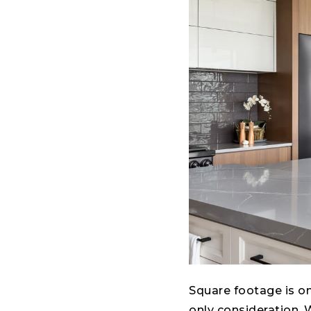
Square footage is one
only consideration. 