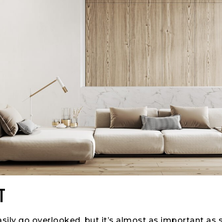
t
asily go overlooked, but it’s almost as important as