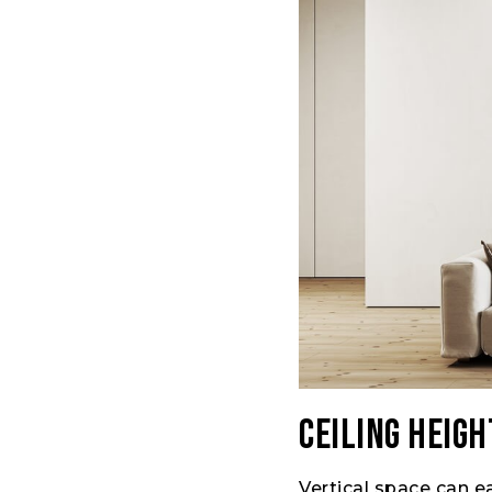
Ceiling Heigh
Vertical space can e