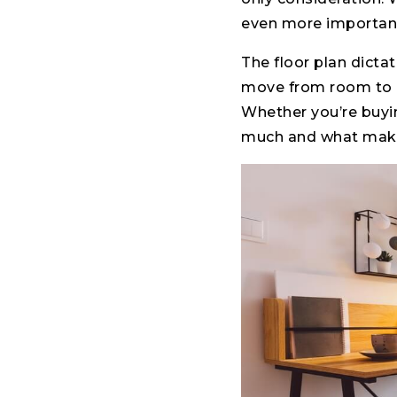
even more importan
The floor plan dicta
move from room to r
Whether you’re buyi
much and what makes