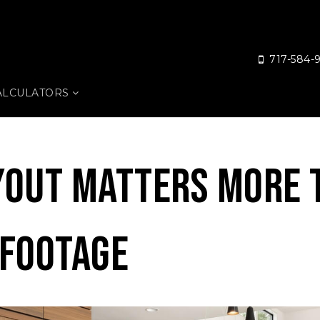
717-584-
ALCULATORS
yout Matters More 
 Footage