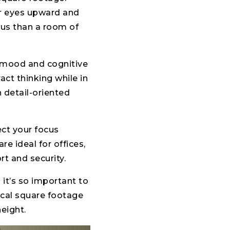
ur eyes upward and
ious than a room of
 mood and cognitive
act thinking while in
 detail-oriented
ect your focus
e ideal for offices,
t and security.
 it’s so important to
ical square footage
height.