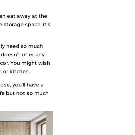
an eat away at the
 storage space, it’s
nly need so much
 doesn’t offer any
decor. You might wish
 or kitchen.
se, you’ll have a
fe but not so much