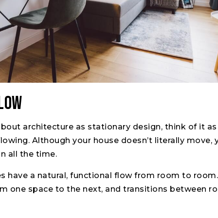
Flow
about architecture as stationary design, think of it a
owing. Although your house doesn’t literally move, 
n all the time.
have a natural, functional flow from room to room. 
from one space to the next, and transitions between r