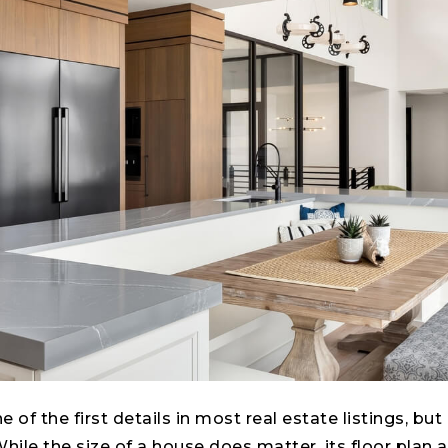
 of the first details in most real estate listings, but
While the size of a house does matter, its floor plan