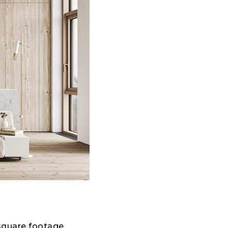
 square footage.