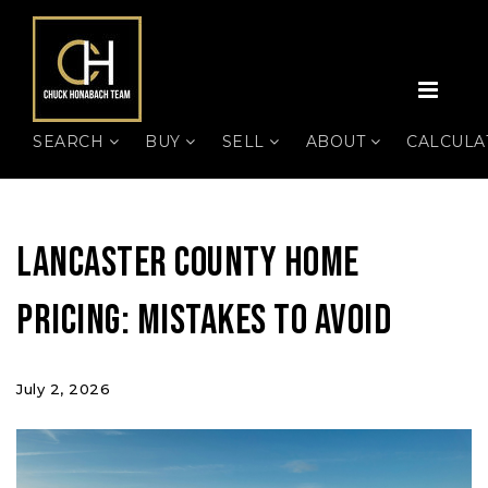
MEN
SEARCH
BUY
SELL
ABOUT
CALCUL
Lancaster County Home
Pricing: Mistakes to Avoid
July 2, 2026