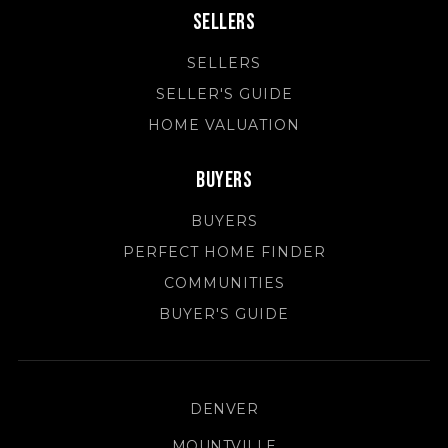
Sellers
SELLERS
SELLER'S GUIDE
HOME VALUATION
Buyers
BUYERS
PERFECT HOME FINDER
COMMUNITIES
BUYER'S GUIDE
DENVER
MOUNTVILLE