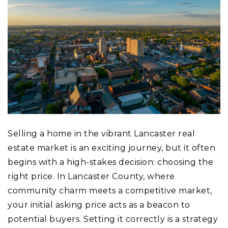
Selling a home in the vibrant Lancaster real
estate market is an exciting journey, but it often
begins with a high-stakes decision: choosing the
right price. In Lancaster County, where
community charm meets a competitive market,
your initial asking price acts as a beacon to
potential buyers. Setting it correctly is a strategy