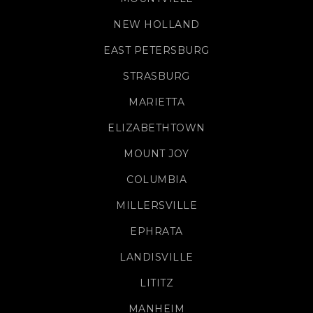
NEW HOLLAND
EAST PETERSBURG
STRASBURG
MARIETTA
ELIZABETHTOWN
MOUNT JOY
COLUMBIA
MILLERSVILLE
EPHRATA
LANDISVILLE
LITITZ
MANHEIM