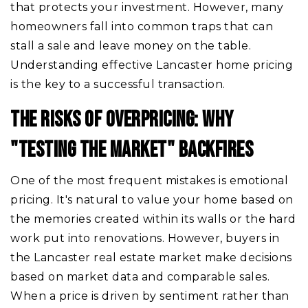
that protects your investment. However, many
homeowners fall into common traps that can
stall a sale and leave money on the table.
Understanding effective Lancaster home pricing
is the key to a successful transaction.
THE RISKS OF OVERPRICING: WHY
"TESTING THE MARKET" BACKFIRES
One of the most frequent mistakes is emotional
pricing. It's natural to value your home based on
the memories created within its walls or the hard
work put into renovations. However, buyers in
the Lancaster real estate market make decisions
based on market data and comparable sales.
When a price is driven by sentiment rather than