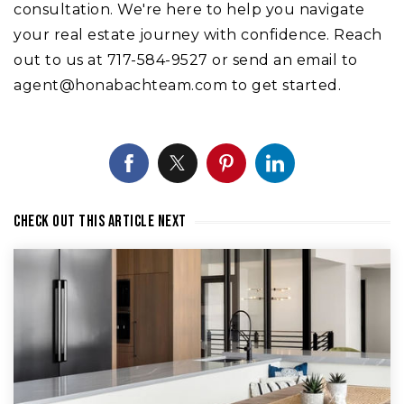
consultation. We're here to help you navigate
your real estate journey with confidence. Reach
out to us at 717-584-9527 or send an email to
agent@honabachteam.com
to get started.
Check out this article next