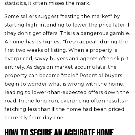
statistics, it often misses the mark.
Some sellers suggest "testing the market" by
starting high, intending to lower the price later if
they don't get offers. This is a dangerous gamble.
A home has its highest "fresh appeal" during the
first two weeks of listing. When a property is
overpriced, savvy buyers and agents often skip it
entirely. As days on market accumulate, the
property can become "stale." Potential buyers
begin to wonder what is wrong with the home,
leading to lower-than-expected offers down the
road. In the long run, overpricing often results in
fetching less than if the home had been priced
correctly from day one.
HOW TO SECURE AN ACCURATE HOME