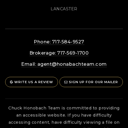
LANCASTER
Phone: 717-584-9527
Brokerage: 717-569-1700
Email:
agent@honabachteam.com
WRITE US A REVIEW
SIGN UP FOR OUR MAILER
Chuck Honobach Team is committed to providing
an accessible website. If you have difficulty
accessing content, have difficulty viewing a file on