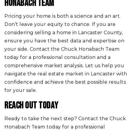
HONABACH TEAM
Pricing your home is both a science and an art.
Don’t leave your equity to chance. If you are
considering selling a home in Lancaster County,
ensure you have the best data and expertise on
your side.
Contact the Chuck Honabach Team
today for a professional consultation and a
comprehensive market analysis. Let us help you
navigate the real estate market in Lancaster with
confidence and achieve the best possible results
for your sale.
REACH OUT TODAY
Ready to take the next step? Contact the Chuck
Honabach Team today for a professional