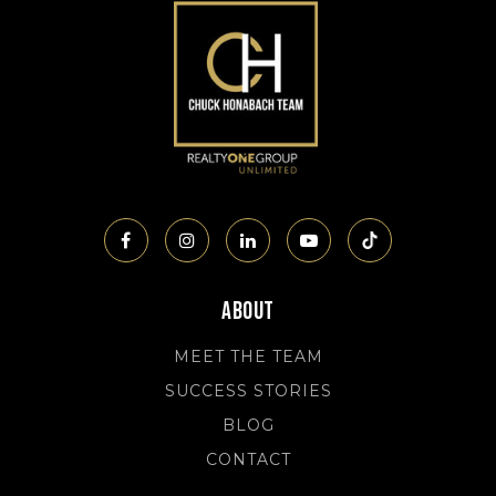
About
MEET THE TEAM
SUCCESS STORIES
BLOG
CONTACT