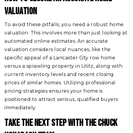
VALUATION
To avoid these pitfalls, you need a robust home
valuation. This involves more than just looking at
automated online estimates. An accurate
valuation considers local nuances, like the
specific appeal of a Lancaster City row home
versus a sprawling property in Lititz, along with
current inventory levels and recent closing
prices of similar homes. Utilizing professional
pricing strategies ensures your home is
positioned to attract serious, qualified buyers
immediately.
TAKE THE NEXT STEP WITH THE CHUCK