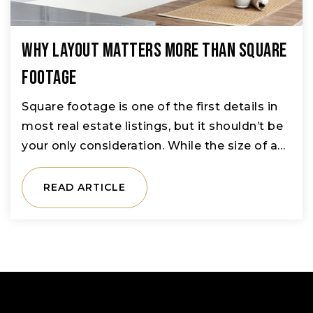
Why Layout Matters More Than Square
Footage
Square footage is one of the first details in
most real estate listings, but it shouldn’t be
your only consideration. While the size of a…
READ ARTICLE