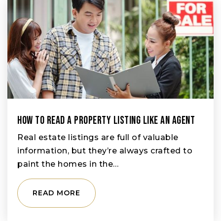
How To Read A Property Listing Like An Agent
Real estate listings are full of valuable
information, but they’re always crafted to
paint the homes in the…
READ MORE