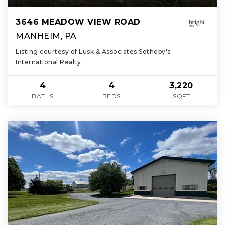
3646 MEADOW VIEW ROAD
MANHEIM, PA
Listing courtesy of Lusk & Associates Sotheby's
International Realty
4
4
3,220
BATHS
BEDS
SQFT