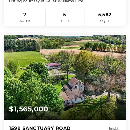
Listing courtesy of Keller Williams Elite
7
5
5,582
BATHS
BEDS
SQFT
$1,565,000
1599 SANCTUARY ROAD