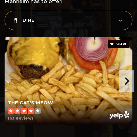
Manheim has to offer!
DINE
SHARE
THE CAT'S MEOW
163 Reviews