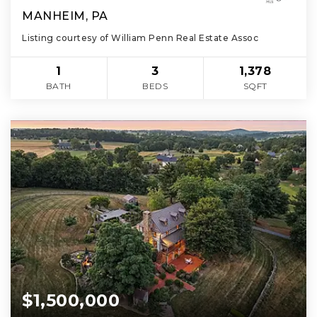
MANHEIM, PA
Listing courtesy of William Penn Real Estate Assoc
1
3
1,378
BATH
BEDS
SQFT
$1,500,000