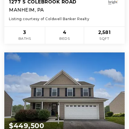
1277 S COLEBROOK ROAD
MANHEIM, PA
Listing courtesy of Coldwell Banker Realty
3
4
2,581
BATHS
BEDS
SQFT
$449,500