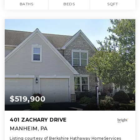
BATHS
BEDS
SQFT
$519,900
401 ZACHARY DRIVE
MANHEIM, PA
Listing courtesy of Berkshire Hathaway HomeServices