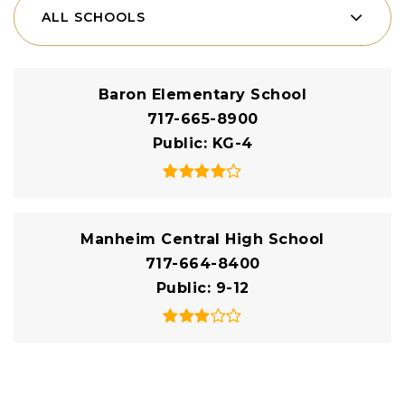
ALL SCHOOLS
Baron Elementary School
717-665-8900
Public
KG-4
Manheim Central High School
717-664-8400
Public
9-12