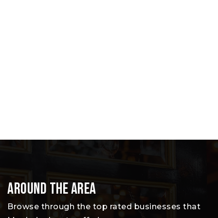
Around The Area
Browse through the top rated businesses that