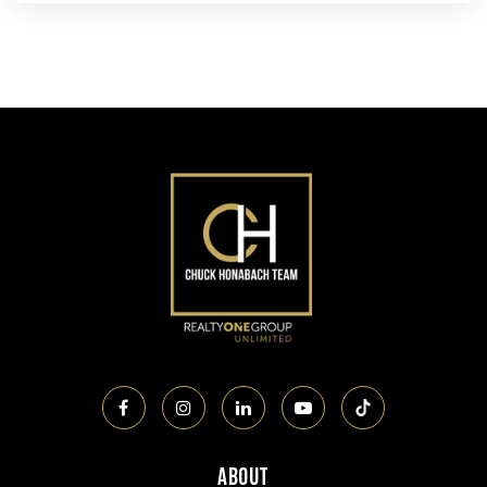
About