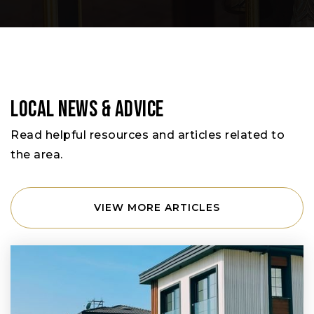
Local News & Advice
Read helpful resources and articles related to
the area.
VIEW MORE ARTICLES