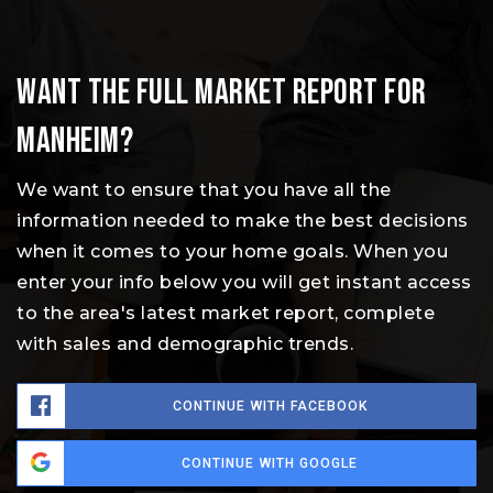
Want the full market report for
Manheim?
We want to ensure that you have all the
information needed to make the best decisions
when it comes to your home goals. When you
enter your info below you will get instant access
to the area's latest market report, complete
with sales and demographic trends.
CONTINUE WITH FACEBOOK
CONTINUE WITH GOOGLE