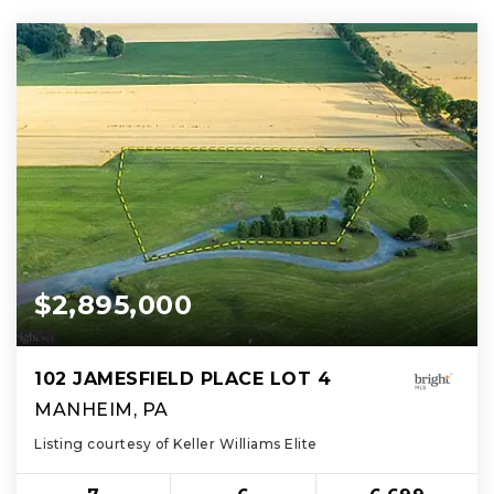
$2,895,000
102 JAMESFIELD PLACE LOT 4
MANHEIM, PA
Listing courtesy of Keller Williams Elite