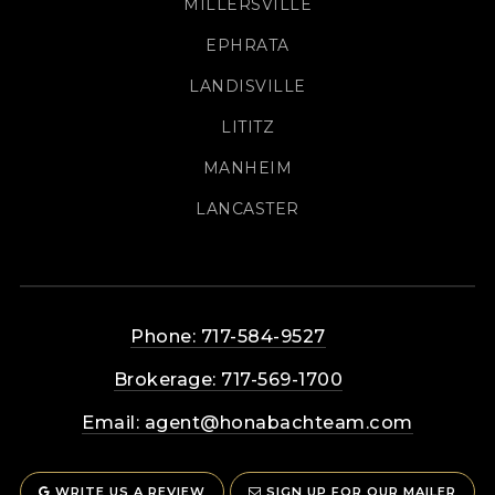
MILLERSVILLE
EPHRATA
LANDISVILLE
LITITZ
MANHEIM
LANCASTER
Phone: 717-584-9527
Brokerage: 717-569-1700
Email:
agent@honabachteam.com
WRITE US A REVIEW
SIGN UP FOR OUR MAILER