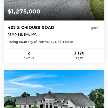
$1,275,000
402 S CHIQUES ROAD
MANHEIM, PA
Listing courtesy of Iron Valley Real Estate
2
3,120
BATHS
SQFT