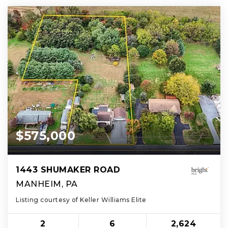
$575,000
1443 SHUMAKER ROAD
MANHEIM, PA
Listing courtesy of Keller Williams Elite
2
6
2,624