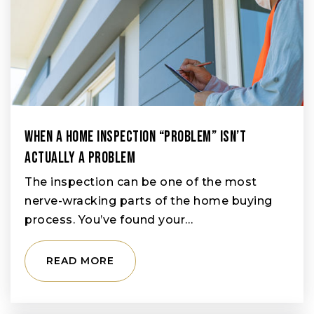
When A Home Inspection “Problem” Isn’t
Actually A Problem
The inspection can be one of the most
nerve-wracking parts of the home buying
process. You’ve found your…
READ MORE