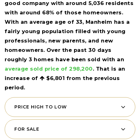
good company with around 5,036 residents
with around 68% of those homeowners.
With an average age of 33, Manheim has a
fairly young population filled with young
professionals, new parents, and new
homeowners. Over the past 30 days
roughly 3 homes have been sold with an
average sold price of 298,200
. That is an
increase of
$6,801
from the previous
period.
PRICE HIGH TO LOW
FOR SALE