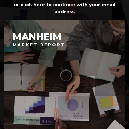
or click here to continue with your email
address
MANHEIM
MARKET REPORT