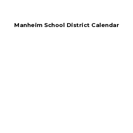
Manheim School District Calendar