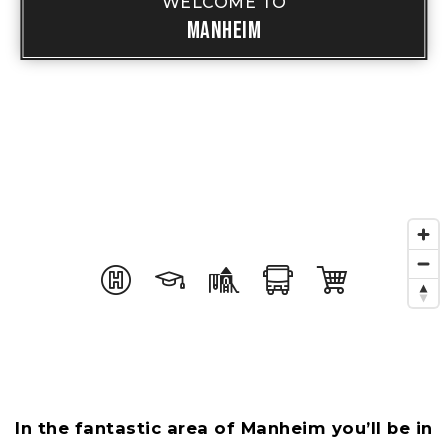
WELCOME TO
Manheim
In the fantastic area of Manheim you’ll be in