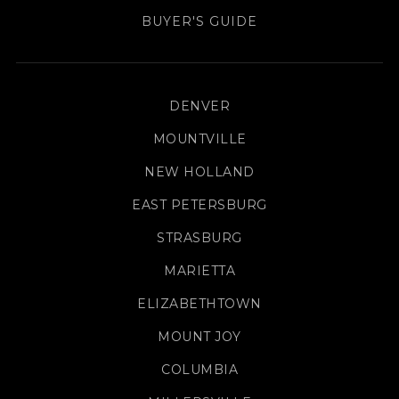
BUYER'S GUIDE
DENVER
MOUNTVILLE
NEW HOLLAND
EAST PETERSBURG
STRASBURG
MARIETTA
ELIZABETHTOWN
MOUNT JOY
COLUMBIA