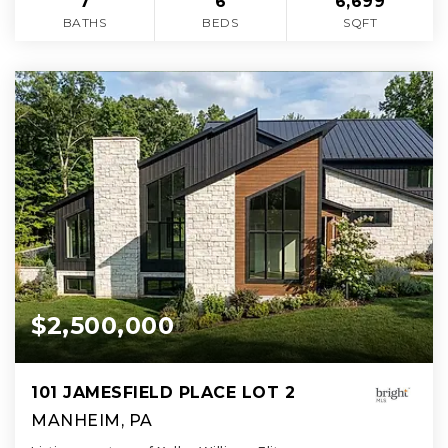
7
6
6,699
BATHS
BEDS
SQFT
$2,500,000
101 JAMESFIELD PLACE LOT 2
MANHEIM, PA