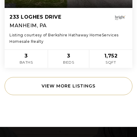
233 LOGHES DRIVE
MANHEIM, PA
Listing courtesy of Berkshire Hathaway HomeServices
Homesale Realty
3
3
1,752
BATHS
BEDS
SQFT
VIEW MORE LISTINGS