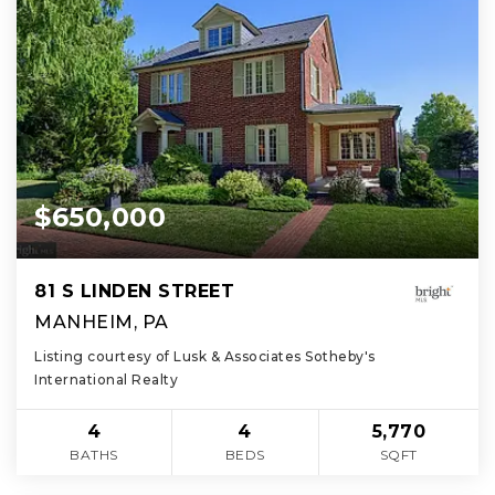
$650,000
81 S LINDEN STREET
MANHEIM, PA
Listing courtesy of Lusk & Associates Sotheby's
International Realty
4
4
5,770
BATHS
BEDS
SQFT