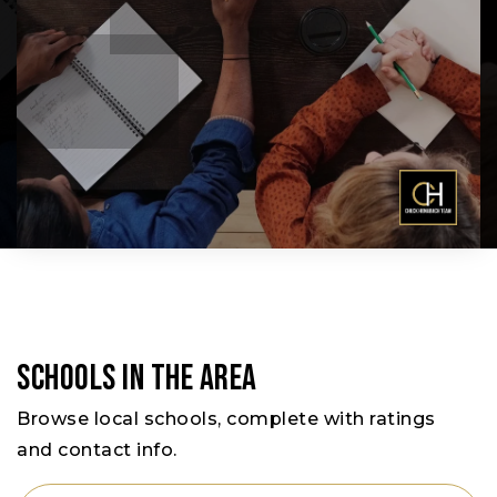
Schools In The Area
Browse local schools, complete with ratings
and contact info.