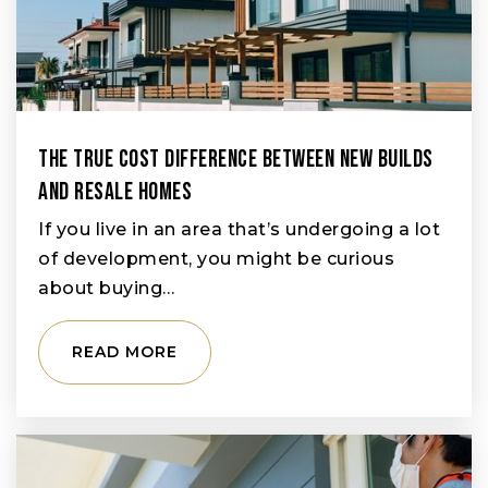
The True Cost Difference Between New Builds
And Resale Homes
If you live in an area that’s undergoing a lot
of development, you might be curious
about buying…
READ MORE