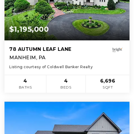
$1,195,000
78 AUTUMN LEAF LANE
MANHEIM, PA
Listing courtesy of Coldwell Banker Realty
4
4
6,696
BATHS
BEDS
SQFT