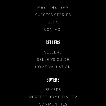
MEET THE TEAM
SUCCESS STORIES
BLOG
CONTACT
Sellers
SELLERS
SELLER'S GUIDE
HOME VALUATION
Buyers
BUYERS
PERFECT HOME FINDER
COMMUNITIES