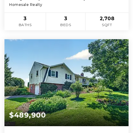
Homesale Realty
3
3
2,708
BATHS
BEDS
SQFT
$489,900