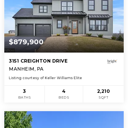
$879,900
3151 CREIGHTON DRIVE
MANHEIM, PA
Listing courtesy of Keller Williams Elite
3
4
2,210
BATHS
BEDS
SQFT