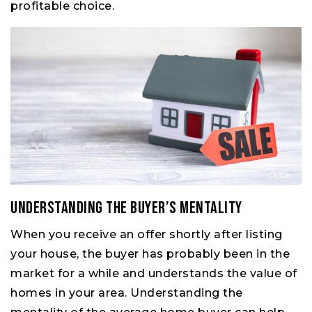
profitable choice.
Understanding the Buyer’s Mentality
When you receive an offer shortly after listing
your house, the buyer has probably been in the
market for a while and understands the value of
homes in your area. Understanding the