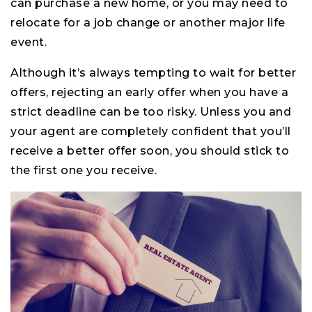
can purchase a new home, or you may need to
relocate for a job change or another major life
event.
Although it’s always tempting to wait for better
offers, rejecting an early offer when you have a
strict deadline can be too risky. Unless you and
your agent are completely confident that you’ll
receive a better offer soon, you should stick to
the first one you receive.