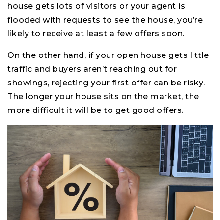
house gets lots of visitors or your agent is
flooded with requests to see the house, you’re
likely to receive at least a few offers soon.
On the other hand, if your open house gets little
traffic and buyers aren’t reaching out for
showings, rejecting your first offer can be risky.
The longer your house sits on the market, the
more difficult it will be to get good offers.