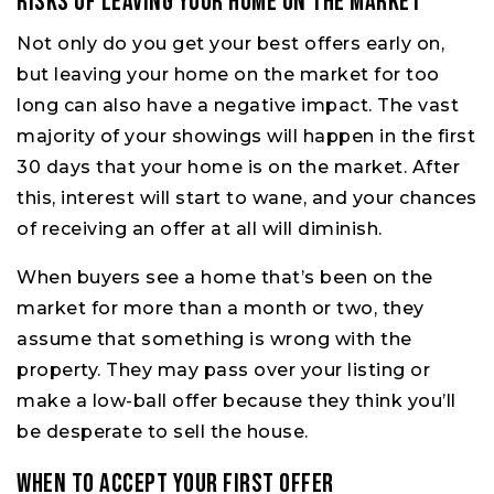
Risks of Leaving Your Home on the Market
Not only do you get your best offers early on,
but leaving your home on the market for too
long can also have a negative impact. The vast
majority of your showings will happen in the first
30 days that your home is on the market. After
this, interest will start to wane, and your chances
of receiving an offer at all will diminish.
When buyers see a home that’s been on the
market for more than a month or two, they
assume that something is wrong with the
property. They may pass over your listing or
make a low-ball offer because they think you’ll
be desperate to sell the house.
When to Accept Your First Offer