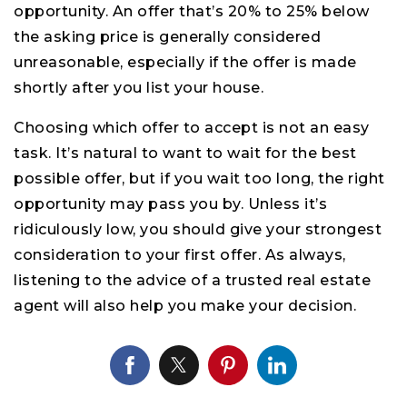
opportunity. An offer that’s 20% to 25% below
the asking price is generally considered
unreasonable, especially if the offer is made
shortly after you list your house.
Choosing which offer to accept is not an easy
task. It’s natural to want to wait for the best
possible offer, but if you wait too long, the right
opportunity may pass you by. Unless it’s
ridiculously low, you should give your strongest
consideration to your first offer. As always,
listening to the advice of a trusted real estate
agent will also help you make your decision.