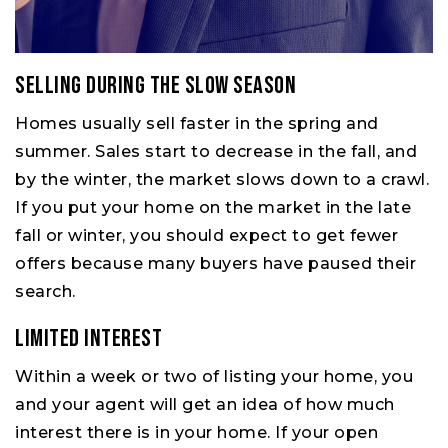
Selling During the Slow Season
Homes usually sell faster in the spring and
summer. Sales start to decrease in the fall, and
by the winter, the market slows down to a crawl.
If you put your home on the market in the late
fall or winter, you should expect to get fewer
offers because many buyers have paused their
search.
Limited Interest
Within a week or two of listing your home, you
and your agent will get an idea of how much
interest there is in your home. If your open