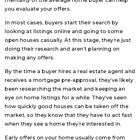
mentality of the average home buyer can help
you evaluate your offers.
In most cases, buyers start their search by
looking at listings online and going to some
open houses casually. At this stage, they’re just
doing their research and aren’t planning on
making any offers.
By the time a buyer hires a real estate agent and
receives a mortgage pre-approval, they’ve likely
been researching the market and keeping an
eye on home listings for a while. They’ve seen
how quickly good houses can be taken off the
market, so they know that they have to act fast
when they see a home they’re interested in.
Early offers on your home usually come from