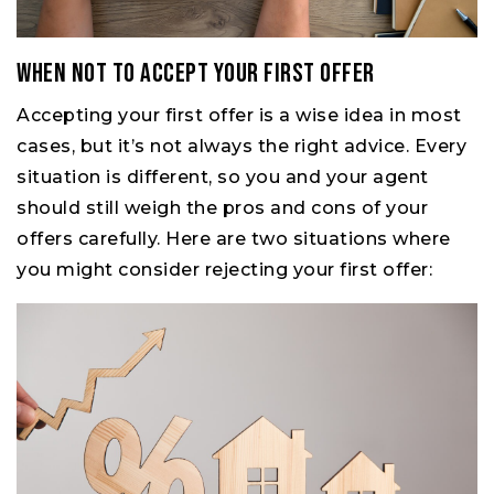
When Not to Accept Your First Offer
Accepting your first offer is a wise idea in most
cases, but it’s not always the right advice. Every
situation is different, so you and your agent
should still weigh the pros and cons of your
offers carefully. Here are two situations where
you might consider rejecting your first offer: