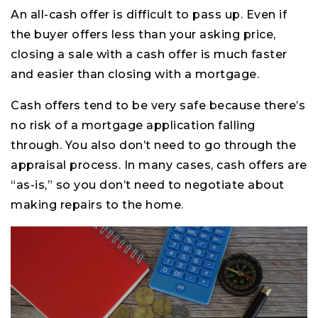
An all-cash offer is difficult to pass up. Even if
the buyer offers less than your asking price,
closing a sale with a cash offer is much faster
and easier than closing with a mortgage.
Cash offers tend to be very safe because there’s
no risk of a mortgage application falling
through. You also don’t need to go through the
appraisal process. In many cases, cash offers are
“as-is,” so you don’t need to negotiate about
making repairs to the home.