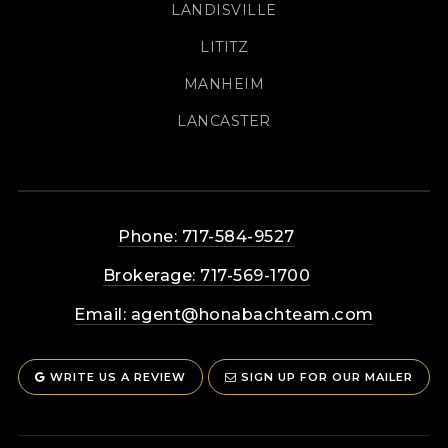
LANDISVILLE
LITITZ
MANHEIM
LANCASTER
Phone: 717-584-9527
Brokerage: 717-569-1700
Email:
agent@honabachteam.com
WRITE US A REVIEW
SIGN UP FOR OUR MAILER