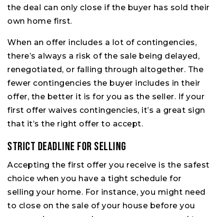
the deal can only close if the buyer has sold their
own home first.
When an offer includes a lot of contingencies,
there’s always a risk of the sale being delayed,
renegotiated, or falling through altogether. The
fewer contingencies the buyer includes in their
offer, the better it is for you as the seller. If your
first offer waives contingencies, it’s a great sign
that it’s the right offer to accept.
Strict Deadline for Selling
Accepting the first offer you receive is the safest
choice when you have a tight schedule for
selling your home. For instance, you might need
to close on the sale of your house before you