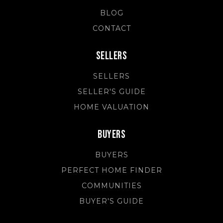
BLOG
CONTACT
Sellers
SELLERS
SELLER'S GUIDE
HOME VALUATION
Buyers
BUYERS
PERFECT HOME FINDER
COMMUNITIES
BUYER'S GUIDE