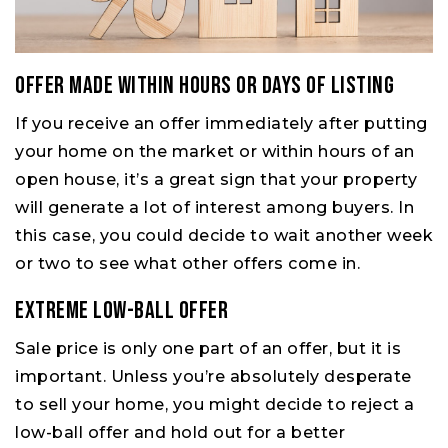
Offer Made Within Hours or Days of Listing
If you receive an offer immediately after putting
your home on the market or within hours of an
open house, it’s a great sign that your property
will generate a lot of interest among buyers. In
this case, you could decide to wait another week
or two to see what other offers come in.
Extreme Low-Ball Offer
Sale price is only one part of an offer, but it is
important. Unless you’re absolutely desperate
to sell your home, you might decide to reject a
low-ball offer and hold out for a better