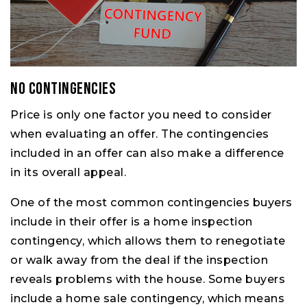
No Contingencies
Price is only one factor you need to consider
when evaluating an offer. The contingencies
included in an offer can also make a difference
in its overall appeal.
One of the most common contingencies buyers
include in their offer is a home inspection
contingency, which allows them to renegotiate
or walk away from the deal if the inspection
reveals problems with the house. Some buyers
include a home sale contingency, which means