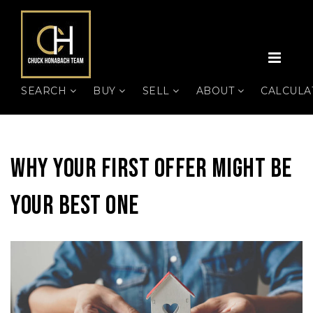
MEN
SEARCH
BUY
SELL
ABOUT
CALCUL
Why Your First Offer Might Be
Your Best One