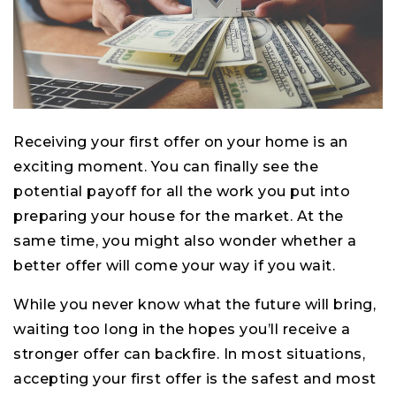
Receiving your first offer on your home is an
exciting moment. You can finally see the
potential payoff for all the work you put into
preparing your house for the market. At the
same time, you might also wonder whether a
better offer will come your way if you wait.
While you never know what the future will bring,
waiting too long in the hopes you’ll receive a
stronger offer can backfire. In most situations,
accepting your first offer is the safest and most