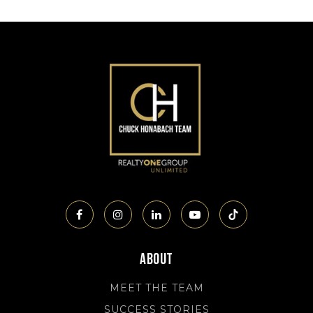
About
MEET THE TEAM
SUCCESS STORIES