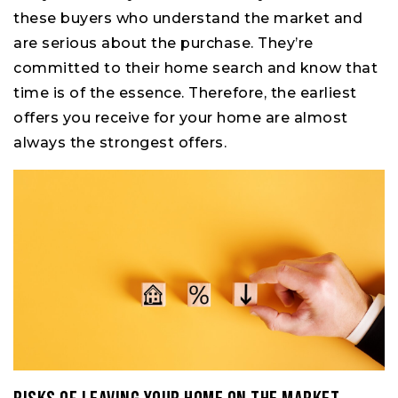
these buyers who understand the market and
are serious about the purchase. They’re
committed to their home search and know that
time is of the essence. Therefore, the earliest
offers you receive for your home are almost
always the strongest offers.