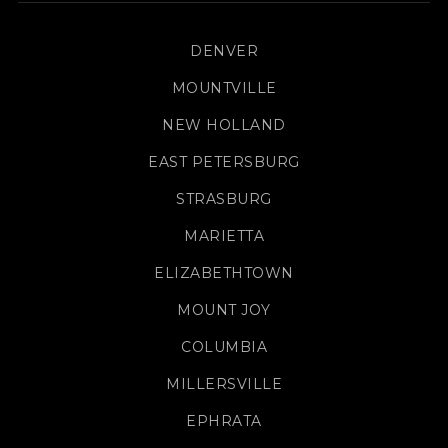
DENVER
MOUNTVILLE
NEW HOLLAND
EAST PETERSBURG
STRASBURG
MARIETTA
ELIZABETHTOWN
MOUNT JOY
COLUMBIA
MILLERSVILLE
EPHRATA