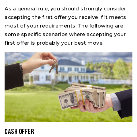
As a general rule, you should strongly consider
accepting the first offer you receive if it meets
most of your requirements. The following are
some specific scenarios where accepting your
first offer is probably your best move:
Cash Offer