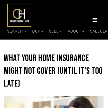
MEN
SEARCH
BUY
SELL
ABOUT
CALCUL
What Your Home Insurance
Might Not Cover (Until It’s Too
Late)