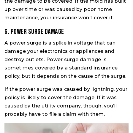
the damage to be covered. If the mold has built
up over time or was caused by poor home
maintenance, your insurance won’t cover it.
6. Power Surge Damage
A power surge is a spike in voltage that can
damage your electronics or appliances and
destroy outlets. Power surge damage is
sometimes covered by a standard insurance
policy, but it depends on the cause of the surge.
If the power surge was caused by lightning, your
policy is likely to cover the damage. If it was
caused by the utility company, though, you’ll
probably have to file a claim with them.