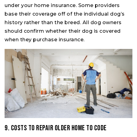
under your home insurance. Some providers
base their coverage off of the individual dog’s
history rather than the breed. All dog owners
should confirm whether their dog is covered
when they purchase insurance.
9. Costs to Repair Older Home to Code