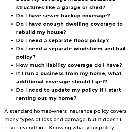
structures like a garage or shed?
Do I have sewer backup coverage?
Do I have enough dwelling coverage to
rebuild my house?
Do I need a separate flood policy?
Do I need a separate windstorm and hail
policy?
How much liability coverage do I have?
If I run a business from my home, what
additional coverage should I get?
Do I need to update my policy if I start
renting out my home?
A standard homeowners insurance policy covers
many types of loss and damage, but it doesn’t
cover everything. Knowing what your policy