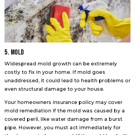
5. Mold
Widespread mold growth can be extremely
costly to fix in your home. If mold goes
unaddressed, it could lead to health problems or
even structural damage to your house.
Your homeowners insurance policy may cover
mold remediation if the mold was caused by a
covered peril, like water damage from a burst
pipe. However, you must act immediately for