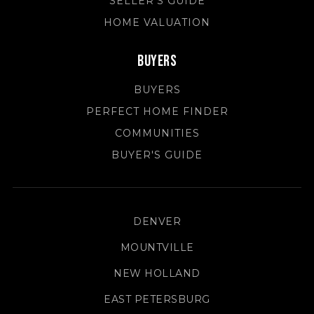
SELLER'S GUIDE
HOME VALUATION
Buyers
BUYERS
PERFECT HOME FINDER
COMMUNITIES
BUYER'S GUIDE
DENVER
MOUNTVILLE
NEW HOLLAND
EAST PETERSBURG