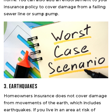
insurance policy to cover damage from a failing
sewer line or sump pump.
3. Earthquakes
Homeowners insurance does not cover damage
from movements of the earth, which includes
earthquakes. If you live in an area at risk of