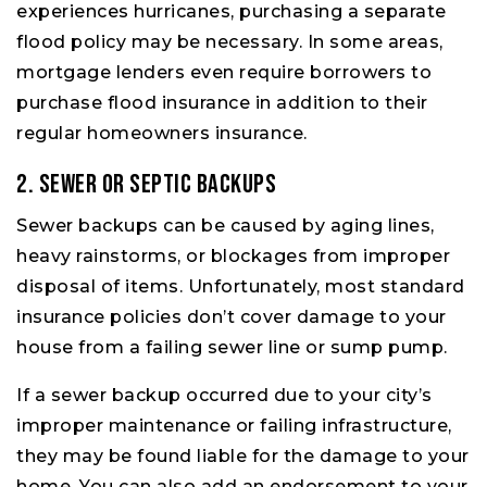
experiences hurricanes, purchasing a separate
flood policy may be necessary. In some areas,
mortgage lenders even require borrowers to
purchase flood insurance in addition to their
regular homeowners insurance.
2. Sewer or Septic Backups
Sewer backups can be caused by aging lines,
heavy rainstorms, or blockages from improper
disposal of items. Unfortunately, most standard
insurance policies don’t cover damage to your
house from a failing sewer line or sump pump.
If a sewer backup occurred due to your city’s
improper maintenance or failing infrastructure,
they may be found liable for the damage to your
home. You can also add an endorsement to your