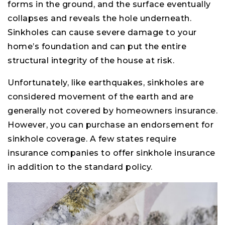
forms in the ground, and the surface eventually
collapses and reveals the hole underneath.
Sinkholes can cause severe damage to your
home’s foundation and can put the entire
structural integrity of the house at risk.
Unfortunately, like earthquakes, sinkholes are
considered movement of the earth and are
generally not covered by homeowners insurance.
However, you can purchase an endorsement for
sinkhole coverage. A few states require
insurance companies to offer sinkhole insurance
in addition to the standard policy.