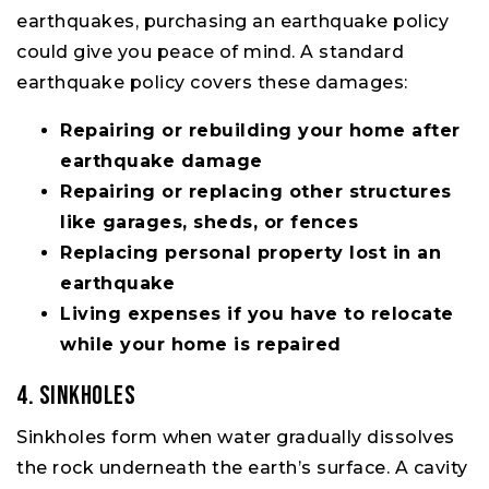
earthquakes, purchasing an earthquake policy
could give you peace of mind. A standard
earthquake policy covers these damages:
Repairing or rebuilding your home after
earthquake damage
Repairing or replacing other structures
like garages, sheds, or fences
Replacing personal property lost in an
earthquake
Living expenses if you have to relocate
while your home is repaired
4. Sinkholes
Sinkholes form when water gradually dissolves
the rock underneath the earth’s surface. A cavity