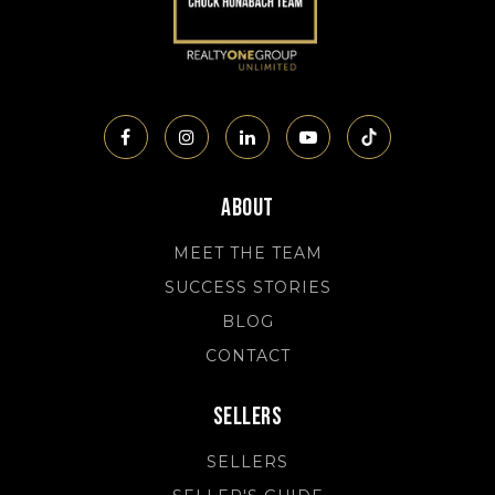
About
MEET THE TEAM
SUCCESS STORIES
BLOG
CONTACT
Sellers
SELLERS