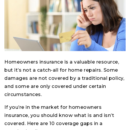
Homeowners insurance is a valuable resource,
but it’s not a catch-all for home repairs. Some
damages are not covered by a traditional policy,
and some are only covered under certain
circumstances.
If you’re in the market for homeowners
insurance, you should know what is and isn’t
covered. Here are 10 coverage gaps in a