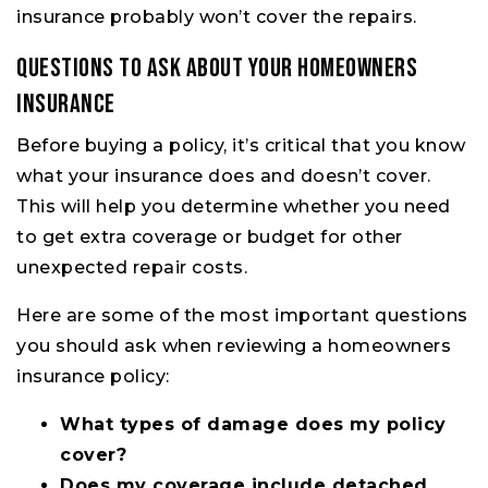
insurance probably won’t cover the repairs.
Questions to Ask About Your Homeowners
Insurance
Before buying a policy, it’s critical that you know
what your insurance does and doesn’t cover.
This will help you determine whether you need
to get extra coverage or budget for other
unexpected repair costs.
Here are some of the most important questions
you should ask when reviewing a homeowners
insurance policy:
What types of damage does my policy
cover?
Does my coverage include detached