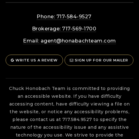
Phone: 717-584-9527
Brokerage: 717-569-1700
Email:
agent@honabachteam.com
WRITE US A REVIEW
SIGN UP FOR OUR MAILER
Chuck Honobach Team is committed to providing
an accessible website. If you have difficulty
accessing content, have difficulty viewing a file on
the website, or notice any accessibility problems,
please contact us at 717.584.9527 to specify the
nature of the accessibility issue and any assistive
technology you use. We strive to provide the