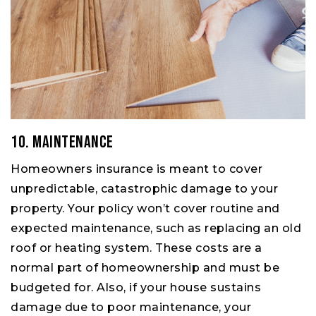
10. Maintenance
Homeowners insurance is meant to cover
unpredictable, catastrophic damage to your
property. Your policy won’t cover routine and
expected maintenance, such as replacing an old
roof or heating system. These costs are a
normal part of homeownership and must be
budgeted for. Also, if your house sustains
damage due to poor maintenance, your