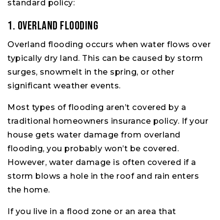
standard policy:
1. Overland Flooding
Overland flooding occurs when water flows over
typically dry land. This can be caused by storm
surges, snowmelt in the spring, or other
significant weather events.
Most types of flooding aren’t covered by a
traditional homeowners insurance policy. If your
house gets water damage from overland
flooding, you probably won’t be covered.
However, water damage is often covered if a
storm blows a hole in the roof and rain enters
the home.
If you live in a flood zone or an area that