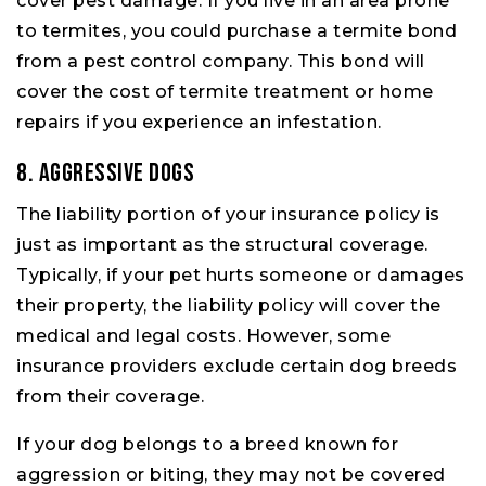
cover pest damage. If you live in an area prone
to termites, you could purchase a termite bond
from a pest control company. This bond will
cover the cost of termite treatment or home
repairs if you experience an infestation.
8. Aggressive Dogs
The liability portion of your insurance policy is
just as important as the structural coverage.
Typically, if your pet hurts someone or damages
their property, the liability policy will cover the
medical and legal costs. However, some
insurance providers exclude certain dog breeds
from their coverage.
If your dog belongs to a breed known for
aggression or biting, they may not be covered