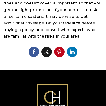
does and doesn’t cover is important so that you
get the right protection. If your home is at risk
of certain disasters, it may be wise to get
additional coverage. Do your research before
buying a policy, and consult with experts who
are familiar with the risks in your area.