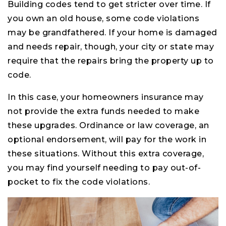
Building codes tend to get stricter over time. If
you own an old house, some code violations
may be grandfathered. If your home is damaged
and needs repair, though, your city or state may
require that the repairs bring the property up to
code.
In this case, your homeowners insurance may
not provide the extra funds needed to make
these upgrades. Ordinance or law coverage, an
optional endorsement, will pay for the work in
these situations. Without this extra coverage,
you may find yourself needing to pay out-of-
pocket to fix the code violations.