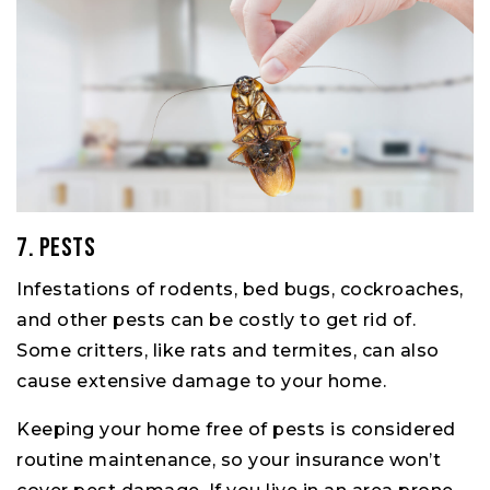
7. Pests
Infestations of rodents, bed bugs, cockroaches,
and other pests can be costly to get rid of.
Some critters, like rats and termites, can also
cause extensive damage to your home.
Keeping your home free of pests is considered
routine maintenance, so your insurance won’t