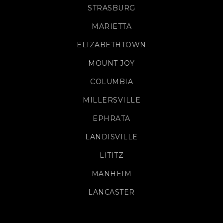
STRASBURG
MARIETTA
ELIZABETHTOWN
MOUNT JOY
COLUMBIA
MILLERSVILLE
EPHRATA
LANDISVILLE
LITITZ
MANHEIM
LANCASTER