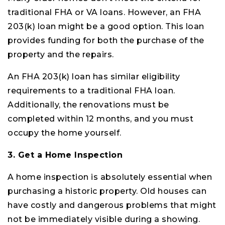
traditional FHA or VA loans. However, an FHA
203(k) loan might be a good option. This loan
provides funding for both the purchase of the
property and the repairs.
An FHA 203(k) loan has similar eligibility
requirements to a traditional FHA loan.
Additionally, the renovations must be
completed within 12 months, and you must
occupy the home yourself.
3. Get a Home Inspection
A home inspection is absolutely essential when
purchasing a historic property. Old houses can
have costly and dangerous problems that might
not be immediately visible during a showing.