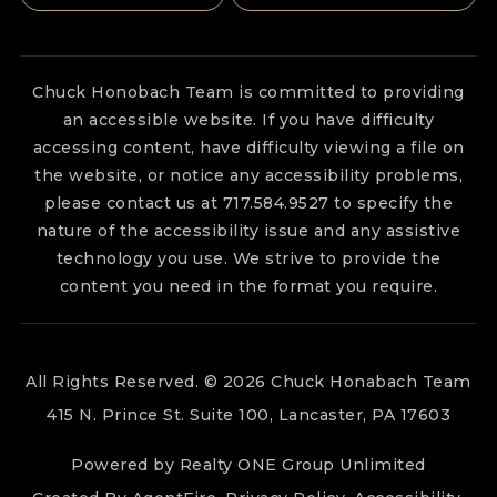
Chuck Honobach Team is committed to providing
an accessible website. If you have difficulty
accessing content, have difficulty viewing a file on
the website, or notice any accessibility problems,
please contact us at 717.584.9527 to specify the
nature of the accessibility issue and any assistive
technology you use. We strive to provide the
content you need in the format you require.
All Rights Reserved. © 2026 Chuck Honabach Team
415 N. Prince St. Suite 100, Lancaster, PA 17603
Powered by Realty ONE Group Unlimited