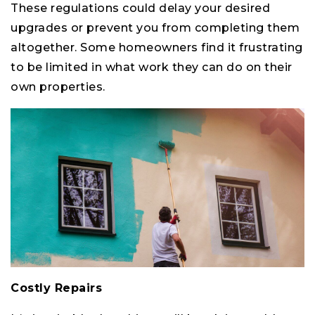
These regulations could delay your desired
upgrades or prevent you from completing them
altogether. Some homeowners find it frustrating
to be limited in what work they can do on their
own properties.
Costly Repairs