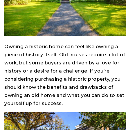
Owning a historic home can feel like owning a
piece of history itself. Old houses require a lot of
work, but some buyers are driven by a love for
history or a desire for a challenge. If you’re
considering purchasing a historic property, you
should know the benefits and drawbacks of
owning an old home and what you can do to set
yourself up for success.