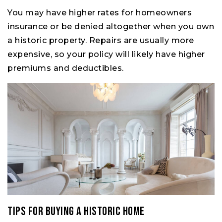
You may have higher rates for homeowners
insurance or be denied altogether when you own
a historic property. Repairs are usually more
expensive, so your policy will likely have higher
premiums and deductibles.
Tips for Buying a Historic Home