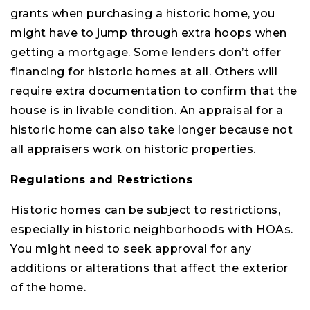
grants when purchasing a historic home, you
might have to jump through extra hoops when
getting a mortgage. Some lenders don’t offer
financing for historic homes at all. Others will
require extra documentation to confirm that the
house is in livable condition. An appraisal for a
historic home can also take longer because not
all appraisers work on historic properties.
Regulations and Restrictions
Historic homes can be subject to restrictions,
especially in historic neighborhoods with HOAs.
You might need to seek approval for any
additions or alterations that affect the exterior
of the home.