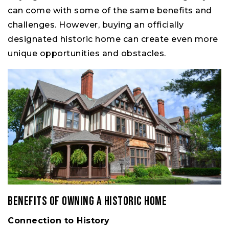
can come with some of the same benefits and
challenges. However, buying an officially
designated historic home can create even more
unique opportunities and obstacles.
Benefits of Owning a Historic Home
Connection to History