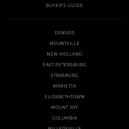
BUYER'S GUIDE
DENVER
MOUNTVILLE
NEW HOLLAND
EAST PETERSBURG
STRASBURG
MARIETTA
ELIZABETHTOWN
MOUNT JOY
COLUMBIA
MILLERSVILLE