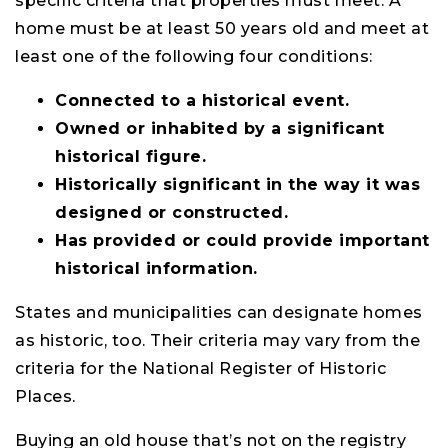
specific criteria that properties must meet. A
home must be at least 50 years old and meet at
least one of the following four conditions:
Connected to a historical event.
Owned or inhabited by a significant
historical figure.
Historically significant in the way it was
designed or constructed.
Has provided or could provide important
historical information.
States and municipalities can designate homes
as historic, too. Their criteria may vary from the
criteria for the National Register of Historic
Places.
Buying an old house that’s not on the registry