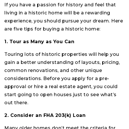
If you have a passion for history and feel that
living in a historic home will be a rewarding
experience, you should pursue your dream. Here
are five tips for buying a historic home:
1. Tour as Many as You Can
Touring lots of historic properties will help you
gain a better understanding of layouts, pricing,
common renovations, and other unique
considerations. Before you apply for a pre-
approval or hire a real estate agent, you could
start going to open houses just to see what’s
out there.
2. Consider an FHA 203(k) Loan
Many older homes don’t meet the criteria for