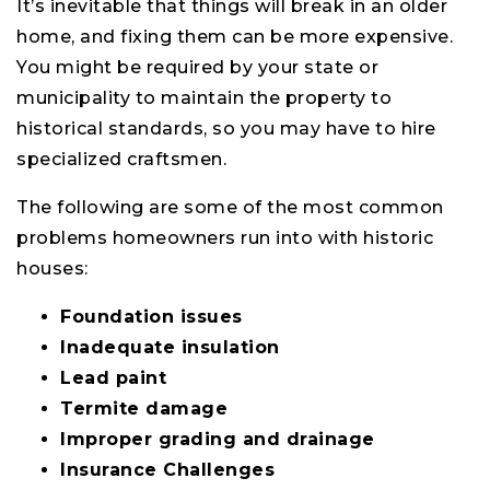
It’s inevitable that things will break in an older
home, and fixing them can be more expensive.
You might be required by your state or
municipality to maintain the property to
historical standards, so you may have to hire
specialized craftsmen.
The following are some of the most common
problems homeowners run into with historic
houses:
Foundation issues
Inadequate insulation
Lead paint
Termite damage
Improper grading and drainage
Insurance Challenges