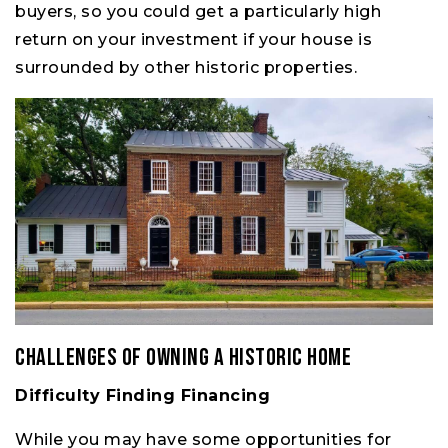
buyers, so you could get a particularly high
return on your investment if your house is
surrounded by other historic properties.
Challenges of Owning a Historic Home
Difficulty Finding Financing
While you may have some opportunities for