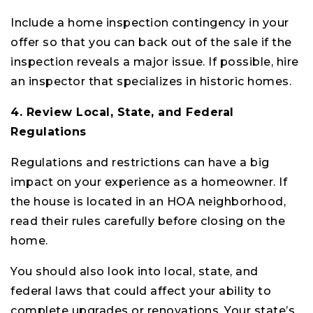
Include a home inspection contingency in your
offer so that you can back out of the sale if the
inspection reveals a major issue. If possible, hire
an inspector that specializes in historic homes.
4. Review Local, State, and Federal
Regulations
Regulations and restrictions can have a big
impact on your experience as a homeowner. If
the house is located in an HOA neighborhood,
read their rules carefully before closing on the
home.
You should also look into local, state, and
federal laws that could affect your ability to
complete upgrades or renovations. Your state’s