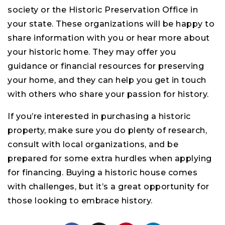
society or the Historic Preservation Office in
your state. These organizations will be happy to
share information with you or hear more about
your historic home. They may offer you
guidance or financial resources for preserving
your home, and they can help you get in touch
with others who share your passion for history.
If you’re interested in purchasing a historic
property, make sure you do plenty of research,
consult with local organizations, and be
prepared for some extra hurdles when applying
for financing. Buying a historic house comes
with challenges, but it’s a great opportunity for
those looking to embrace history.