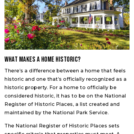
What Makes a Home Historic?
There’s a difference between a home that feels
historic and one that’s officially recognized as a
historic property. For a home to officially be
considered historic, it has to be on the National
Register of Historic Places, a list created and
maintained by the National Park Service.
The National Register of Historic Places sets