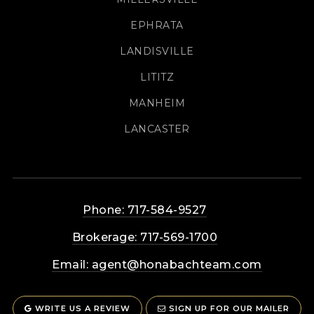
EPHRATA
LANDISVILLE
LITITZ
MANHEIM
LANCASTER
Phone: 717-584-9527
Brokerage: 717-569-1700
Email:
agent@honabachteam.com
WRITE US A REVIEW
SIGN UP FOR OUR MAILER