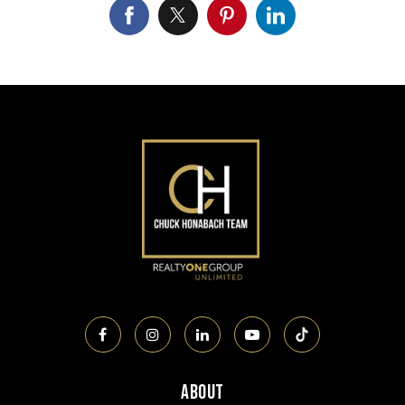
About