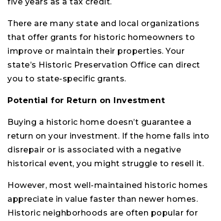
five years as a tax credit.
There are many state and local organizations
that offer grants for historic homeowners to
improve or maintain their properties. Your
state’s Historic Preservation Office can direct
you to state-specific grants.
Potential for Return on Investment
Buying a historic home doesn’t guarantee a
return on your investment. If the home falls into
disrepair or is associated with a negative
historical event, you might struggle to resell it.
However, most well-maintained historic homes
appreciate in value faster than newer homes.
Historic neighborhoods are often popular for