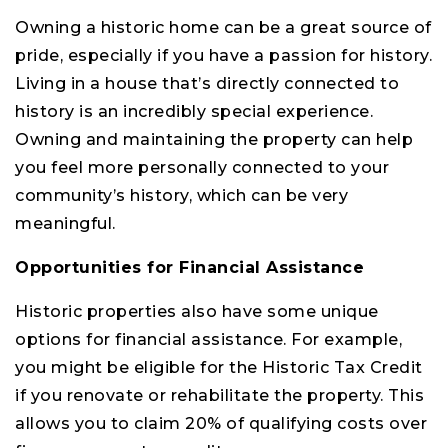
Owning a historic home can be a great source of
pride, especially if you have a passion for history.
Living in a house that’s directly connected to
history is an incredibly special experience.
Owning and maintaining the property can help
you feel more personally connected to your
community’s history, which can be very
meaningful.
Opportunities for Financial Assistance
Historic properties also have some unique
options for financial assistance. For example,
you might be eligible for the Historic Tax Credit
if you renovate or rehabilitate the property. This
allows you to claim 20% of qualifying costs over