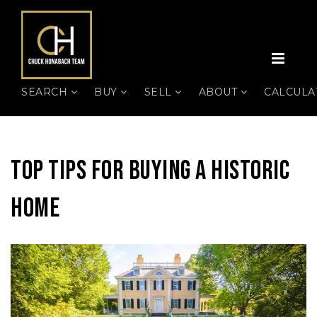
MEN
SEARCH
BUY
SELL
ABOUT
CALCUL
Top Tips For Buying A Historic
Home