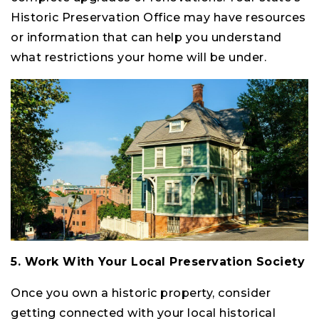
Historic Preservation Office may have resources
or information that can help you understand
what restrictions your home will be under.
5. Work With Your Local Preservation Society
Once you own a historic property, consider
getting connected with your local historical