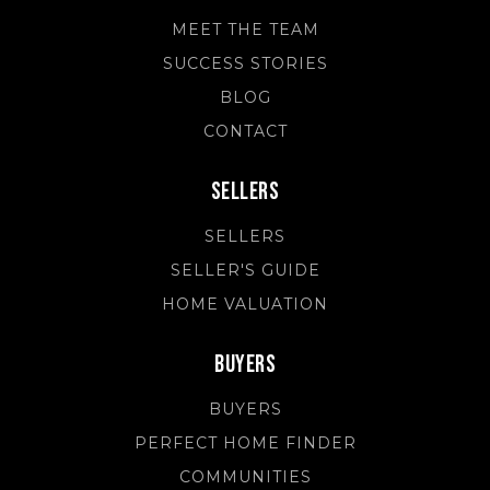
MEET THE TEAM
SUCCESS STORIES
BLOG
CONTACT
Sellers
SELLERS
SELLER'S GUIDE
HOME VALUATION
Buyers
BUYERS
PERFECT HOME FINDER
COMMUNITIES