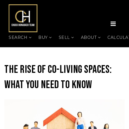
MEN
SEARCH
BUY
SELL
ABOUT
CALCUL
The Rise Of Co-Living Spaces:
What You Need To Know