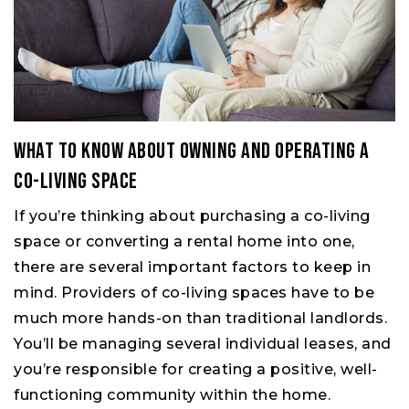
What to Know About Owning and Operating a
Co-living Space
If you’re thinking about purchasing a co-living
space or converting a rental home into one,
there are several important factors to keep in
mind. Providers of co-living spaces have to be
much more hands-on than traditional landlords.
You’ll be managing several individual leases, and
you’re responsible for creating a positive, well-
functioning community within the home.