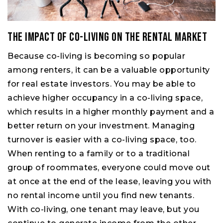
The Impact of Co-living on the Rental Market
Because co-living is becoming so popular
among renters, it can be a valuable opportunity
for real estate investors. You may be able to
achieve higher occupancy in a co-living space,
which results in a higher monthly payment and a
better return on your investment. Managing
turnover is easier with a co-living space, too.
When renting to a family or to a traditional
group of roommates, everyone could move out
at once at the end of the lease, leaving you with
no rental income until you find new tenants.
With co-living, one tenant may leave, but you