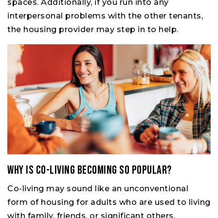
spaces. Additionally, if you run into any
interpersonal problems with the other tenants,
the housing provider may step in to help.
Why Is Co-living Becoming So Popular?
Co-living may sound like an unconventional
form of housing for adults who are used to living
with family, friends, or significant others.