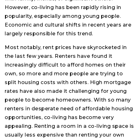
However, co-living has been rapidly rising in
popularity, especially among young people.
Economic and cultural shifts in recent years are
largely responsible for this trend.
Most notably, rent prices have skyrocketed in
the last few years. Renters have found it
increasingly difficult to afford homes on their
own, so more and more people are trying to
split housing costs with others. High mortgage
rates have also made it challenging for young
people to become homeowners. With so many
renters in desperate need of affordable housing
opportunities, co-living has become very
appealing. Renting a room in a co-living space is
usually less expensive than renting your own