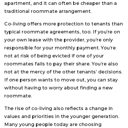
apartment, and it can often be cheaper than a
traditional roommate arrangement.
Co-living offers more protection to tenants than
typical roommate agreements, too. If you’re on
your own lease with the provider, you’re only
responsible for your monthly payment. You’re
not at risk of being evicted if one of your
roommates fails to pay their share. You’re also
not at the mercy of the other tenants’ decisions.
If one person wants to move out, you can stay
without having to worry about finding a new
roommate.
The rise of co-living also reflects a change in
values and priorities in the younger generation.
Many young people today are choosing