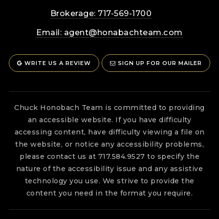
Brokerage: 717-569-1700
Email:
agent@honabachteam.com
WRITE US A REVIEW
SIGN UP FOR OUR MAILER
Chuck Honobach Team is committed to providing
an accessible website. If you have difficulty
accessing content, have difficulty viewing a file on
the website, or notice any accessibility problems,
please contact us at 717.584.9527 to specify the
nature of the accessibility issue and any assistive
technology you use. We strive to provide the
content you need in the format you require.