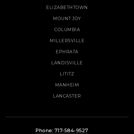
ELIZABETHTOWN
MOUNT JOY
COLUMBIA
MILLERSVILLE
EPHRATA
LANDISVILLE
LITITZ
MANHEIM
LANCASTER
Phone: 717-584-9527