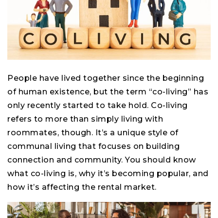
People have lived together since the beginning
of human existence, but the term “co-living” has
only recently started to take hold. Co-living
refers to more than simply living with
roommates, though. It’s a unique style of
communal living that focuses on building
connection and community. You should know
what co-living is, why it’s becoming popular, and
how it’s affecting the rental market.