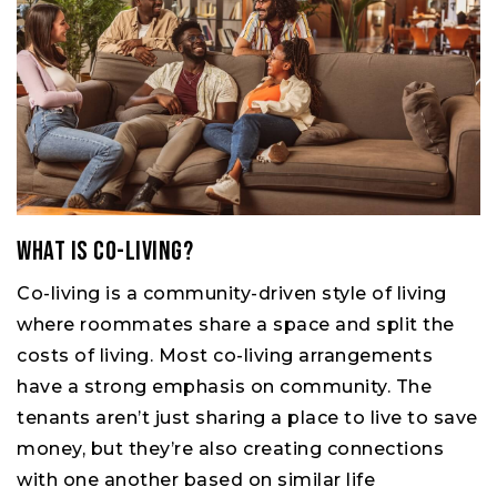
What Is Co-living?
Co-living is a community-driven style of living
where roommates share a space and split the
costs of living. Most co-living arrangements
have a strong emphasis on community. The
tenants aren’t just sharing a place to live to save
money, but they’re also creating connections
with one another based on similar life