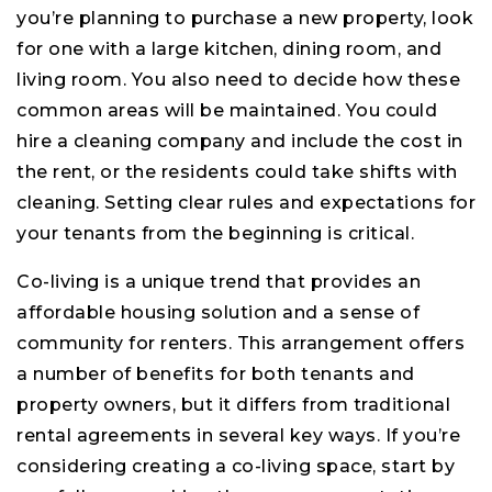
you’re planning to purchase a new property, look
for one with a large kitchen, dining room, and
living room. You also need to decide how these
common areas will be maintained. You could
hire a cleaning company and include the cost in
the rent, or the residents could take shifts with
cleaning. Setting clear rules and expectations for
your tenants from the beginning is critical.
Co-living is a unique trend that provides an
affordable housing solution and a sense of
community for renters. This arrangement offers
a number of benefits for both tenants and
property owners, but it differs from traditional
rental agreements in several key ways. If you’re
considering creating a co-living space, start by