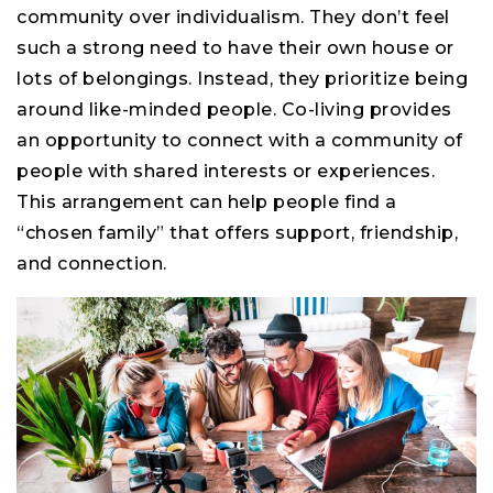
community over individualism. They don’t feel
such a strong need to have their own house or
lots of belongings. Instead, they prioritize being
around like-minded people. Co-living provides
an opportunity to connect with a community of
people with shared interests or experiences.
This arrangement can help people find a
“chosen family” that offers support, friendship,
and connection.