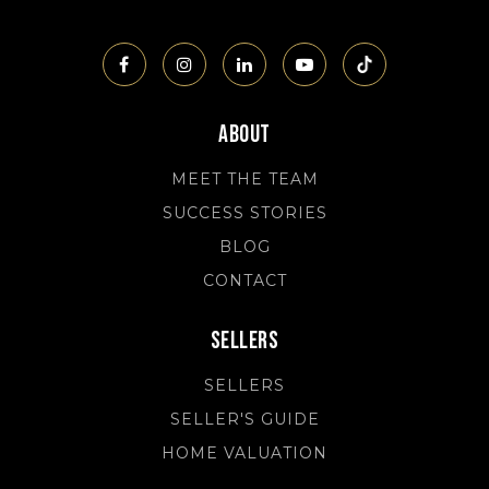
About
MEET THE TEAM
SUCCESS STORIES
BLOG
CONTACT
Sellers
SELLERS
SELLER'S GUIDE
HOME VALUATION