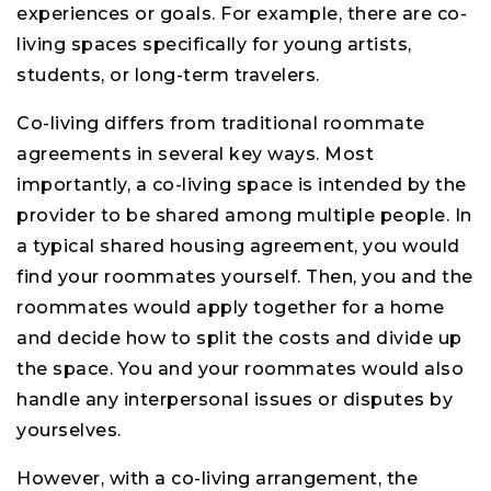
experiences or goals. For example, there are co-
living spaces specifically for young artists,
students, or long-term travelers.
Co-living differs from traditional roommate
agreements in several key ways. Most
importantly, a co-living space is intended by the
provider to be shared among multiple people. In
a typical shared housing agreement, you would
find your roommates yourself. Then, you and the
roommates would apply together for a home
and decide how to split the costs and divide up
the space. You and your roommates would also
handle any interpersonal issues or disputes by
yourselves.
However, with a co-living arrangement, the