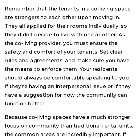
Remember that the tenants in a co-living space
are strangers to each other upon moving in.
They all applied for their rooms individually, so
they didn’t decide to live with one another. As
the co-living provider, you must ensure the
safety and comfort of your tenants. Set clear
rules and agreements, and make sure you have
the means to enforce them. Your residents
should always be comfortable speaking to you
if they’re having an interpersonal issue or if they
have a suggestion for how the community can
function better.
Because co-living spaces have a much stronger
focus on community than traditional rental units,
the common areas are incredibly important. If