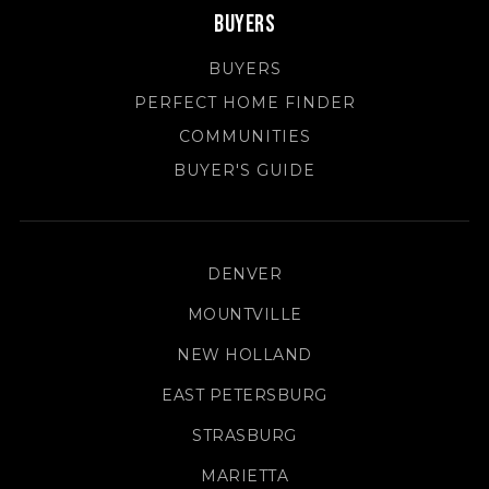
Buyers
BUYERS
PERFECT HOME FINDER
COMMUNITIES
BUYER'S GUIDE
DENVER
MOUNTVILLE
NEW HOLLAND
EAST PETERSBURG
STRASBURG
MARIETTA