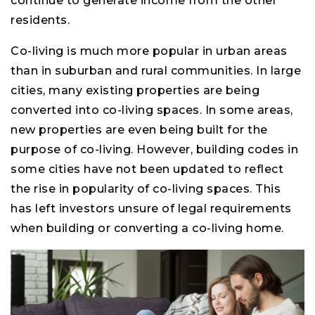
continue to generate income from the other
residents.
Co-living is much more popular in urban areas
than in suburban and rural communities. In large
cities, many existing properties are being
converted into co-living spaces. In some areas,
new properties are even being built for the
purpose of co-living. However, building codes in
some cities have not been updated to reflect
the rise in popularity of co-living spaces. This
has left investors unsure of legal requirements
when building or converting a co-living home.