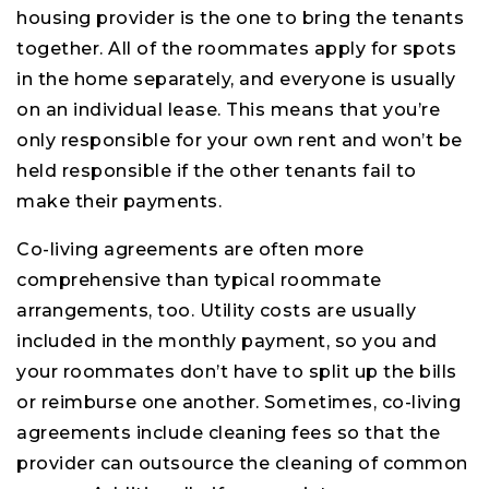
housing provider is the one to bring the tenants
together. All of the roommates apply for spots
in the home separately, and everyone is usually
on an individual lease. This means that you’re
only responsible for your own rent and won’t be
held responsible if the other tenants fail to
make their payments.
Co-living agreements are often more
comprehensive than typical roommate
arrangements, too. Utility costs are usually
included in the monthly payment, so you and
your roommates don’t have to split up the bills
or reimburse one another. Sometimes, co-living
agreements include cleaning fees so that the
provider can outsource the cleaning of common