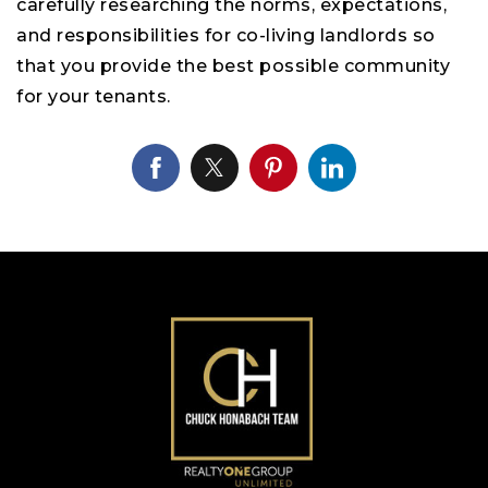
carefully researching the norms, expectations,
and responsibilities for co-living landlords so
that you provide the best possible community
for your tenants.