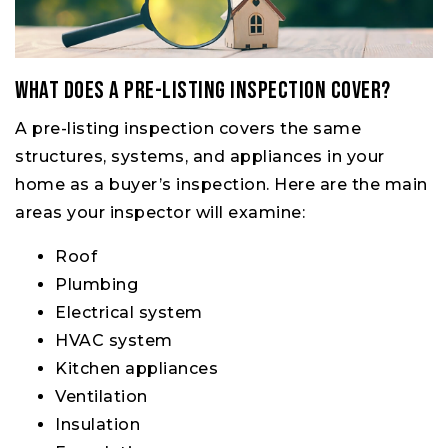
What Does a Pre-Listing Inspection Cover?
A pre-listing inspection covers the same
structures, systems, and appliances in your
home as a buyer’s inspection. Here are the main
areas your inspector will examine:
Roof
Plumbing
Electrical system
HVAC system
Kitchen appliances
Ventilation
Insulation