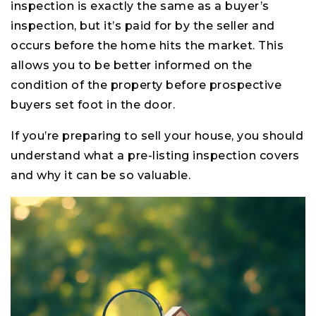
inspection is exactly the same as a buyer’s
inspection, but it’s paid for by the seller and
occurs before the home hits the market. This
allows you to be better informed on the
condition of the property before prospective
buyers set foot in the door.
If you’re preparing to sell your house, you should
understand what a pre-listing inspection covers
and why it can be so valuable.