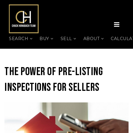
MEN
SEARCH
BUY
SELL
ABOUT
CALCUL
The Power Of Pre-Listing
Inspections For Sellers