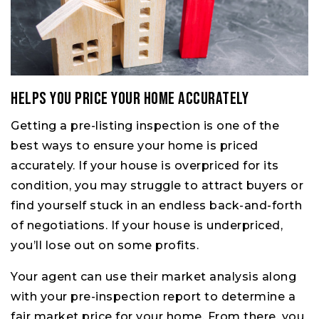
Helps You Price Your Home Accurately
Getting a pre-listing inspection is one of the
best ways to ensure your home is priced
accurately. If your house is overpriced for its
condition, you may struggle to attract buyers or
find yourself stuck in an endless back-and-forth
of negotiations. If your house is underpriced,
you’ll lose out on some profits.
Your agent can use their market analysis along
with your pre-inspection report to determine a
fair market price for your home. From there, you