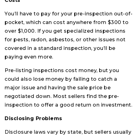
Costs
You’ll have to pay for your pre-inspection out-of-
pocket, which can cost anywhere from $300 to
over $1,000. If you get specialized inspections
for pests, radon, asbestos, or other issues not
covered in a standard inspection, you’ll be
paying even more.
Pre-listing inspections cost money, but you
could also lose money by failing to catch a
major issue and having the sale price be
negotiated down. Most sellers find the pre-
inspection to offer a good return on investment.
Disclosing Problems
Disclosure laws vary by state, but sellers usually