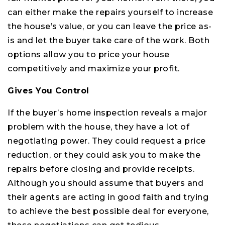
can either make the repairs yourself to increase
the house’s value, or you can leave the price as-
is and let the buyer take care of the work. Both
options allow you to price your house
competitively and maximize your profit.
Gives You Control
If the buyer’s home inspection reveals a major
problem with the house, they have a lot of
negotiating power. They could request a price
reduction, or they could ask you to make the
repairs before closing and provide receipts.
Although you should assume that buyers and
their agents are acting in good faith and trying
to achieve the best possible deal for everyone,