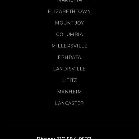
MARIETTA
ELIZABETHTOWN
MOUNT JOY
COLUMBIA
MILLERSVILLE
EPHRATA
LANDISVILLE
LITITZ
MANHEIM
LANCASTER