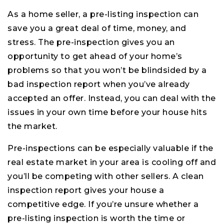
As a home seller, a pre-listing inspection can
save you a great deal of time, money, and
stress. The pre-inspection gives you an
opportunity to get ahead of your home’s
problems so that you won’t be blindsided by a
bad inspection report when you’ve already
accepted an offer. Instead, you can deal with the
issues in your own time before your house hits
the market.
Pre-inspections can be especially valuable if the
real estate market in your area is cooling off and
you’ll be competing with other sellers. A clean
inspection report gives your house a
competitive edge. If you’re unsure whether a
pre-listing inspection is worth the time or