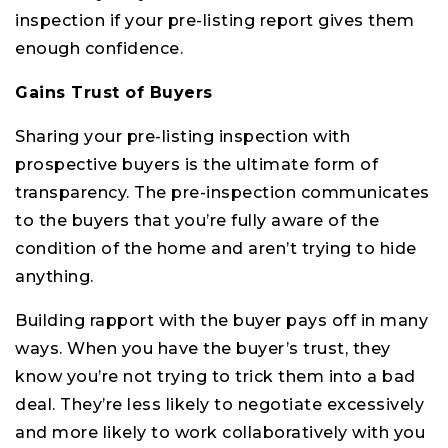
inspection if your pre-listing report gives them
enough confidence.
Gains Trust of Buyers
Sharing your pre-listing inspection with
prospective buyers is the ultimate form of
transparency. The pre-inspection communicates
to the buyers that you’re fully aware of the
condition of the home and aren’t trying to hide
anything.
Building rapport with the buyer pays off in many
ways. When you have the buyer’s trust, they
know you’re not trying to trick them into a bad
deal. They’re less likely to negotiate excessively
and more likely to work collaboratively with you