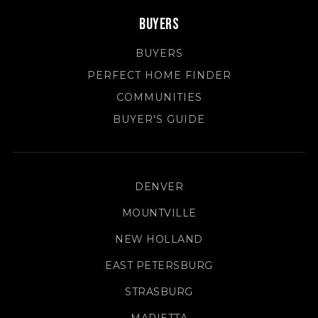
Buyers
BUYERS
PERFECT HOME FINDER
COMMUNITIES
BUYER'S GUIDE
DENVER
MOUNTVILLE
NEW HOLLAND
EAST PETERSBURG
STRASBURG