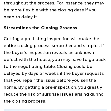
throughout the process. For instance, they may
be more flexible with the closing date if you
need to delay it.
Streamlines the Closing Process
Getting a pre-listing inspection will make the
entire closing process smoother and simpler. If
the buyer’s inspection reveals an unknown
defect with the house, you may have to go back
to the negotiating table. Closing could be
delayed by days or weeks if the buyer requests
that you repair the issue before you sell the
home. By getting a pre-inspection, you greatly
reduce the risk of surprise issues arising during
the closing process.