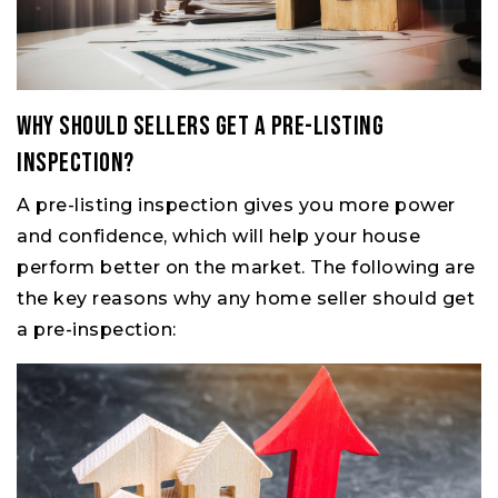
Why Should Sellers Get a Pre-Listing
Inspection?
A pre-listing inspection gives you more power
and confidence, which will help your house
perform better on the market. The following are
the key reasons why any home seller should get
a pre-inspection: