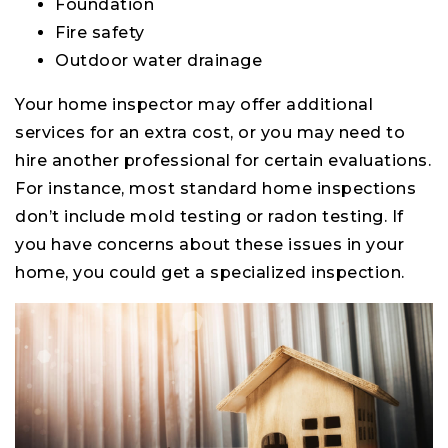
Foundation
Fire safety
Outdoor water drainage
Your home inspector may offer additional
services for an extra cost, or you may need to
hire another professional for certain evaluations.
For instance, most standard home inspections
don’t include mold testing or radon testing. If
you have concerns about these issues in your
home, you could get a specialized inspection.