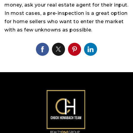
money, ask your real estate agent for their input.
In most cases, a pre-inspection is a great option
for home sellers who want to enter the market
with as few unknowns as possible.