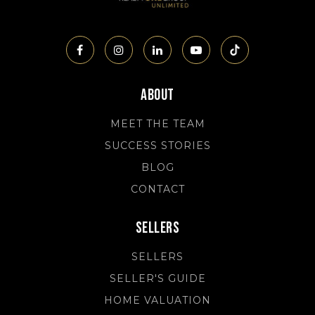
About
MEET THE TEAM
SUCCESS STORIES
BLOG
CONTACT
Sellers
SELLERS
SELLER'S GUIDE
HOME VALUATION