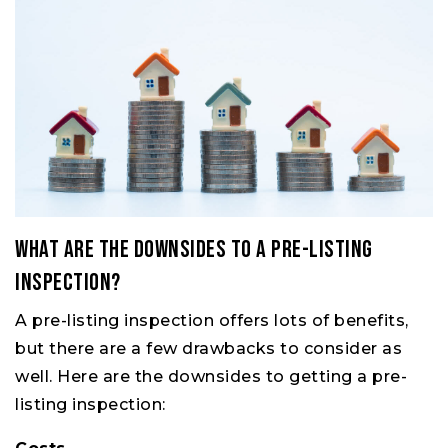
What Are the Downsides to a Pre-Listing
Inspection?
A pre-listing inspection offers lots of benefits,
but there are a few drawbacks to consider as
well. Here are the downsides to getting a pre-
listing inspection: