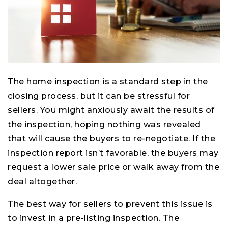
The home inspection is a standard step in the
closing process, but it can be stressful for
sellers. You might anxiously await the results of
the inspection, hoping nothing was revealed
that will cause the buyers to re-negotiate. If the
inspection report isn’t favorable, the buyers may
request a lower sale price or walk away from the
deal altogether.
The best way for sellers to prevent this issue is
to invest in a pre-listing inspection. The