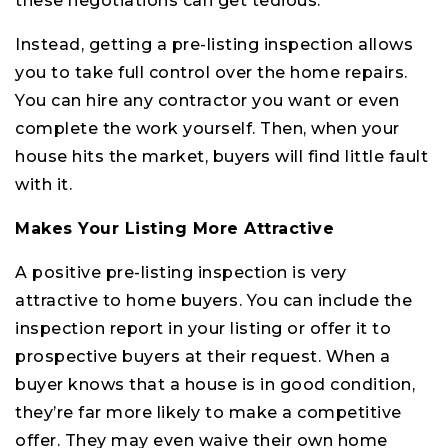
these negotiations can get tedious.
Instead, getting a pre-listing inspection allows
you to take full control over the home repairs.
You can hire any contractor you want or even
complete the work yourself. Then, when your
house hits the market, buyers will find little fault
with it.
Makes Your Listing More Attractive
A positive pre-listing inspection is very
attractive to home buyers. You can include the
inspection report in your listing or offer it to
prospective buyers at their request. When a
buyer knows that a house is in good condition,
they’re far more likely to make a competitive
offer. They may even waive their own home