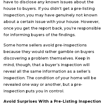
have to disclose any known issues about the
house to buyers. If you didn’t get a pre-listing
inspection, you may have genuinely not known
about a certain issue with your house. However,
once you get the report back, you’re responsible
for informing buyers of the findings.
Some home sellers avoid pre-inspections
because they would rather gamble on buyers
discovering a problem themselves. Keep in
mind, though, that a buyer’s inspection will
reveal all the same information as a seller’s
inspection. The condition of your home will be
revealed one way or another, but a pre-
inspection puts you in control.
Avoid Surprises With a Pre-Listing Inspection