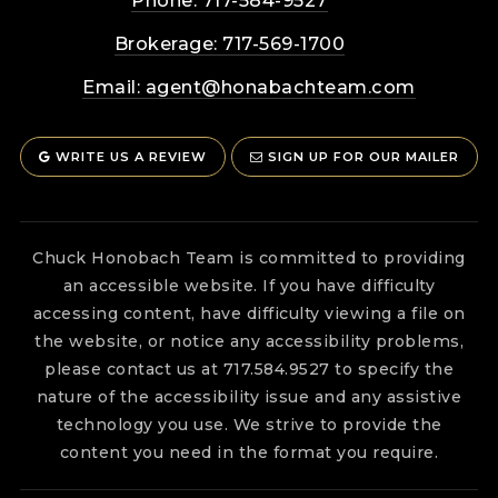
Phone: 717-584-9527
Brokerage: 717-569-1700
Email:
agent@honabachteam.com
WRITE US A REVIEW
SIGN UP FOR OUR MAILER
Chuck Honobach Team is committed to providing
an accessible website. If you have difficulty
accessing content, have difficulty viewing a file on
the website, or notice any accessibility problems,
please contact us at 717.584.9527 to specify the
nature of the accessibility issue and any assistive
technology you use. We strive to provide the
content you need in the format you require.