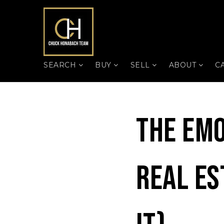
SEARCH
BUY
SELL
ABOUT
C
The Emo
Real Es