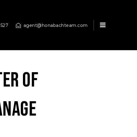
MENU
9527
agent@honabachteam.com
ter of
anage