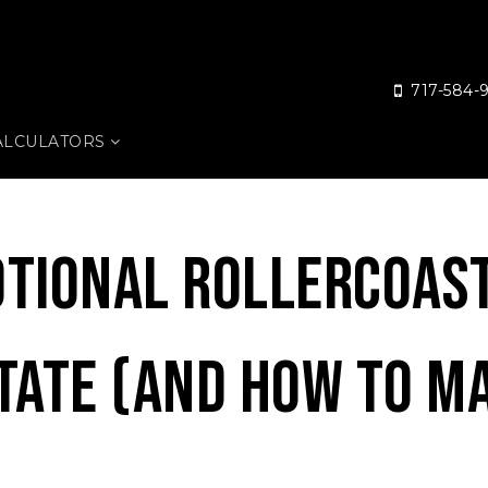
717-584-
ALCULATORS
tional Rollercoas
tate (And How To M