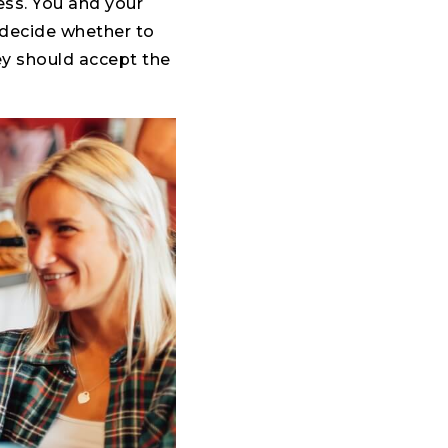
ess. You and your
o decide whether to
ey should accept the