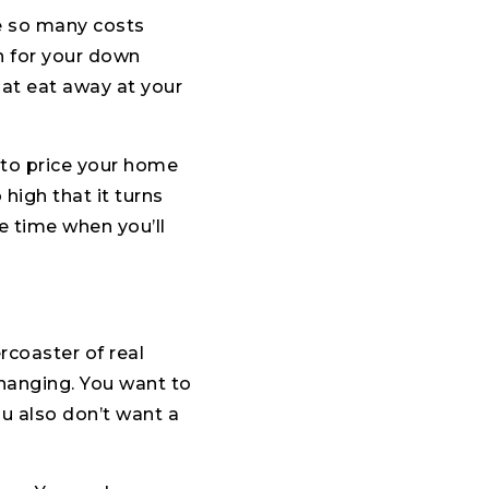
re so many costs
h for your down
at eat away at your
d to price your home
high that it turns
e time when you’ll
rcoaster of real
changing. You want to
ou also don’t want a