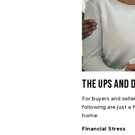
The Ups and 
For buyers and selle
following are just a
home:
Financial Stress