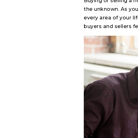
Buying or selling a 
the unknown. As you
every area of your lif
buyers and sellers f