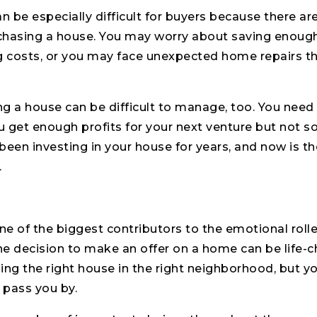
an be especially difficult for buyers because there a
chasing a house. You may worry about saving enoug
 costs, or you may face unexpected home repairs th
ing a house can be difficult to manage, too. You nee
 get enough profits for your next venture but not so 
been investing in your house for years, and now is th
.
one of the biggest contributors to the emotional rolle
the decision to make an offer on a home can be life-
ing the right house in the right neighborhood, but y
 pass you by.