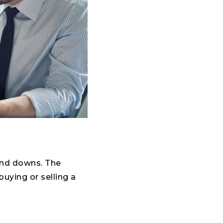
 and downs. The
uying or selling a