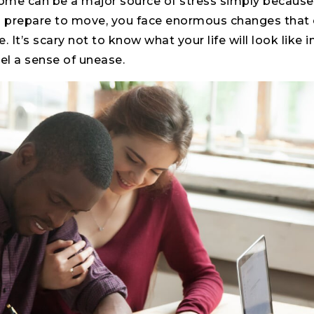
home can be a major source of stress simply because
 prepare to move, you face enormous changes that ca
e. It’s scary not to know what your life will look like 
eel a sense of unease.