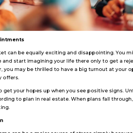
intments
et can be equally exciting and disappointing. You m
nd start imagining your life there only to get a reje
er, you may be thrilled to have a big turnout at your 
 offers.
to get your hopes up when you see positive signs. Unf
ding to plan in real estate. When plans fall through,
ing.
wn