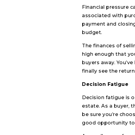
Financial pressure c
associated with pur
payment and closing
budget.
The finances of sell
high enough that you
buyers away. You’ve 
finally see the return
Decision Fatigue
Decision fatigue is 
estate. As a buyer, 
be sure you’re choos
good opportunity to