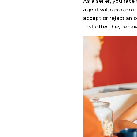
As a seller, you fac
agent will decide on 
accept or reject an 
first offer they rece