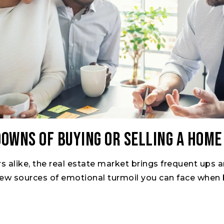
Downs of Buying or Selling a Home
rs alike, the real estate market brings frequent ups
 few sources of emotional turmoil you can face when b