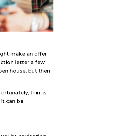
ight make an offer
ction letter a few
open house, but then
ortunately, things
 it can be