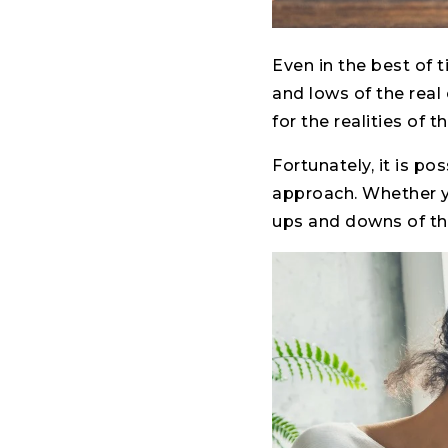
Even in the best of 
and lows of the real 
for the realities of 
Fortunately, it is po
approach. Whether yo
ups and downs of the