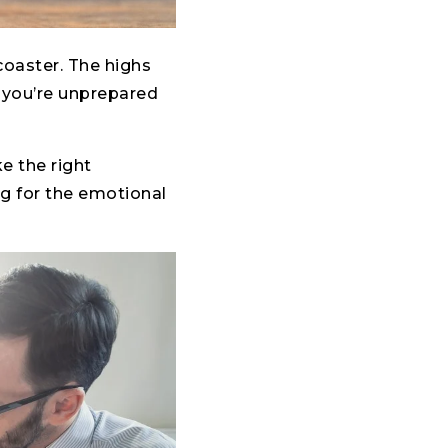
coaster. The highs
if you’re unprepared
ke the right
ng for the emotional