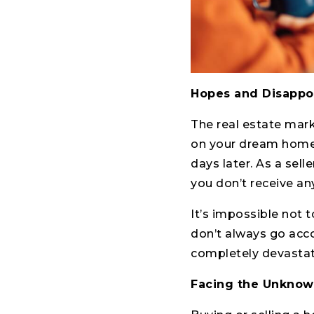
Hopes and Disappo
The real estate mark
on your dream home a
days later. As a sell
you don’t receive any
It’s impossible not 
don’t always go accor
completely devastat
Facing the Unkno