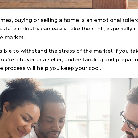
times, buying or selling a home is an emotional roller
estate industry can easily take their toll, especially 
the market.
ssible to withstand the stress of the market if you ta
u’re a buyer or a seller, understanding and prepari
 process will help you keep your cool.