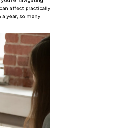
 you’re navigating
n affect practically
in a year, so many