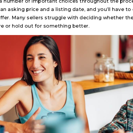
e a number of important choices throughout the proc
an asking price and a listing date, and you’ll have t
offer. Many sellers struggle with deciding whether th
ive or hold out for something better.