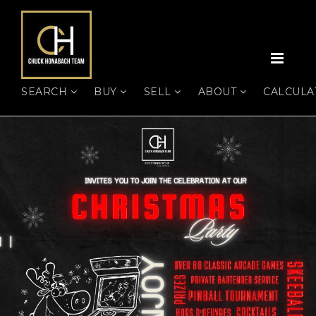
MEN
SEARCH
BUY
SELL
ABOUT
CALCUL