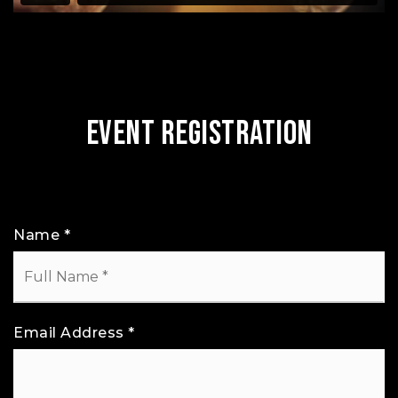
Event Registration
Name
*
Email Address
*