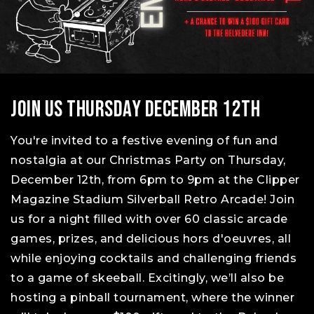
.
Join Us Thursday December 12th
You're invited to a festive evening of fun and
nostalgia at our Christmas Party on Thursday,
December 12th, from 6pm to 9pm at the Clipper
Magazine Stadium Silverball Retro Arcade! Join
us for a night filled with over 60 classic arcade
games, prizes, and delicious hors d'oeuvres, all
while enjoying cocktails and challenging friends
to a game of skeeball. Excitingly, we’ll also be
hosting a pinball tournament, where the winner