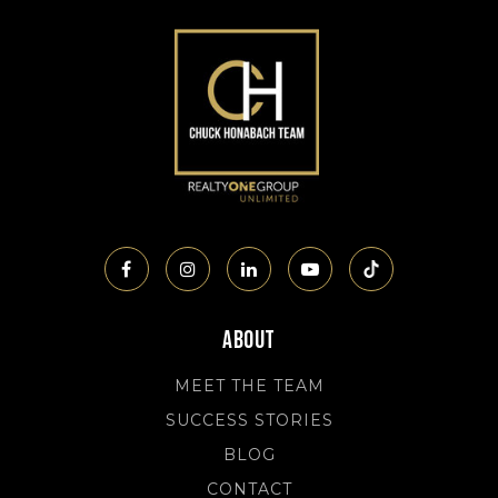
About
MEET THE TEAM
SUCCESS STORIES
BLOG
CONTACT