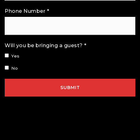
Phone Number
*
Will you be bringing a guest? *
Yes
No
SUBMIT