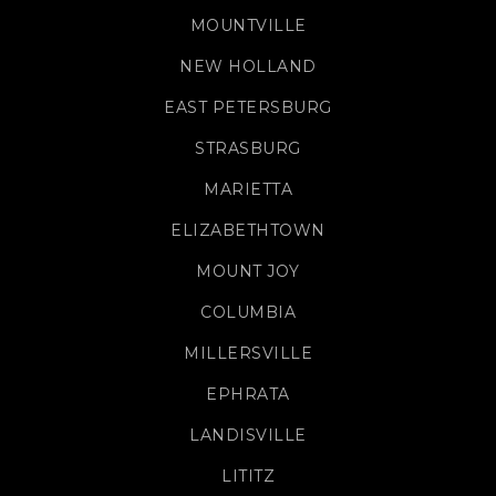
MOUNTVILLE
NEW HOLLAND
EAST PETERSBURG
STRASBURG
MARIETTA
ELIZABETHTOWN
MOUNT JOY
COLUMBIA
MILLERSVILLE
EPHRATA
LANDISVILLE
LITITZ