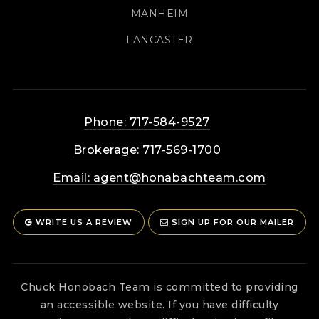
MANHEIM
LANCASTER
Phone: 717-584-9527
Brokerage: 717-569-1700
Email:
agent@honabachteam.com
WRITE US A REVIEW
SIGN UP FOR OUR MAILER
Chuck Honobach Team is committed to providing
an accessible website. If you have difficulty