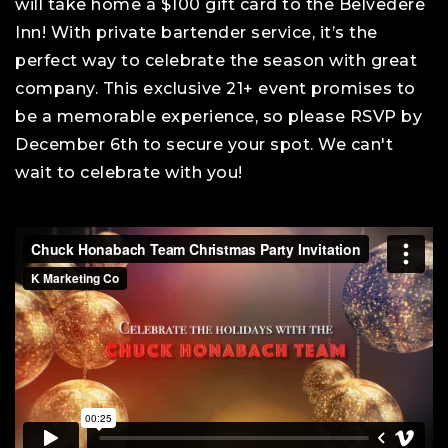
will take home a $100 gift card to the Belvedere
Inn! With private bartender service, it’s the
perfect way to celebrate the season with great
company. This exclusive 21+ event promises to
be a memorable experience, so please RSVP by
December 6th to secure your spot. We can't
wait to celebrate with you!