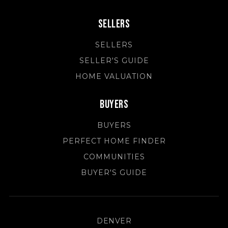
Sellers
SELLERS
SELLER'S GUIDE
HOME VALUATION
Buyers
BUYERS
PERFECT HOME FINDER
COMMUNITIES
BUYER'S GUIDE
DENVER