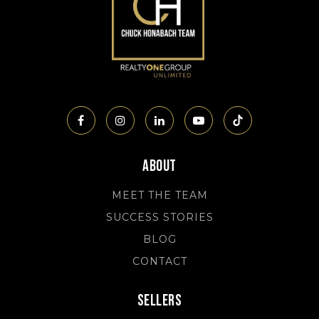
About
MEET THE TEAM
SUCCESS STORIES
BLOG
CONTACT
Sellers