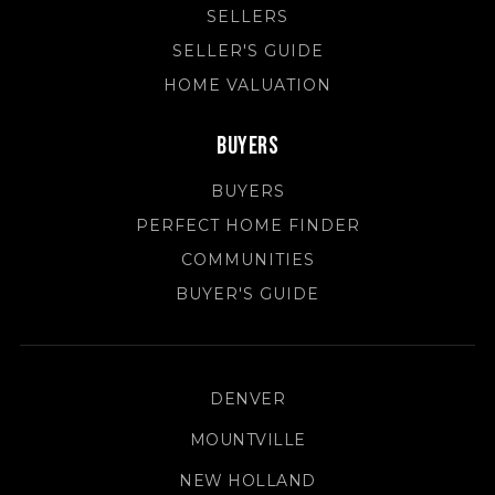
SELLERS
SELLER'S GUIDE
HOME VALUATION
Buyers
BUYERS
PERFECT HOME FINDER
COMMUNITIES
BUYER'S GUIDE
DENVER
MOUNTVILLE
NEW HOLLAND