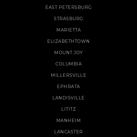
EAST PETERSBURG
STRASBURG
MARIETTA
ELIZABETHTOWN
MOUNT JOY
COLUMBIA
MILLERSVILLE
EPHRATA
LANDISVILLE
LITITZ
MANHEIM
LANCASTER