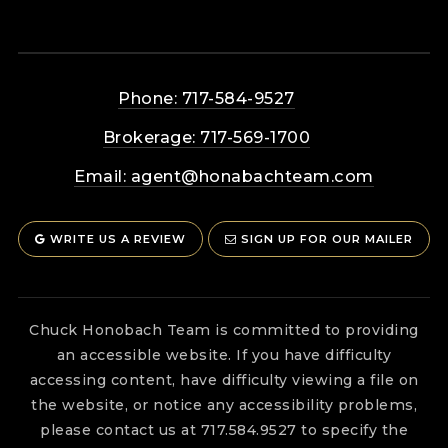
Phone: 717-584-9527
Brokerage: 717-569-1700
Email:
agent@honabachteam.com
WRITE US A REVIEW
SIGN UP FOR OUR MAILER
Chuck Honobach Team is committed to providing
an accessible website. If you have difficulty
accessing content, have difficulty viewing a file on
the website, or notice any accessibility problems,
please contact us at 717.584.9527 to specify the