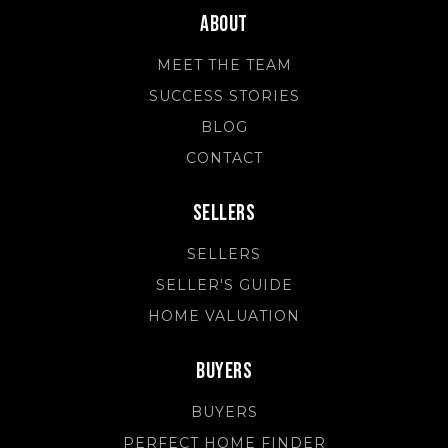
About
MEET THE TEAM
SUCCESS STORIES
BLOG
CONTACT
Sellers
SELLERS
SELLER'S GUIDE
HOME VALUATION
Buyers
BUYERS
PERFECT HOME FINDER