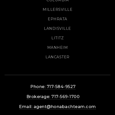
MILLERSVILLE
EPHRATA
LANDISVILLE
LITITZ
MANHEIM
LANCASTER
Phone: 717-584-9527
Brokerage: 717-569-1700
Email:
agent@honabachteam.com