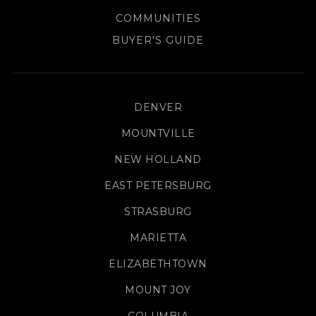
COMMUNITIES
BUYER'S GUIDE
DENVER
MOUNTVILLE
NEW HOLLAND
EAST PETERSBURG
STRASBURG
MARIETTA
ELIZABETHTOWN
MOUNT JOY
COLUMBIA