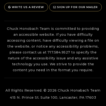
WRITE US A REVIEW
SIGN UP FOR OUR MAILER
Chuck Honobach Team is committed to providing
an accessible website. If you have difficulty
accessing content, have difficulty viewing a file on
the website, or notice any accessibility problems,
please contact us at 717.584.9527 to specify the
nature of the accessibility issue and any assistive
technology you use. We strive to provide the
content you need in the format you require.
All Rights Reserved. © 2026 Chuck Honabach Team
415 N. Prince St. Suite 100, Lancaster, PA 17603