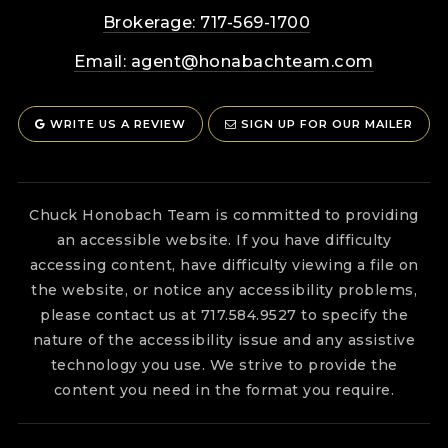
Brokerage: 717-569-1700
Email:
agent@honabachteam.com
WRITE US A REVIEW
SIGN UP FOR OUR MAILER
Chuck Honobach Team is committed to providing
an accessible website. If you have difficulty
accessing content, have difficulty viewing a file on
the website, or notice any accessibility problems,
please contact us at 717.584.9527 to specify the
nature of the accessibility issue and any assistive
technology you use. We strive to provide the
content you need in the format you require.