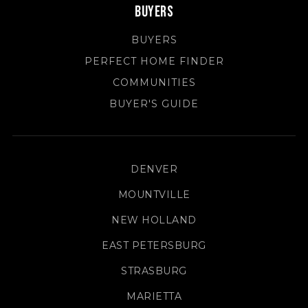
Buyers
BUYERS
PERFECT HOME FINDER
COMMUNITIES
BUYER'S GUIDE
DENVER
MOUNTVILLE
NEW HOLLAND
EAST PETERSBURG
STRASBURG
MARIETTA