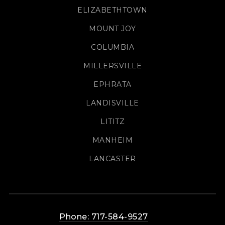
ELIZABETHTOWN
MOUNT JOY
COLUMBIA
MILLERSVILLE
EPHRATA
LANDISVILLE
LITITZ
MANHEIM
LANCASTER
Phone: 717-584-9527