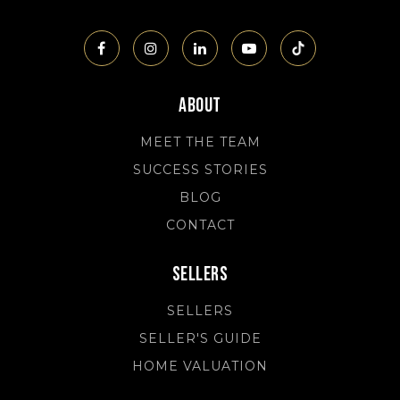
About
MEET THE TEAM
SUCCESS STORIES
BLOG
CONTACT
Sellers
SELLERS
SELLER'S GUIDE
HOME VALUATION