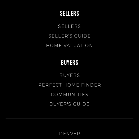
Sellers
SELLERS
SELLER'S GUIDE
HOME VALUATION
Buyers
BUYERS
PERFECT HOME FINDER
COMMUNITIES
BUYER'S GUIDE
DENVER