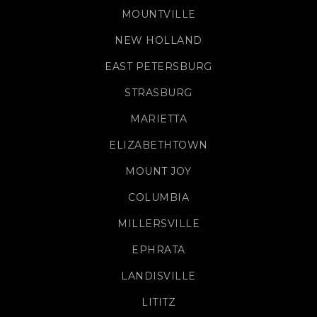
MOUNTVILLE
NEW HOLLAND
EAST PETERSBURG
STRASBURG
MARIETTA
ELIZABETHTOWN
MOUNT JOY
COLUMBIA
MILLERSVILLE
EPHRATA
LANDISVILLE
LITITZ