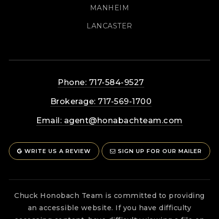
MANHEIM
LANCASTER
Phone: 717-584-9527
Brokerage: 717-569-1700
Email:
agent@honabachteam.com
WRITE US A REVIEW
SIGN UP FOR OUR MAILER
Chuck Honobach Team is committed to providing
an accessible website. If you have difficulty