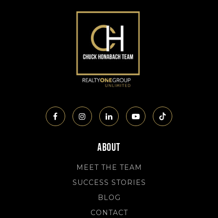
About
MEET THE TEAM
SUCCESS STORIES
BLOG
CONTACT