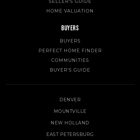
SELLER'S GUIDE
HOME VALUATION
Buyers
BUYERS
PERFECT HOME FINDER
COMMUNITIES
BUYER'S GUIDE
DENVER
MOUNTVILLE
NEW HOLLAND
EAST PETERSBURG