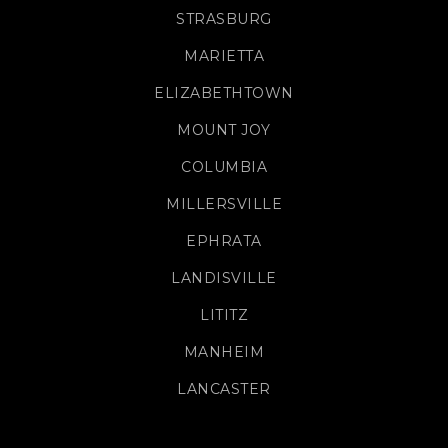
STRASBURG
MARIETTA
ELIZABETHTOWN
MOUNT JOY
COLUMBIA
MILLERSVILLE
EPHRATA
LANDISVILLE
LITITZ
MANHEIM
LANCASTER