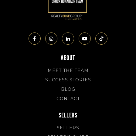
About
MEET THE TEAM
SUCCESS STORIES
BLOG
CONTACT
Sellers
SELLERS