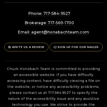
Phone: 717-584-9527
Brokerage: 717-569-1700
Email:
agent@honabachteam.com
WRITE US A REVIEW
SIGN UP FOR OUR MAILER
Chuck Honobach Team is committed to providing
an accessible website. If you have difficulty
accessing content, have difficulty viewing a file on
the website, or notice any accessibility problems,
please contact us at 717.584.9527 to specify the
nature of the accessibility issue and any assistive
technology you use. We strive to provide the