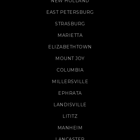
NEW HOLLAND
EAST PETERSBURG
STRASBURG
MARIETTA
ELIZABETHTOWN
MOUNT JOY
COLUMBIA
MILLERSVILLE
EPHRATA
LANDISVILLE
LITITZ
MANHEIM
LANCASTER