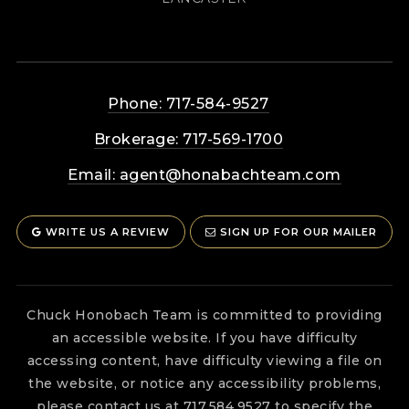
Phone: 717-584-9527
Brokerage: 717-569-1700
Email:
agent@honabachteam.com
WRITE US A REVIEW
SIGN UP FOR OUR MAILER
Chuck Honobach Team is committed to providing
an accessible website. If you have difficulty
accessing content, have difficulty viewing a file on
the website, or notice any accessibility problems,
please contact us at 717.584.9527 to specify the