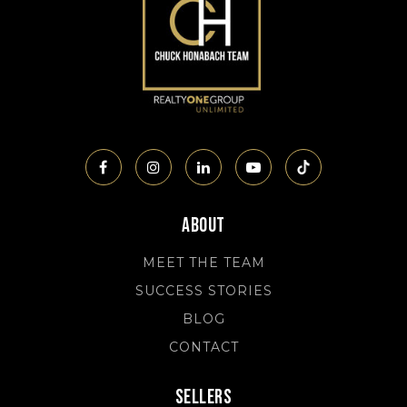
About
MEET THE TEAM
SUCCESS STORIES
BLOG
CONTACT
Sellers