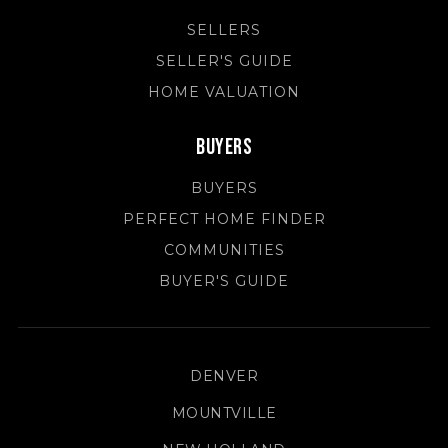
SELLERS
SELLER'S GUIDE
HOME VALUATION
Buyers
BUYERS
PERFECT HOME FINDER
COMMUNITIES
BUYER'S GUIDE
DENVER
MOUNTVILLE