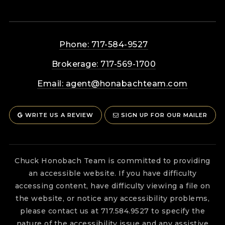
Phone: 717-584-9527
Brokerage: 717-569-1700
Email:
agent@honabachteam.com
WRITE US A REVIEW
SIGN UP FOR OUR MAILER
Chuck Honobach Team is committed to providing
an accessible website. If you have difficulty
accessing content, have difficulty viewing a file on
the website, or notice any accessibility problems,
please contact us at 717.584.9527 to specify the
nature of the accessibility issue and any assistive