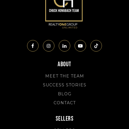
About
MEET THE TEAM
SUCCESS STORIES
BLOG
CONTACT
Sellers