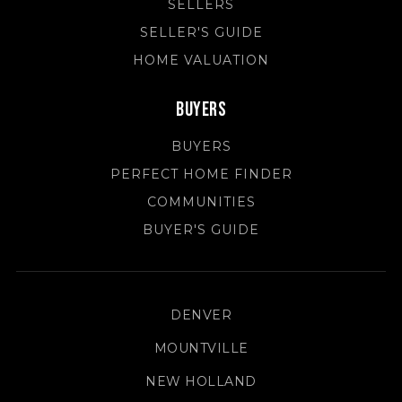
SELLERS
SELLER'S GUIDE
HOME VALUATION
Buyers
BUYERS
PERFECT HOME FINDER
COMMUNITIES
BUYER'S GUIDE
DENVER
MOUNTVILLE
NEW HOLLAND