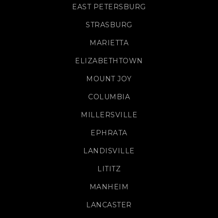
EAST PETERSBURG
STRASBURG
MARIETTA
ELIZABETHTOWN
MOUNT JOY
COLUMBIA
MILLERSVILLE
EPHRATA
LANDISVILLE
LITITZ
MANHEIM
LANCASTER