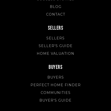
BLOG
CONTACT
Sellers
SELLERS
SELLER'S GUIDE
HOME VALUATION
Buyers
BUYERS
PERFECT HOME FINDER
COMMUNITIES
BUYER'S GUIDE