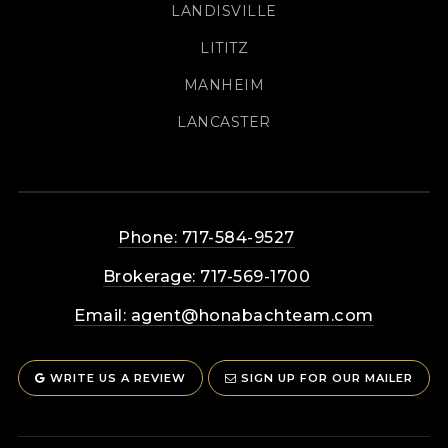
LANDISVILLE
LITITZ
MANHEIM
LANCASTER
Phone: 717-584-9527
Brokerage: 717-569-1700
Email:
agent@honabachteam.com
WRITE US A REVIEW
SIGN UP FOR OUR MAILER