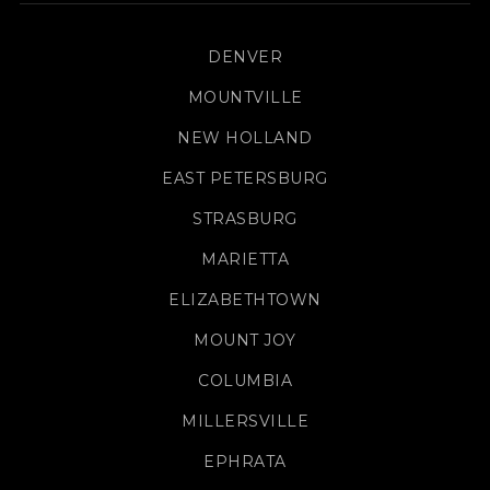
DENVER
MOUNTVILLE
NEW HOLLAND
EAST PETERSBURG
STRASBURG
MARIETTA
ELIZABETHTOWN
MOUNT JOY
COLUMBIA
MILLERSVILLE
EPHRATA