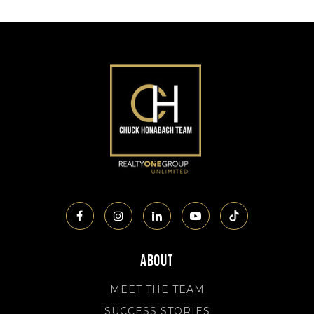
About
MEET THE TEAM
SUCCESS STORIES