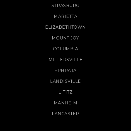
STRASBURG
MARIETTA
ELIZABETHTOWN
MOUNT JOY
COLUMBIA
MILLERSVILLE
EPHRATA
LANDISVILLE
LITITZ
MANHEIM
LANCASTER