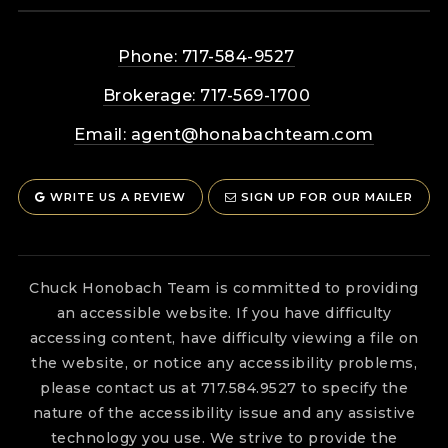
Phone: 717-584-9527
Brokerage: 717-569-1700
Email:
agent@honabachteam.com
WRITE US A REVIEW
SIGN UP FOR OUR MAILER
Chuck Honobach Team is committed to providing
an accessible website. If you have difficulty
accessing content, have difficulty viewing a file on
the website, or notice any accessibility problems,
please contact us at 717.584.9527 to specify the
nature of the accessibility issue and any assistive
technology you use. We strive to provide the