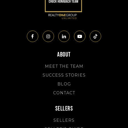
About
MEET THE TEAM
SUCCESS STORIES
BLOG
CONTACT
Sellers
SELLERS