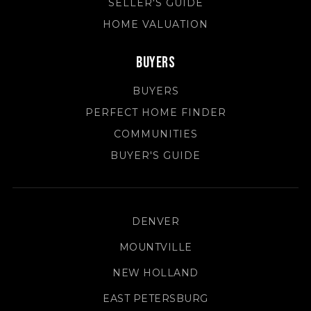
SELLER'S GUIDE
HOME VALUATION
Buyers
BUYERS
PERFECT HOME FINDER
COMMUNITIES
BUYER'S GUIDE
DENVER
MOUNTVILLE
NEW HOLLAND
EAST PETERSBURG