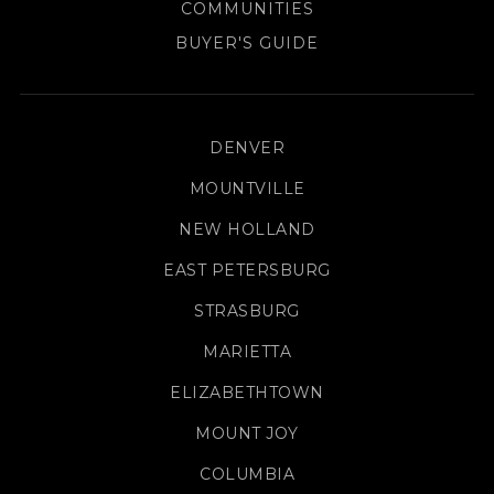
COMMUNITIES
BUYER'S GUIDE
DENVER
MOUNTVILLE
NEW HOLLAND
EAST PETERSBURG
STRASBURG
MARIETTA
ELIZABETHTOWN
MOUNT JOY
COLUMBIA