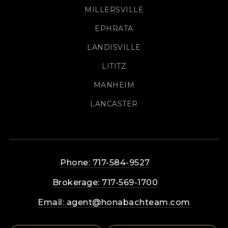
MILLERSVILLE
EPHRATA
LANDISVILLE
LITITZ
MANHEIM
LANCASTER
Phone: 717-584-9527
Brokerage: 717-569-1700
Email:
agent@honabachteam.com