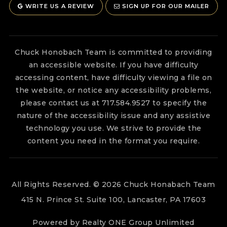
WRITE US A REVIEW
SIGN UP FOR OUR MAILER
Chuck Honobach Team is committed to providing
an accessible website. If you have difficulty
accessing content, have difficulty viewing a file on
the website, or notice any accessibility problems,
please contact us at 717.584.9527 to specify the
nature of the accessibility issue and any assistive
technology you use. We strive to provide the
content you need in the format you require.
All Rights Reserved. © 2026 Chuck Honabach Team
415 N. Prince St. Suite 100, Lancaster, PA 17603
Powered by Realty ONE Group Unlimited