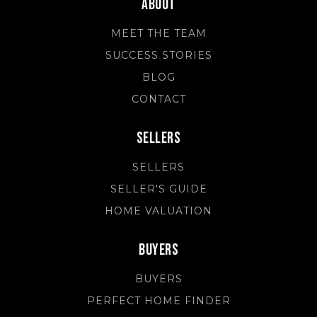
About
MEET THE TEAM
SUCCESS STORIES
BLOG
CONTACT
Sellers
SELLERS
SELLER'S GUIDE
HOME VALUATION
Buyers
BUYERS
PERFECT HOME FINDER