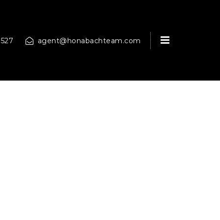
MENU
9527
agent@honabachteam.com