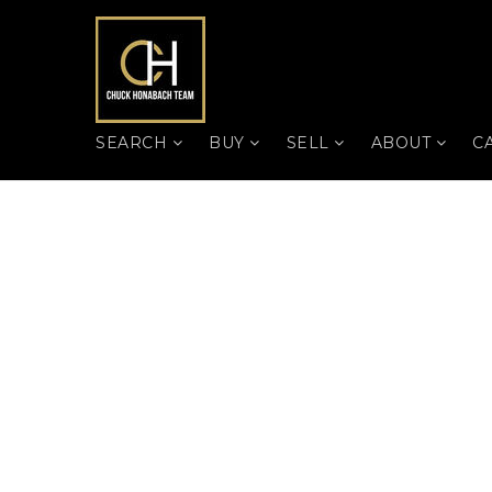
SEARCH
BUY
SELL
ABOUT
C