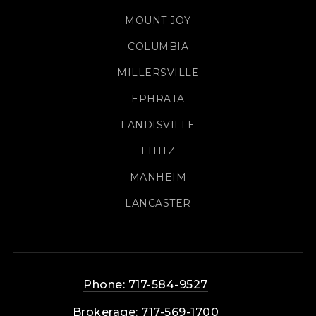
MOUNT JOY
COLUMBIA
MILLERSVILLE
EPHRATA
LANDISVILLE
LITITZ
MANHEIM
LANCASTER
Phone: 717-584-9527
Brokerage: 717-569-1700