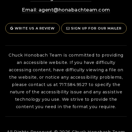
Email:
agent@honabachteam.com
WRITE US A REVIEW
SIGN UP FOR OUR MAILER
Chuck Honobach Team is committed to providing
an accessible website. If you have difficulty
accessing content, have difficulty viewing a file on
the website, or notice any accessibility problems,
please contact us at 717.584.9527 to specify the
nature of the accessibility issue and any assistive
technology you use. We strive to provide the
content you need in the format you require.
All Rights Reserved. © 2026 Chuck Honabach Team