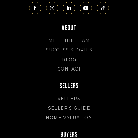
About
MEET THE TEAM
SUCCESS STORIES
BLOG
CONTACT
Sellers
SELLERS
SELLER'S GUIDE
HOME VALUATION
Buyers