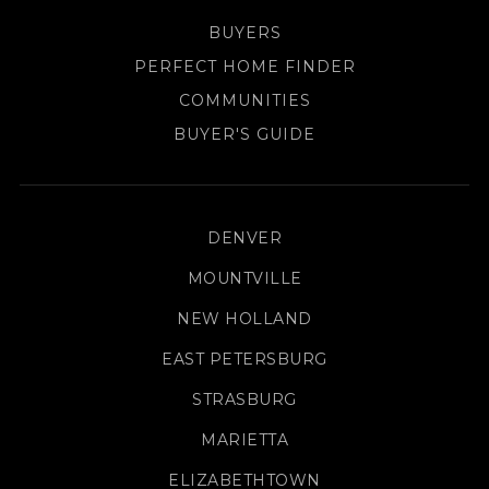
BUYERS
PERFECT HOME FINDER
COMMUNITIES
BUYER'S GUIDE
DENVER
MOUNTVILLE
NEW HOLLAND
EAST PETERSBURG
STRASBURG
MARIETTA
ELIZABETHTOWN