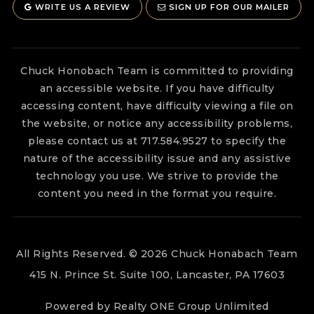
WRITE US A REVIEW
SIGN UP FOR OUR MAILER
Chuck Honobach Team is committed to providing
an accessible website. If you have difficulty
accessing content, have difficulty viewing a file on
the website, or notice any accessibility problems,
please contact us at 717.584.9527 to specify the
nature of the accessibility issue and any assistive
technology you use. We strive to provide the
content you need in the format you require.
All Rights Reserved. © 2026 Chuck Honabach Team
415 N. Prince St. Suite 100, Lancaster, PA 17603
Powered by Realty ONE Group Unlimited