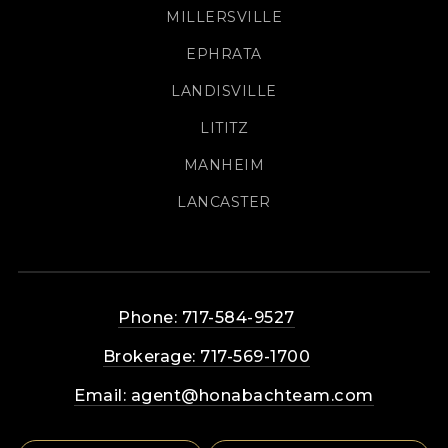
MILLERSVILLE
EPHRATA
LANDISVILLE
LITITZ
MANHEIM
LANCASTER
Phone: 717-584-9527
Brokerage: 717-569-1700
Email:
agent@honabachteam.com