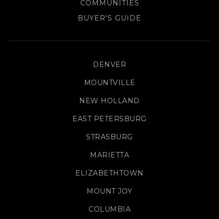
COMMUNITIES
BUYER'S GUIDE
DENVER
MOUNTVILLE
NEW HOLLAND
EAST PETERSBURG
STRASBURG
MARIETTA
ELIZABETHTOWN
MOUNT JOY
COLUMBIA