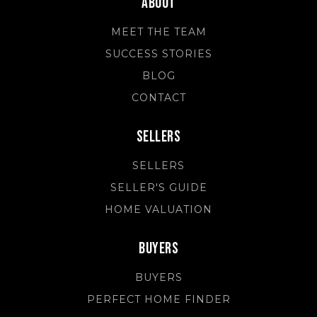
About
MEET THE TEAM
SUCCESS STORIES
BLOG
CONTACT
Sellers
SELLERS
SELLER'S GUIDE
HOME VALUATION
Buyers
BUYERS
PERFECT HOME FINDER