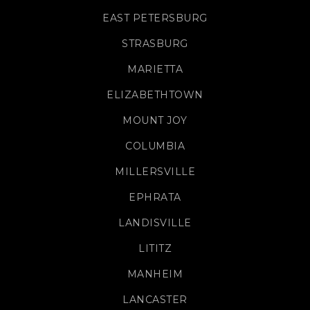
EAST PETERSBURG
STRASBURG
MARIETTA
ELIZABETHTOWN
MOUNT JOY
COLUMBIA
MILLERSVILLE
EPHRATA
LANDISVILLE
LITITZ
MANHEIM
LANCASTER