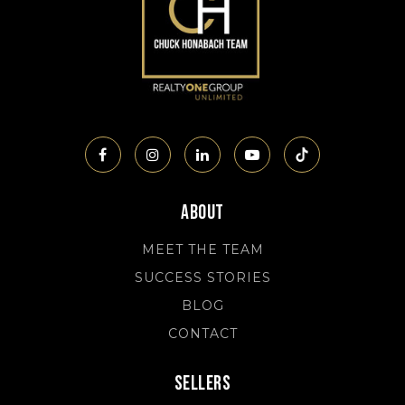
About
MEET THE TEAM
SUCCESS STORIES
BLOG
CONTACT
Sellers