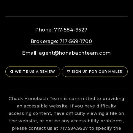
Phone: 717-584-9527
Brokerage: 717-569-1700
Email:
agent@honabachteam.com
WRITE US A REVIEW
SIGN UP FOR OUR MAILER
Chuck Honobach Team is committed to providing
an accessible website. If you have difficulty
accessing content, have difficulty viewing a file on
the website, or notice any accessibility problems,
please contact us at 717.584.9527 to specify the