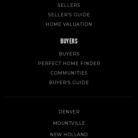
SELLERS
SELLER'S GUIDE
HOME VALUATION
Buyers
BUYERS
PERFECT HOME FINDER
COMMUNITIES
BUYER'S GUIDE
DENVER
MOUNTVILLE
NEW HOLLAND