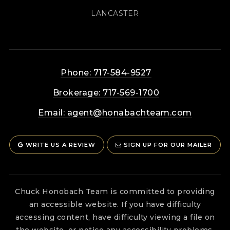
LANCASTER
Phone: 717-584-9527
Brokerage: 717-569-1700
Email:
agent@honabachteam.com
WRITE US A REVIEW
SIGN UP FOR OUR MAILER
Chuck Honobach Team is committed to providing
an accessible website. If you have difficulty
accessing content, have difficulty viewing a file on
the website, or notice any accessibility problems,