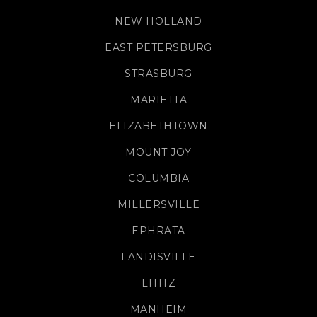
NEW HOLLAND
EAST PETERSBURG
STRASBURG
MARIETTA
ELIZABETHTOWN
MOUNT JOY
COLUMBIA
MILLERSVILLE
EPHRATA
LANDISVILLE
LITITZ
MANHEIM