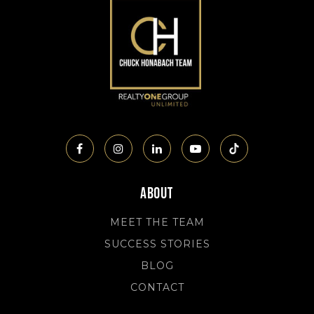
About
MEET THE TEAM
SUCCESS STORIES
BLOG
CONTACT