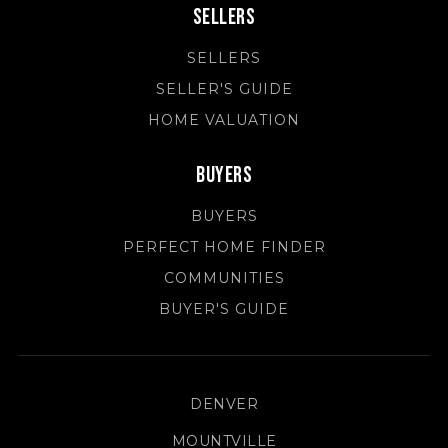
Sellers
SELLERS
SELLER'S GUIDE
HOME VALUATION
Buyers
BUYERS
PERFECT HOME FINDER
COMMUNITIES
BUYER'S GUIDE
DENVER
MOUNTVILLE