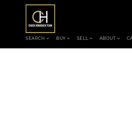
SEARCH
BUY
SELL
ABOUT
C