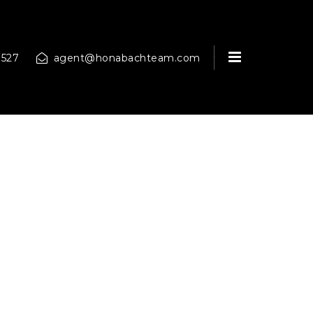
MENU
9527
agent@honabachteam.com