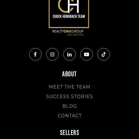
About
MEET THE TEAM
SUCCESS STORIES
BLOG
CONTACT
Sellers