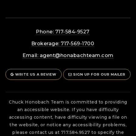
Phone: 717-584-9527
Brokerage: 717-569-1700
Email:
agent@honabachteam.com
WRITE US A REVIEW
SIGN UP FOR OUR MAILER
Chuck Honobach Team is committed to providing
an accessible website. If you have difficulty
accessing content, have difficulty viewing a file on
the website, or notice any accessibility problems,
please contact us at 717.584.9527 to specify the