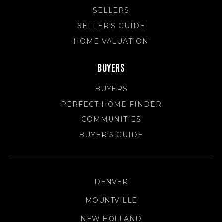
SELLERS
SELLER'S GUIDE
HOME VALUATION
Buyers
BUYERS
PERFECT HOME FINDER
COMMUNITIES
BUYER'S GUIDE
DENVER
MOUNTVILLE
NEW HOLLAND