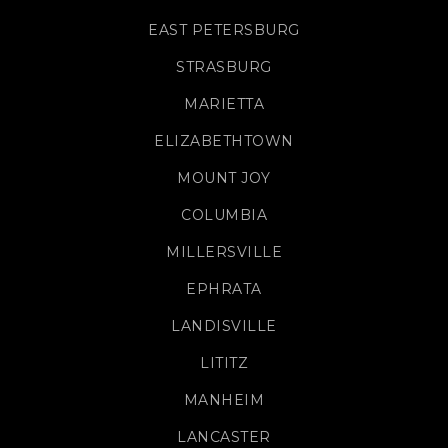
EAST PETERSBURG
STRASBURG
MARIETTA
ELIZABETHTOWN
MOUNT JOY
COLUMBIA
MILLERSVILLE
EPHRATA
LANDISVILLE
LITITZ
MANHEIM
LANCASTER