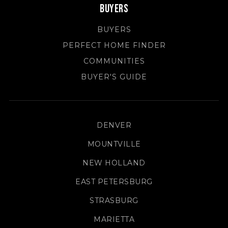
Buyers
BUYERS
PERFECT HOME FINDER
COMMUNITIES
BUYER'S GUIDE
DENVER
MOUNTVILLE
NEW HOLLAND
EAST PETERSBURG
STRASBURG
MARIETTA