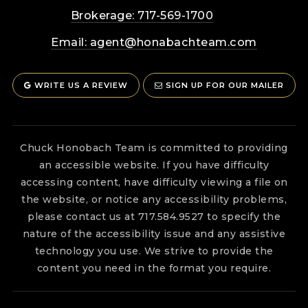
Brokerage: 717-569-1700
Email:
agent@honabachteam.com
WRITE US A REVIEW
SIGN UP FOR OUR MAILER
Chuck Honobach Team is committed to providing
an accessible website. If you have difficulty
accessing content, have difficulty viewing a file on
the website, or notice any accessibility problems,
please contact us at 717.584.9527 to specify the
nature of the accessibility issue and any assistive
technology you use. We strive to provide the
content you need in the format you require.