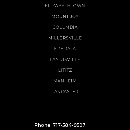
ELIZABETHTOWN
MOUNT JOY
COLUMBIA
MILLERSVILLE
EPHRATA
LANDISVILLE
LITITZ
MANHEIM
LANCASTER
Phone: 717-584-9527