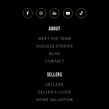
About
MEET THE TEAM
SUCCESS STORIES
BLOG
CONTACT
Sellers
SELLERS
SELLER'S GUIDE
HOME VALUATION