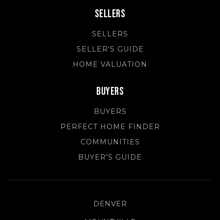
Sellers
SELLERS
SELLER'S GUIDE
HOME VALUATION
Buyers
BUYERS
PERFECT HOME FINDER
COMMUNITIES
BUYER'S GUIDE
DENVER