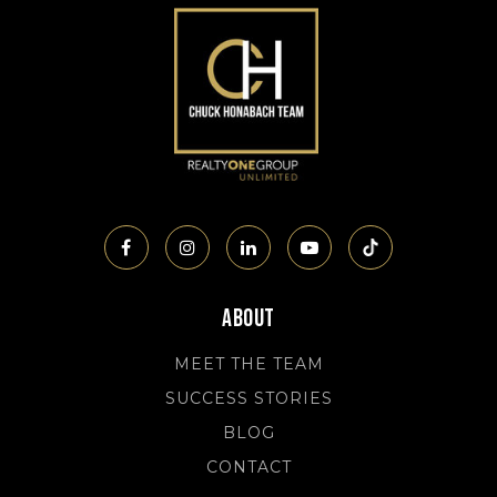
About
MEET THE TEAM
SUCCESS STORIES
BLOG
CONTACT