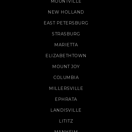
MOUNTVILLE
NEW HOLLAND
EAST PETERSBURG
STRASBURG
MARIETTA
ELIZABETHTOWN
MOUNT JOY
COLUMBIA
MILLERSVILLE
EPHRATA
LANDISVILLE
LITITZ