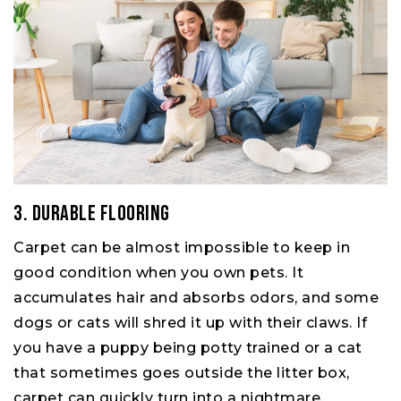
3. Durable Flooring
Carpet can be almost impossible to keep in
good condition when you own pets. It
accumulates hair and absorbs odors, and some
dogs or cats will shred it up with their claws. If
you have a puppy being potty trained or a cat
that sometimes goes outside the litter box,
carpet can quickly turn into a nightmare.