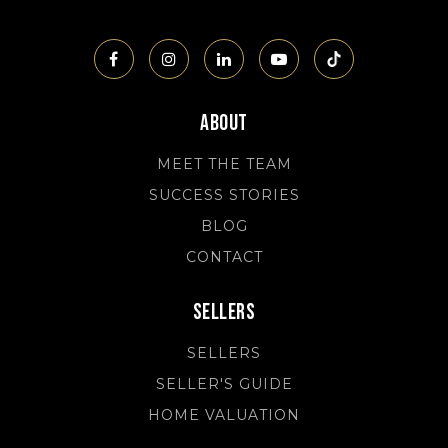
About
MEET THE TEAM
SUCCESS STORIES
BLOG
CONTACT
Sellers
SELLERS
SELLER'S GUIDE
HOME VALUATION