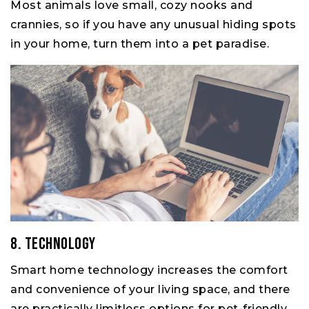
Most animals love small, cozy nooks and
crannies, so if you have any unusual hiding spots
in your home, turn them into a pet paradise.
8. Technology
Smart home technology increases the comfort
and convenience of your living space, and there
are practically limitless options for pet-friendly