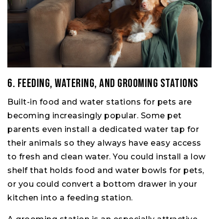
6. Feeding, Watering, and Grooming Stations
Built-in food and water stations for pets are
becoming increasingly popular. Some pet
parents even install a dedicated water tap for
their animals so they always have easy access
to fresh and clean water. You could install a low
shelf that holds food and water bowls for pets,
or you could convert a bottom drawer in your
kitchen into a feeding station.