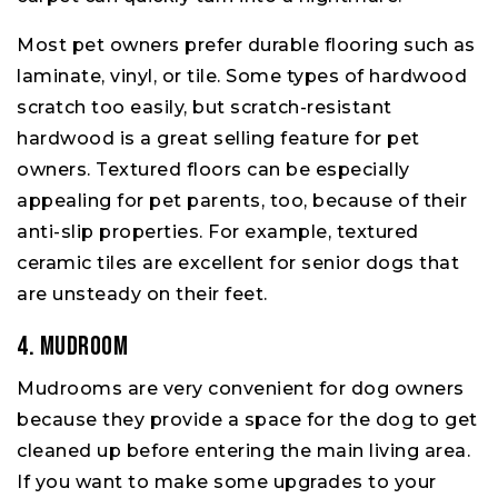
Most pet owners prefer durable flooring such as
laminate, vinyl, or tile. Some types of hardwood
scratch too easily, but scratch-resistant
hardwood is a great selling feature for pet
owners. Textured floors can be especially
appealing for pet parents, too, because of their
anti-slip properties. For example, textured
ceramic tiles are excellent for senior dogs that
are unsteady on their feet.
4. Mudroom
Mudrooms are very convenient for dog owners
because they provide a space for the dog to get
cleaned up before entering the main living area.
If you want to make some upgrades to your