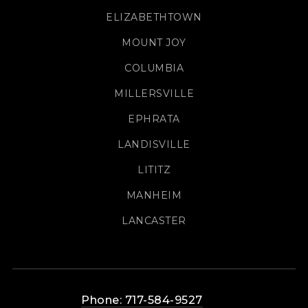
ELIZABETHTOWN
MOUNT JOY
COLUMBIA
MILLERSVILLE
EPHRATA
LANDISVILLE
LITITZ
MANHEIM
LANCASTER
Phone: 717-584-9527