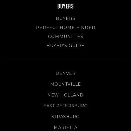
Buyers
BUYERS
PERFECT HOME FINDER
COMMUNITIES
BUYER'S GUIDE
DENVER
MOUNTVILLE
NEW HOLLAND
EAST PETERSBURG
STRASBURG
MARIETTA