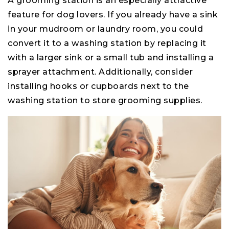
A grooming station is an especially attractive
feature for dog lovers. If you already have a sink
in your mudroom or laundry room, you could
convert it to a washing station by replacing it
with a larger sink or a small tub and installing a
sprayer attachment. Additionally, consider
installing hooks or cupboards next to the
washing station to store grooming supplies.