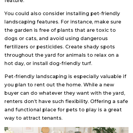
feature.
You could also consider installing pet-friendly
landscaping features. For instance, make sure
the garden is free of plants that are toxic to
dogs or cats, and avoid using dangerous
fertilizers or pesticides. Create shady spots
throughout the yard for animals to relax on a
hot day, or install dog-friendly turf.
Pet-friendly landscaping is especially valuable if
you plan to rent out the home. While a new
buyer can do whatever they want with the yard,
renters don’t have such flexibility. Offering a safe
and functional place for pets to play is a great
way to attract tenants.