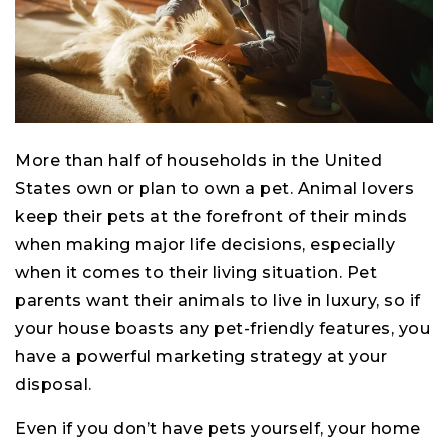
More than half of households in the United
States own or plan to own a pet. Animal lovers
keep their pets at the forefront of their minds
when making major life decisions, especially
when it comes to their living situation. Pet
parents want their animals to live in luxury, so if
your house boasts any pet-friendly features, you
have a powerful marketing strategy at your
disposal.
Even if you don’t have pets yourself, your home