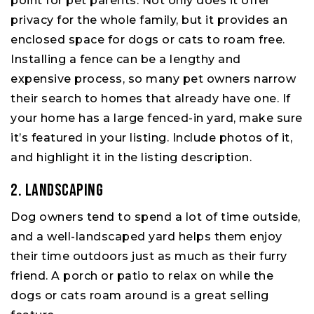
point for pet parents. Not only does it offer
privacy for the whole family, but it provides an
enclosed space for dogs or cats to roam free.
Installing a fence can be a lengthy and
expensive process, so many pet owners narrow
their search to homes that already have one. If
your home has a large fenced-in yard, make sure
it’s featured in your listing. Include photos of it,
and highlight it in the listing description.
2. Landscaping
Dog owners tend to spend a lot of time outside,
and a well-landscaped yard helps them enjoy
their time outdoors just as much as their furry
friend. A porch or patio to relax on while the
dogs or cats roam around is a great selling