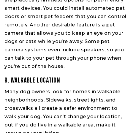
smart devices. You could install automated pet
doors or smart pet feeders that you can control
remotely. Another desirable feature is a pet
camera that allows you to keep an eye on your
dogs or cats while you’re away. Some pet
camera systems even include speakers, so you
can talk to your pet through your phone when
you’re out of the house.
9. Walkable Location
Many dog owners look for homes in walkable
neighborhoods. Sidewalks, streetlights, and
crosswalks all create a safer environment to
walk your dog. You can’t change your location,
but if you do live in a walkable area, make it