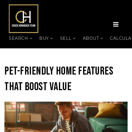
MEN
SEARCH
BUY
SELL
ABOUT
CALCUL
Pet-Friendly Home Features
That Boost Value