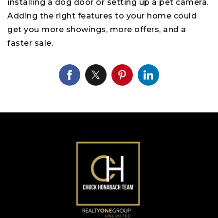
installing a dog door or setting up a pet camera.
Adding the right features to your home could
get you more showings, more offers, and a
faster sale.