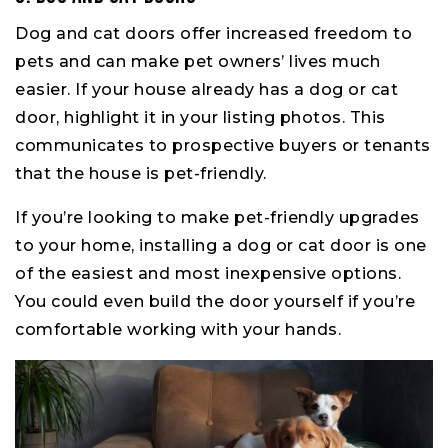
Dog and cat doors offer increased freedom to
pets and can make pet owners’ lives much
easier. If your house already has a dog or cat
door, highlight it in your listing photos. This
communicates to prospective buyers or tenants
that the house is pet-friendly.
If you’re looking to make pet-friendly upgrades
to your home, installing a dog or cat door is one
of the easiest and most inexpensive options.
You could even build the door yourself if you’re
comfortable working with your hands.