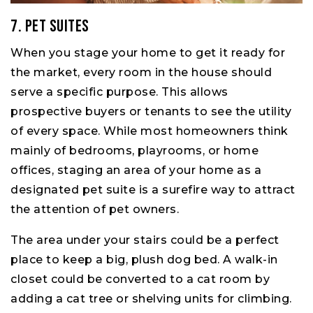
7. Pet Suites
When you stage your home to get it ready for
the market, every room in the house should
serve a specific purpose. This allows
prospective buyers or tenants to see the utility
of every space. While most homeowners think
mainly of bedrooms, playrooms, or home
offices, staging an area of your home as a
designated pet suite is a surefire way to attract
the attention of pet owners.
The area under your stairs could be a perfect
place to keep a big, plush dog bed. A walk-in
closet could be converted to a cat room by
adding a cat tree or shelving units for climbing.