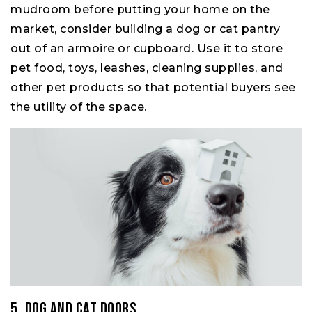
mudroom before putting your home on the
market, consider building a dog or cat pantry
out of an armoire or cupboard. Use it to store
pet food, toys, leashes, cleaning supplies, and
other pet products so that potential buyers see
the utility of the space.
5. Dog and Cat Doors