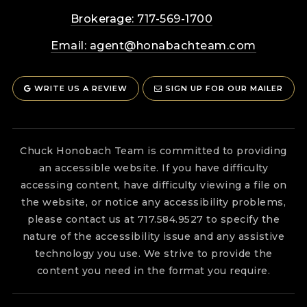
Brokerage: 717-569-1700
Email:
agent@honabachteam.com
WRITE US A REVIEW
SIGN UP FOR OUR MAILER
Chuck Honobach Team is committed to providing
an accessible website. If you have difficulty
accessing content, have difficulty viewing a file on
the website, or notice any accessibility problems,
please contact us at 717.584.9527 to specify the
nature of the accessibility issue and any assistive
technology you use. We strive to provide the
content you need in the format you require.