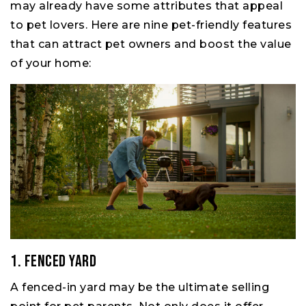
may already have some attributes that appeal
to pet lovers. Here are nine pet-friendly features
that can attract pet owners and boost the value
of your home:
1. Fenced Yard
A fenced-in yard may be the ultimate selling