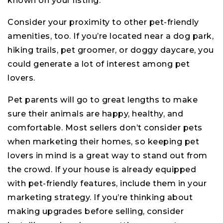
known on your listing.
Consider your proximity to other pet-friendly
amenities, too. If you’re located near a dog park,
hiking trails, pet groomer, or doggy daycare, you
could generate a lot of interest among pet
lovers.
Pet parents will go to great lengths to make
sure their animals are happy, healthy, and
comfortable. Most sellers don’t consider pets
when marketing their homes, so keeping pet
lovers in mind is a great way to stand out from
the crowd. If your house is already equipped
with pet-friendly features, include them in your
marketing strategy. If you’re thinking about
making upgrades before selling, consider