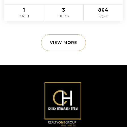
1
3
864
BATH
BEDS
SQFT
VIEW MORE