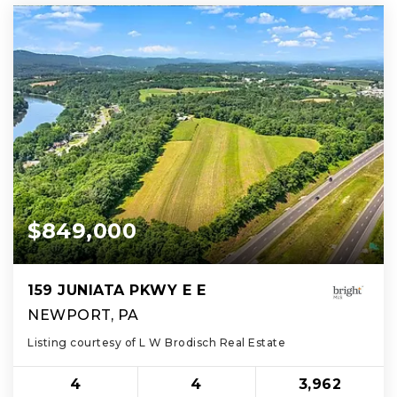
$849,000
159 JUNIATA PKWY E E
NEWPORT, PA
Listing courtesy of L W Brodisch Real Estate
4
4
3,962