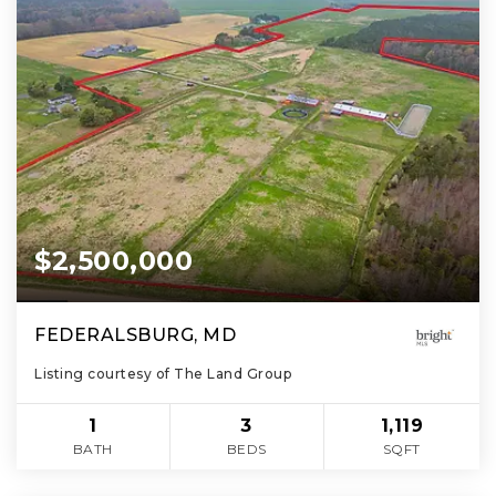
$2,500,000
FEDERALSBURG, MD
Listing courtesy of The Land Group
1
3
1,119
BATH
BEDS
SQFT