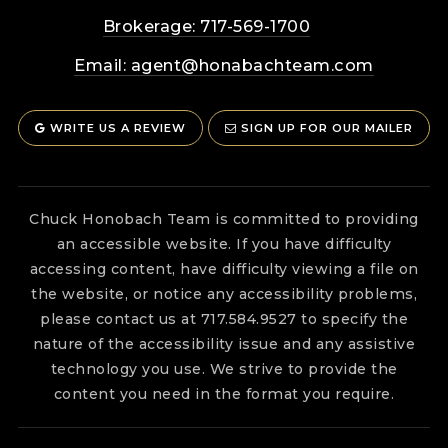
Brokerage: 717-569-1700
Email:
agent@honabachteam.com
WRITE US A REVIEW
SIGN UP FOR OUR MAILER
Chuck Honobach Team is committed to providing
an accessible website. If you have difficulty
accessing content, have difficulty viewing a file on
the website, or notice any accessibility problems,
please contact us at 717.584.9527 to specify the
nature of the accessibility issue and any assistive
technology you use. We strive to provide the
content you need in the format you require.