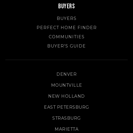
Buyers
BUYERS
PERFECT HOME FINDER
COMMUNITIES
BUYER'S GUIDE
DENVER
MOUNTVILLE
NEW HOLLAND
EAST PETERSBURG
STRASBURG
MARIETTA