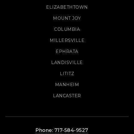
ELIZABETHTOWN
MOUNT JOY
COLUMBIA
MILLERSVILLE
EPHRATA
LANDISVILLE
LITITZ
MANHEIM
LANCASTER
Phone: 717-584-9527