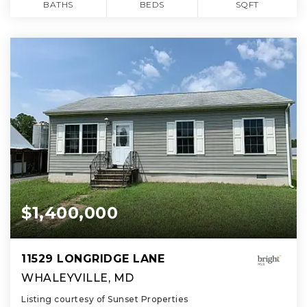
BATHS
BEDS
SQFT
$1,400,000
11529 LONGRIDGE LANE
WHALEYVILLE, MD
Listing courtesy of Sunset Properties