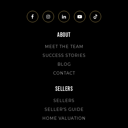
About
MEET THE TEAM
SUCCESS STORIES
BLOG
CONTACT
Sellers
SELLERS
SELLER'S GUIDE
HOME VALUATION