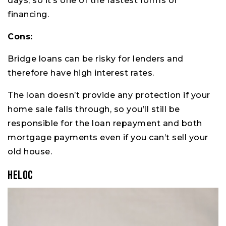
days, so it’s one of the fastest forms of
financing.
Cons:
Bridge loans can be risky for lenders and
therefore have high interest rates.
The loan doesn’t provide any protection if your
home sale falls through, so you’ll still be
responsible for the loan repayment and both
mortgage payments even if you can’t sell your
old house.
HELOC