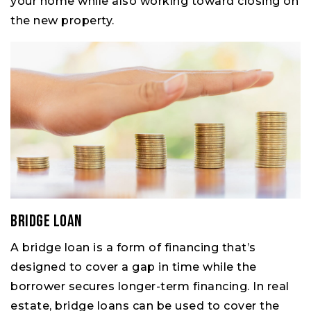
your home while also working toward closing on
the new property.
Bridge Loan
A bridge loan is a form of financing that’s
designed to cover a gap in time while the
borrower secures longer-term financing. In real
estate, bridge loans can be used to cover the