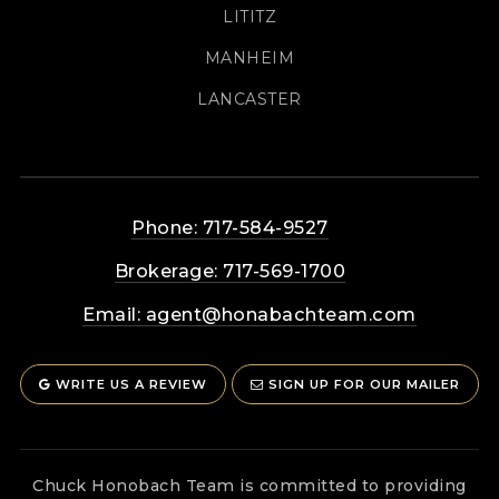
LITITZ
MANHEIM
LANCASTER
Phone: 717-584-9527
Brokerage: 717-569-1700
Email:
agent@honabachteam.com
WRITE US A REVIEW
SIGN UP FOR OUR MAILER
Chuck Honobach Team is committed to providing