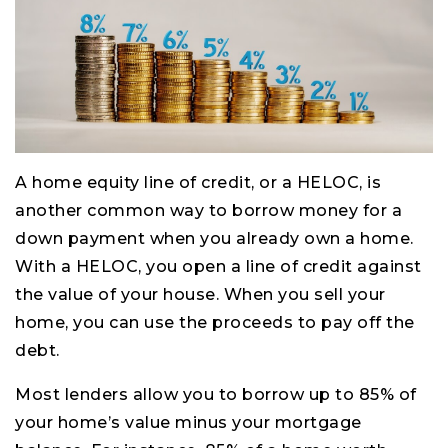
A home equity line of credit, or a HELOC, is
another common way to borrow money for a
down payment when you already own a home.
With a HELOC, you open a line of credit against
the value of your house. When you sell your
home, you can use the proceeds to pay off the
debt.
Most lenders allow you to borrow up to 85% of
your home’s value minus your mortgage