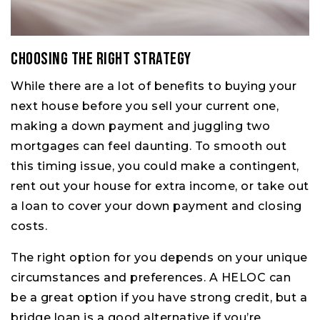
Choosing the Right Strategy
While there are a lot of benefits to buying your
next house before you sell your current one,
making a down payment and juggling two
mortgages can feel daunting. To smooth out
this timing issue, you could make a contingent,
rent out your house for extra income, or take out
a loan to cover your down payment and closing
costs.
The right option for you depends on your unique
circumstances and preferences. A HELOC can
be a great option if you have strong credit, but a
bridge loan is a good alternative if you’re