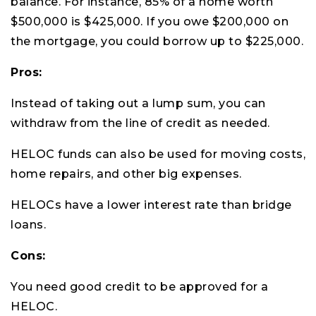
balance. For instance, 85% of a home worth
$500,000 is $425,000. If you owe $200,000 on
the mortgage, you could borrow up to $225,000.
Pros:
Instead of taking out a lump sum, you can
withdraw from the line of credit as needed.
HELOC funds can also be used for moving costs,
home repairs, and other big expenses.
HELOCs have a lower interest rate than bridge
loans.
Cons:
You need good credit to be approved for a
HELOC.