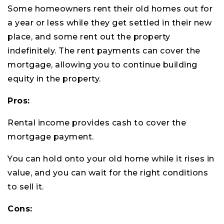
Some homeowners rent their old homes out for
a year or less while they get settled in their new
place, and some rent out the property
indefinitely. The rent payments can cover the
mortgage, allowing you to continue building
equity in the property.
Pros:
Rental income provides cash to cover the
mortgage payment.
You can hold onto your old home while it rises in
value, and you can wait for the right conditions
to sell it.
Cons: