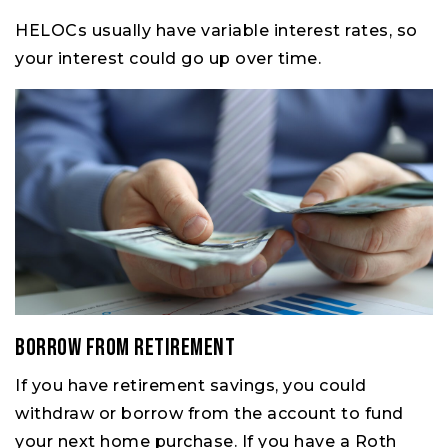
HELOCs usually have variable interest rates, so
your interest could go up over time.
Borrow From Retirement
If you have retirement savings, you could
withdraw or borrow from the account to fund
your next home purchase. If you have a Roth