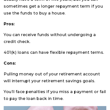
sometimes get a longer repayment term if you
use the funds to buy a house.
Pros:
You can receive funds without undergoing a
credit check.
401(k) loans can have flexible repayment terms.
Cons:
Pulling money out of your retirement account
will interrupt your retirement savings goals.
You’ll face penalties if you miss a payment or fail
to pay the loan back in time.