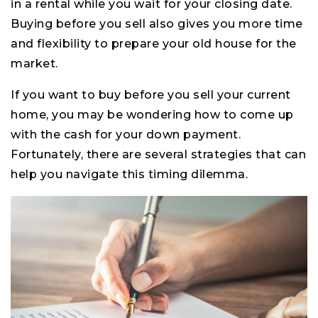
in a rental while you wait for your closing date.
Buying before you sell also gives you more time
and flexibility to prepare your old house for the
market.
If you want to buy before you sell your current
home, you may be wondering how to come up
with the cash for your down payment.
Fortunately, there are several strategies that can
help you navigate this timing dilemma.