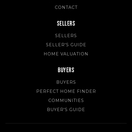
CONTACT
Sellers
SELLERS
SELLER'S GUIDE
HOME VALUATION
Buyers
BUYERS
PERFECT HOME FINDER
COMMUNITIES
BUYER'S GUIDE