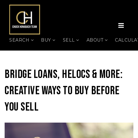
MEN
SEARCH
BUY
SELL
ABOUT
CALCUL
Bridge Loans, HELOCs & More:
Creative Ways To Buy Before
You Sell