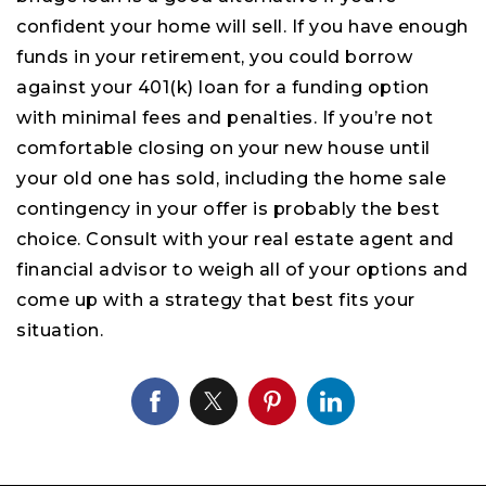
confident your home will sell. If you have enough
funds in your retirement, you could borrow
against your 401(k) loan for a funding option
with minimal fees and penalties. If you’re not
comfortable closing on your new house until
your old one has sold, including the home sale
contingency in your offer is probably the best
choice. Consult with your real estate agent and
financial advisor to weigh all of your options and
come up with a strategy that best fits your
situation.