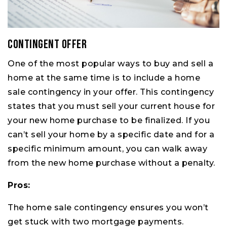
Contingent Offer
One of the most popular ways to buy and sell a
home at the same time is to include a home
sale contingency in your offer. This contingency
states that you must sell your current house for
your new home purchase to be finalized. If you
can’t sell your home by a specific date and for a
specific minimum amount, you can walk away
from the new home purchase without a penalty.
Pros:
The home sale contingency ensures you won’t
get stuck with two mortgage payments.