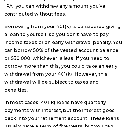
IRA, you can withdraw any amount you’ve
contributed without fees.
Borrowing from your 401(k) is considered giving
a loan to yourself, so you don’t have to pay
income taxes or an early withdrawal penalty. You
can borrow 50% of the vested account balance
or $50,000, whichever is less. If you need to
borrow more than this, you could take an early
withdrawal from your 401(k). However, this
withdrawal will be subject to taxes and
penalties.
In most cases, 401(k) loans have quarterly
payments with interest, but the interest goes
back into your retirement account. These loans
usually have a term of five years, but you can