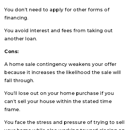
You don’t need to apply for other forms of
financing.
You avoid interest and fees from taking out
another loan.
Cons:
A home sale contingency weakens your offer
because it increases the likelihood the sale will
fall through.
You’ll lose out on your home purchase if you
can’t sell your house within the stated time
frame.
You face the stress and pressure of trying to sell