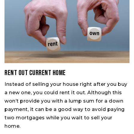
Rent Out Current Home
Instead of selling your house right after you buy
a new one, you could rent it out. Although this
won’t provide you with a lump sum for a down
payment, it can be a good way to avoid paying
two mortgages while you wait to sell your
home.