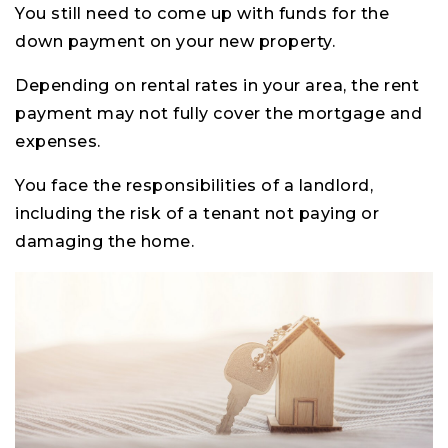
You still need to come up with funds for the
down payment on your new property.
Depending on rental rates in your area, the rent
payment may not fully cover the mortgage and
expenses.
You face the responsibilities of a landlord,
including the risk of a tenant not paying or
damaging the home.