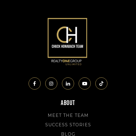
About
MEET THE TEAM
SUCCESS STORIES
BLOG