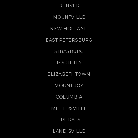
DENVER
MOUNTVILLE
NEW HOLLAND
EAST PETERSBURG
STRASBURG
MARIETTA
ELIZABETHTOWN
MOUNT JOY
COLUMBIA
MILLERSVILLE
EPHRATA
LANDISVILLE