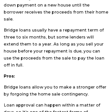
down payment on a new house until the
borrower receives the proceeds from their home
sale.
Bridge loans usually have a repayment term of
three to six months, but some lenders will
extend them to a year. As long as you sell your
house before your repayment is due, you can
use the proceeds from the sale to pay the loan
off in full.
Pros:
Bridge loans allow you to make a stronger offer
by forgoing the home sale contingency.
Loan approval can happen within a matter of