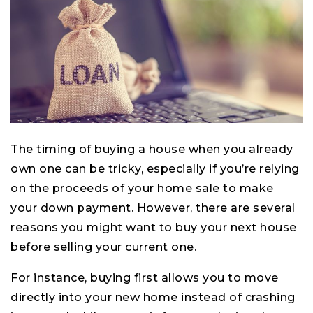
The timing of buying a house when you already
own one can be tricky, especially if you’re relying
on the proceeds of your home sale to make
your down payment. However, there are several
reasons you might want to buy your next house
before selling your current one.
For instance, buying first allows you to move
directly into your new home instead of crashing