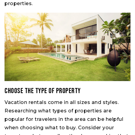
properties.
Choose the type of property
Vacation rentals come in all sizes and styles.
Researching what types of properties are
popular for travelers in the area can be helpful
when choosing what to buy. Consider your