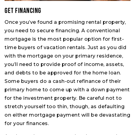
Get Financing
Once you’ve found a promising rental property,
you need to secure financing. A conventional
mortgage is the most popular option for first-
time buyers of vacation rentals. Just as you did
with the mortgage on your primary residence,
you’ll need to provide proof of income, assets,
and debts to be approved for the home loan.
Some buyers do a cash-out refinance of their
primary home to come up with a down payment
for the investment property. Be careful not to
stretch yourself too thin, though, as defaulting
on either mortgage payment will be devastating
for your finances.