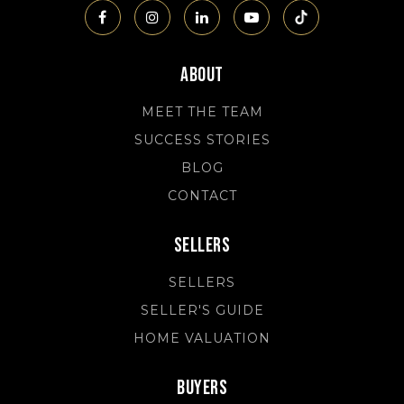
About
MEET THE TEAM
SUCCESS STORIES
BLOG
CONTACT
Sellers
SELLERS
SELLER'S GUIDE
HOME VALUATION
Buyers