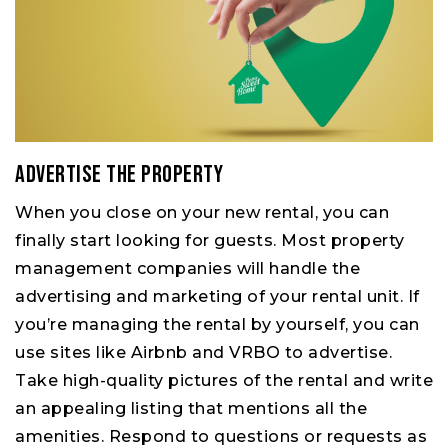
Advertise the property
When you close on your new rental, you can
finally start looking for guests. Most property
management companies will handle the
advertising and marketing of your rental unit. If
you’re managing the rental by yourself, you can
use sites like Airbnb and VRBO to advertise.
Take high-quality pictures of the rental and write
an appealing listing that mentions all the
amenities. Respond to questions or requests as