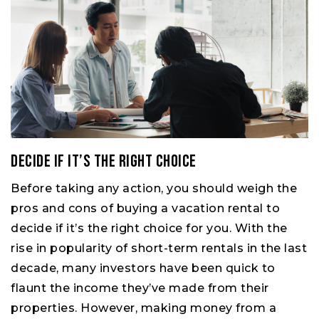
Decide if it’s the right choice
Before taking any action, you should weigh the
pros and cons of buying a vacation rental to
decide if it’s the right choice for you. With the
rise in popularity of short-term rentals in the last
decade, many investors have been quick to
flaunt the income they’ve made from their
properties. However, making money from a