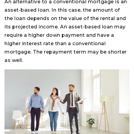
An alternative to a conventional mortgage is an
asset-based loan. In this case, the amount of
the loan depends on the value of the rental and
its projected income. An asset-based loan may
require a higher down payment and have a
higher interest rate than a conventional
mortgage. The repayment term may be shorter
as well.