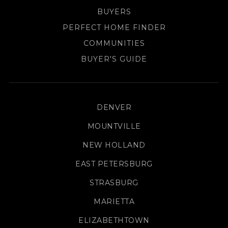
BUYERS
PERFECT HOME FINDER
COMMUNITIES
BUYER'S GUIDE
DENVER
MOUNTVILLE
NEW HOLLAND
EAST PETERSBURG
STRASBURG
MARIETTA
ELIZABETHTOWN