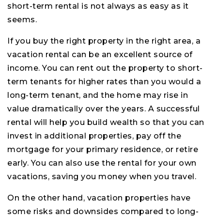
short-term rental is not always as easy as it
seems.
If you buy the right property in the right area, a
vacation rental can be an excellent source of
income. You can rent out the property to short-
term tenants for higher rates than you would a
long-term tenant, and the home may rise in
value dramatically over the years. A successful
rental will help you build wealth so that you can
invest in additional properties, pay off the
mortgage for your primary residence, or retire
early. You can also use the rental for your own
vacations, saving you money when you travel.
On the other hand, vacation properties have
some risks and downsides compared to long-