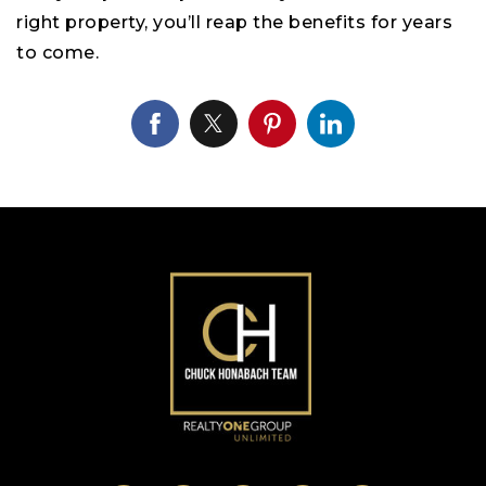
right property, you’ll reap the benefits for years
to come.