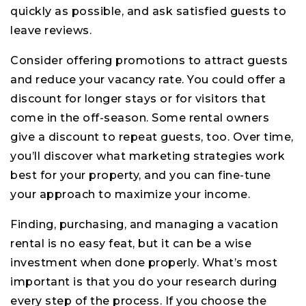
quickly as possible, and ask satisfied guests to
leave reviews.
Consider offering promotions to attract guests
and reduce your vacancy rate. You could offer a
discount for longer stays or for visitors that
come in the off-season. Some rental owners
give a discount to repeat guests, too. Over time,
you’ll discover what marketing strategies work
best for your property, and you can fine-tune
your approach to maximize your income.
Finding, purchasing, and managing a vacation
rental is no easy feat, but it can be a wise
investment when done properly. What’s most
important is that you do your research during
every step of the process. If you choose the