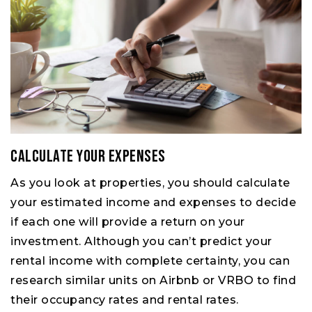
Calculate your expenses
As you look at properties, you should calculate
your estimated income and expenses to decide
if each one will provide a return on your
investment. Although you can’t predict your
rental income with complete certainty, you can
research similar units on Airbnb or VRBO to find
their occupancy rates and rental rates.