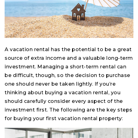
A vacation rental has the potential to be a great
source of extra income and a valuable long-term
investment. Managing a short-term rental can
be difficult, though, so the decision to purchase
one should never be taken lightly. If you’re
thinking about buying a vacation rental, you
should carefully consider every aspect of the
investment first. The following are the key steps
for buying your first vacation rental property: