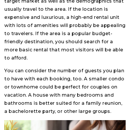
target market as well as the demographics that
usually travel to the area. If the location is
expensive and luxurious, a high-end rental unit
with lots of amenities will probably be appealing
to travelers. If the area is a popular budget-
friendly destination, you should search for a
more basic rental that most visitors will be able
to afford.
You can consider the number of guests you plan
to have with each booking, too. A smaller condo
or townhome could be perfect for couples on
vacation. A house with many bedrooms and
bathrooms is better suited for a family reunion,
a bachelorette party, or other large groups.