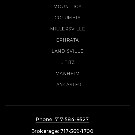
MOUNT JOY
COLUMBIA
MILLERSVILLE
EPHRATA
LANDISVILLE
LITITZ
MANHEIM
LANCASTER
Phone: 717-584-9527
Brokerage: 717-569-1700