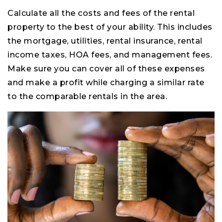
Calculate all the costs and fees of the rental
property to the best of your ability. This includes
the mortgage, utilities, rental insurance, rental
income taxes, HOA fees, and management fees.
Make sure you can cover all of these expenses
and make a profit while charging a similar rate
to the comparable rentals in the area.