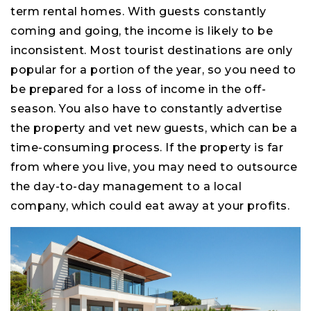
term rental homes. With guests constantly
coming and going, the income is likely to be
inconsistent. Most tourist destinations are only
popular for a portion of the year, so you need to
be prepared for a loss of income in the off-
season. You also have to constantly advertise
the property and vet new guests, which can be a
time-consuming process. If the property is far
from where you live, you may need to outsource
the day-to-day management to a local
company, which could eat away at your profits.