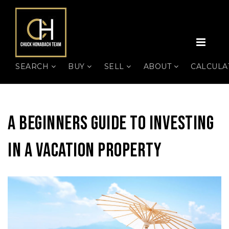
MEN
SEARCH
BUY
SELL
ABOUT
CALCUL
A Beginners Guide To Investing
In A Vacation Property