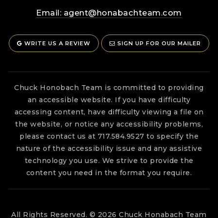
Email:
agent@honabachteam.com
WRITE US A REVIEW
SIGN UP FOR OUR MAILER
Chuck Honobach Team is committed to providing
an accessible website. If you have difficulty
accessing content, have difficulty viewing a file on
the website, or notice any accessibility problems,
please contact us at 717.584.9527 to specify the
nature of the accessibility issue and any assistive
technology you use. We strive to provide the
content you need in the format you require.
All Rights Reserved. © 2026 Chuck Honabach Team