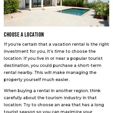
Choose a location
If you’re certain that a vacation rental is the right
investment for you, it’s time to choose the
location. If you live in or near a popular tourist
destination, you could purchase a short-term
rental nearby. This will make managing the
property yourself much easier.
When buying a rental in another region, think
carefully about the tourism industry in that
location. Try to choose an area that has a long
tourist season so you can maximize your