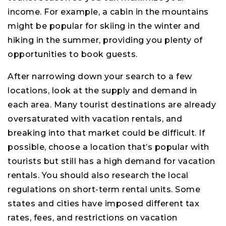
income. For example, a cabin in the mountains
might be popular for skiing in the winter and
hiking in the summer, providing you plenty of
opportunities to book guests.
After narrowing down your search to a few
locations, look at the supply and demand in
each area. Many tourist destinations are already
oversaturated with vacation rentals, and
breaking into that market could be difficult. If
possible, choose a location that’s popular with
tourists but still has a high demand for vacation
rentals. You should also research the local
regulations on short-term rental units. Some
states and cities have imposed different tax
rates, fees, and restrictions on vacation