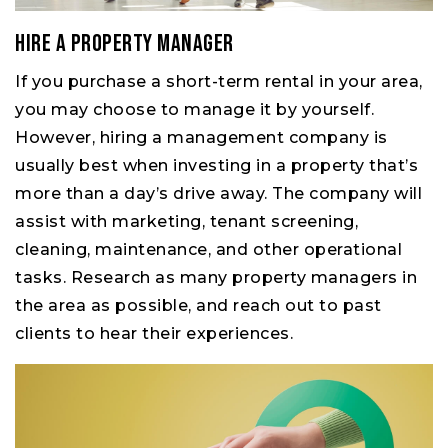
Hire a property manager
If you purchase a short-term rental in your area,
you may choose to manage it by yourself.
However, hiring a management company is
usually best when investing in a property that’s
more than a day’s drive away. The company will
assist with marketing, tenant screening,
cleaning, maintenance, and other operational
tasks. Research as many property managers in
the area as possible, and reach out to past
clients to hear their experiences.