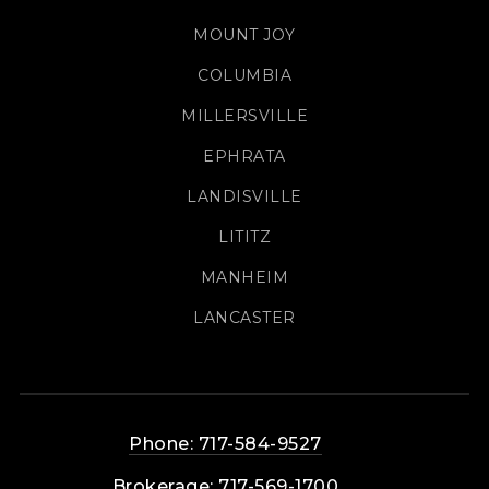
MOUNT JOY
COLUMBIA
MILLERSVILLE
EPHRATA
LANDISVILLE
LITITZ
MANHEIM
LANCASTER
Phone: 717-584-9527
Brokerage: 717-569-1700