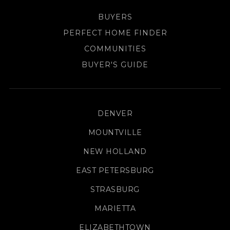
BUYERS
PERFECT HOME FINDER
COMMUNITIES
BUYER'S GUIDE
DENVER
MOUNTVILLE
NEW HOLLAND
EAST PETERSBURG
STRASBURG
MARIETTA
ELIZABETHTOWN