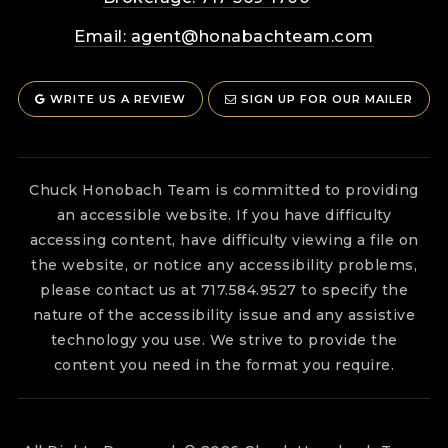
Email:
agent@honabachteam.com
WRITE US A REVIEW
SIGN UP FOR OUR MAILER
Chuck Honobach Team is committed to providing
an accessible website. If you have difficulty
accessing content, have difficulty viewing a file on
the website, or notice any accessibility problems,
please contact us at 717.584.9527 to specify the
nature of the accessibility issue and any assistive
technology you use. We strive to provide the
content you need in the format you require.