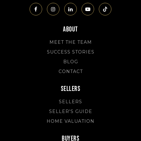
About
MEET THE TEAM
SUCCESS STORIES
BLOG
CONTACT
Sellers
SELLERS
SELLER'S GUIDE
HOME VALUATION
Buyers