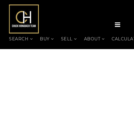
MEN
SEARCH
BUY
SELL
ABOUT
CALCUL