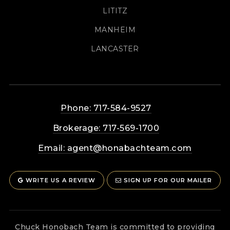
LITITZ
MANHEIM
LANCASTER
Phone: 717-584-9527
Brokerage: 717-569-1700
Email:
agent@honabachteam.com
WRITE US A REVIEW
SIGN UP FOR OUR MAILER
Chuck Honobach Team is committed to providing