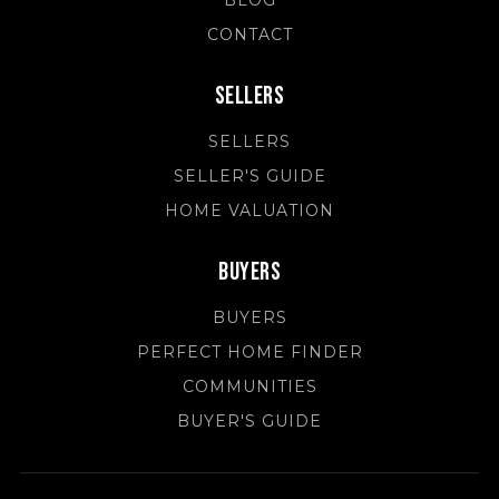
BLOG
CONTACT
Sellers
SELLERS
SELLER'S GUIDE
HOME VALUATION
Buyers
BUYERS
PERFECT HOME FINDER
COMMUNITIES
BUYER'S GUIDE