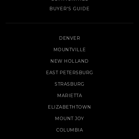
BUYER'S GUIDE
DENVER
MOUNTVILLE
NEW HOLLAND
EAST PETERSBURG
STRASBURG
MARIETTA
ELIZABETHTOWN
MOUNT JOY
COLUMBIA