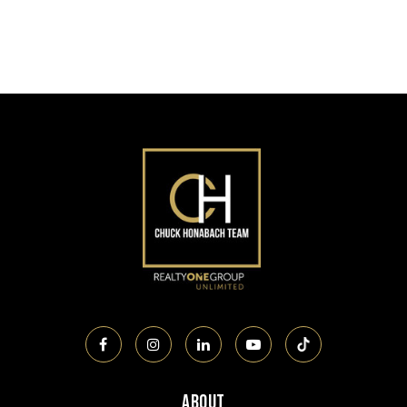
About