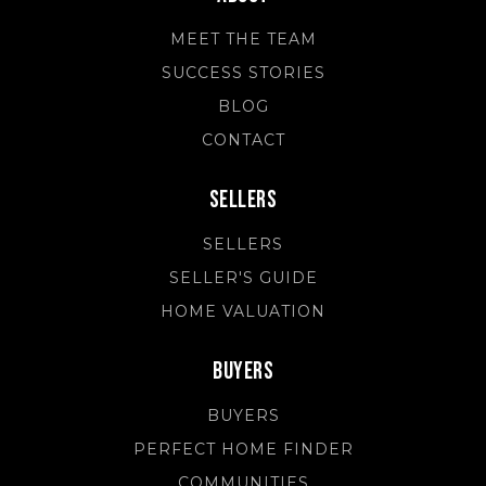
MEET THE TEAM
SUCCESS STORIES
BLOG
CONTACT
Sellers
SELLERS
SELLER'S GUIDE
HOME VALUATION
Buyers
BUYERS
PERFECT HOME FINDER
COMMUNITIES