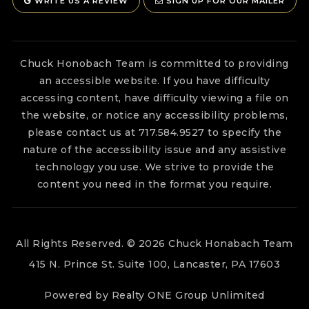
WRITE US A REVIEW
SIGN UP FOR OUR MAILER
Chuck Honobach Team is committed to providing
an accessible website. If you have difficulty
accessing content, have difficulty viewing a file on
the website, or notice any accessibility problems,
please contact us at 717.584.9527 to specify the
nature of the accessibility issue and any assistive
technology you use. We strive to provide the
content you need in the format you require.
All Rights Reserved. © 2026 Chuck Honabach Team
415 N. Prince St. Suite 100, Lancaster, PA 17603
Powered by Realty ONE Group Unlimited