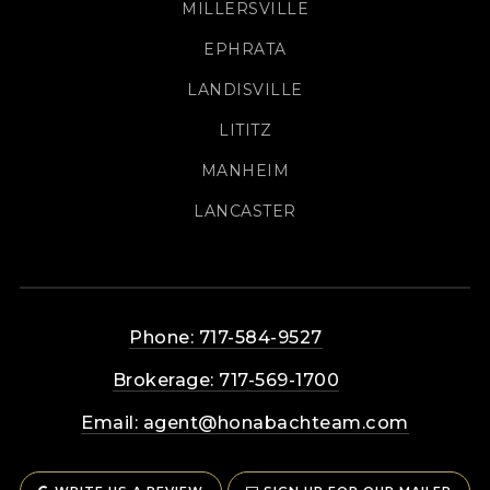
MILLERSVILLE
EPHRATA
LANDISVILLE
LITITZ
MANHEIM
LANCASTER
Phone: 717-584-9527
Brokerage: 717-569-1700
Email:
agent@honabachteam.com