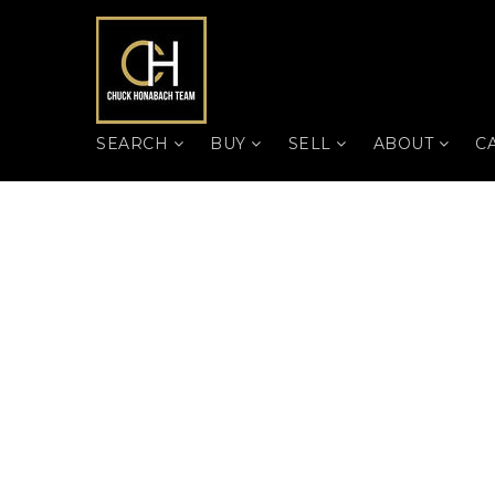
SEARCH
BUY
SELL
ABOUT
C