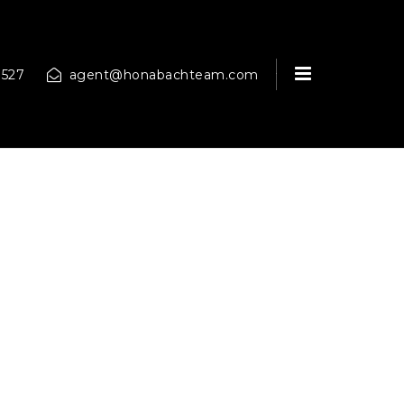
MENU
9527
agent@honabachteam.com