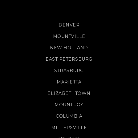
DENVER
MOUNTVILLE
NEW HOLLAND
EAST PETERSBURG
STRASBURG
MARIETTA
ELIZABETHTOWN
MOUNT JOY
COLUMBIA
MILLERSVILLE