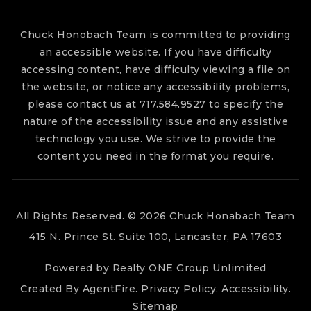
Chuck Honobach Team is committed to providing
an accessible website. If you have difficulty
accessing content, have difficulty viewing a file on
the website, or notice any accessibility problems,
please contact us at 717.584.9527 to specify the
nature of the accessibility issue and any assistive
technology you use. We strive to provide the
content you need in the format you require.
All Rights Reserved. © 2026 Chuck Honabach Team
415 N. Prince St. Suite 100, Lancaster, PA 17603
Powered by Realty ONE Group Unlimited
Created By
AgentFire
.
Privacy Policy
.
Accessibility
.
Sitemap