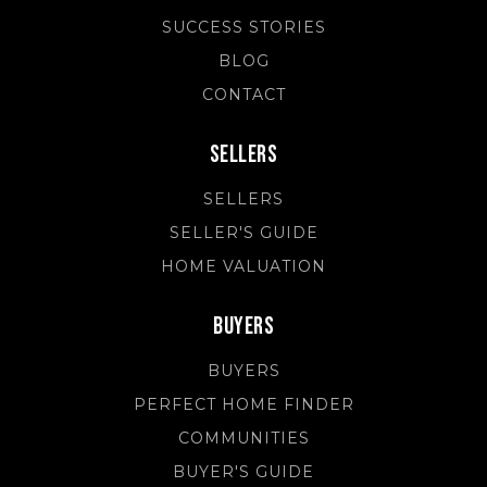
SUCCESS STORIES
BLOG
CONTACT
Sellers
SELLERS
SELLER'S GUIDE
HOME VALUATION
Buyers
BUYERS
PERFECT HOME FINDER
COMMUNITIES
BUYER'S GUIDE