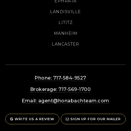
EPHRATA
LANDISVILLE
LITITZ
MANHEIM
LANCASTER
Phone: 717-584-9527
Brokerage: 717-569-1700
Email:
agent@honabachteam.com
WRITE US A REVIEW
SIGN UP FOR OUR MAILER