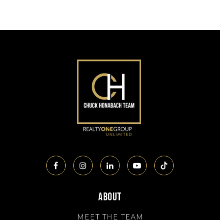
About
MEET THE TEAM