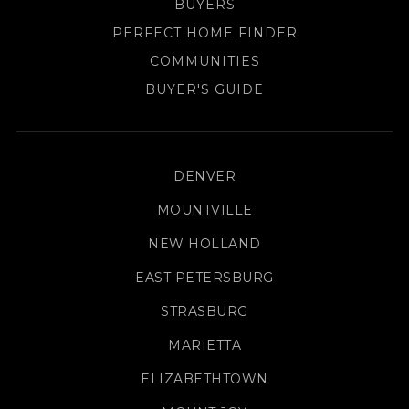
BUYERS
PERFECT HOME FINDER
COMMUNITIES
BUYER'S GUIDE
DENVER
MOUNTVILLE
NEW HOLLAND
EAST PETERSBURG
STRASBURG
MARIETTA
ELIZABETHTOWN