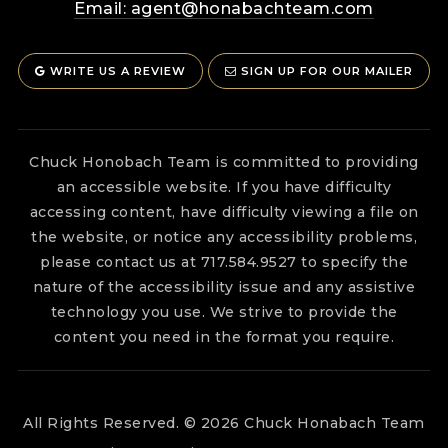
Email:
agent@honabachteam.com
WRITE US A REVIEW
SIGN UP FOR OUR MAILER
Chuck Honobach Team is committed to providing
an accessible website. If you have difficulty
accessing content, have difficulty viewing a file on
the website, or notice any accessibility problems,
please contact us at 717.584.9527 to specify the
nature of the accessibility issue and any assistive
technology you use. We strive to provide the
content you need in the format you require.
All Rights Reserved. © 2026 Chuck Honabach Team