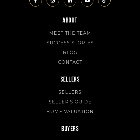
About
MEET THE TEAM
SUCCESS STORIES
BLOG
CONTACT
Sellers
SELLERS
SELLER'S GUIDE
HOME VALUATION
Buyers