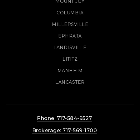
MOUNT JOY
COLUMBIA
MILLERSVILLE
EPHRATA
LANDISVILLE
LITITZ
MANHEIM
LANCASTER
Phone: 717-584-9527
Brokerage: 717-569-1700